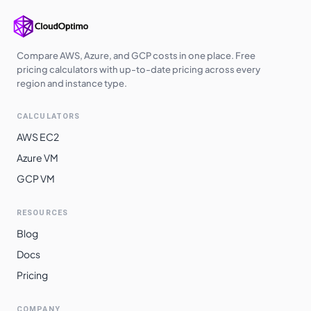
Compare AWS, Azure, and GCP costs in one place. Free
pricing calculators with up-to-date pricing across every
region and instance type.
CALCULATORS
AWS EC2
Azure VM
GCP VM
RESOURCES
Blog
Docs
Pricing
COMPANY