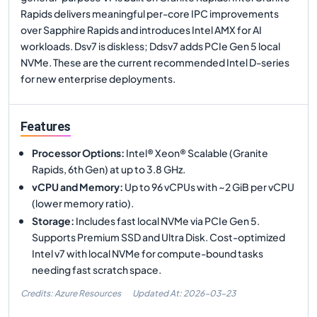
Rapids delivers meaningful per-core IPC improvements
over Sapphire Rapids and introduces Intel AMX for AI
workloads. Dsv7 is diskless; Ddsv7 adds PCIe Gen 5 local
NVMe. These are the current recommended Intel D-series
for new enterprise deployments.
Features
Processor Options
:
Intel® Xeon® Scalable (Granite
Rapids, 6th Gen) at up to 3.8 GHz.
vCPU and Memory
:
Up to 96 vCPUs with ~2 GiB per vCPU
(lower memory ratio).
Storage
:
Includes fast local NVMe via PCIe Gen 5.
Supports Premium SSD and Ultra Disk. Cost-optimized
Intel v7 with local NVMe for compute-bound tasks
needing fast scratch space.
Credits: Azure Resources
Updated At:
2026-03-23