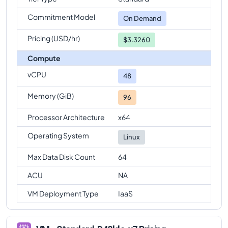
Commitment Model
On Demand
Pricing (USD/hr)
$3.3260
Compute
vCPU
48
Memory (GiB)
96
Processor Architecture
x64
Operating System
Linux
Max Data Disk Count
64
ACU
NA
VM Deployment Type
IaaS