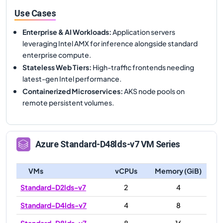
Use Cases
Enterprise & AI Workloads
:
Application servers
leveraging Intel AMX for inference alongside standard
enterprise compute.
Stateless Web Tiers
:
High-traffic frontends needing
latest-gen Intel performance.
Containerized Microservices
:
AKS node pools on
remote persistent volumes.
Azure
Standard-D48lds-v7
VM Series
VMs
vCPUs
Memory (GiB)
Standard-D2lds-v7
2
4
Standard-D4lds-v7
4
8
Standard-D8lds-v7
8
16