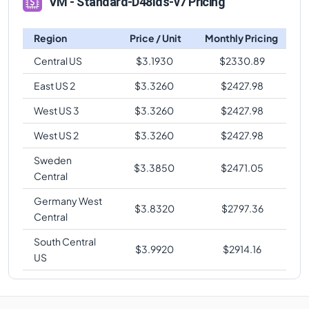
VM - Standard-D48lds-v7 Pricing
Region
Price / Unit
Monthly Pricing
Central US
$
3.1930
$
2330.89
East US 2
$
3.3260
$
2427.98
West US 3
$
3.3260
$
2427.98
West US 2
$
3.3260
$
2427.98
Sweden
$
3.3850
$
2471.05
Central
Germany West
$
3.8320
$
2797.36
Central
South Central
$
3.9920
$
2914.16
US