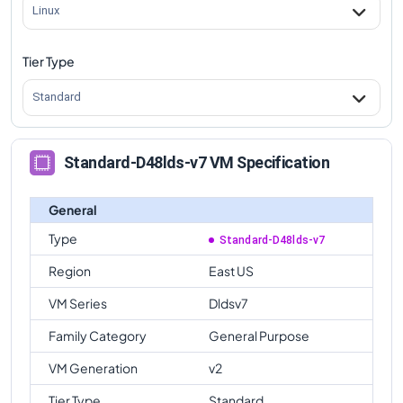
Linux
Tier Type
Standard
Standard-D48lds-v7 VM Specification
General
Type
Standard-D48lds-v7
Region
East US
VM Series
Dldsv7
Family Category
General Purpose
VM Generation
v2
Tier Type
Standard