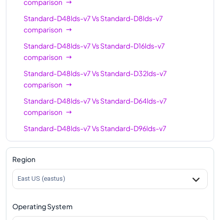
comparison
Standard-D48lds-v7
Vs
Standard-D8lds-v7
comparison
Standard-D48lds-v7
Vs
Standard-D16lds-v7
comparison
Standard-D48lds-v7
Vs
Standard-D32lds-v7
comparison
Standard-D48lds-v7
Vs
Standard-D64lds-v7
comparison
Standard-D48lds-v7
Vs
Standard-D96lds-v7
comparison
Standard-D48lds-v7
Vs
Standard-D128lds-v7
Region
comparison
East US (eastus)
Standard-D48lds-v7
Vs
Standard-D192lds-v7
comparison
Operating System