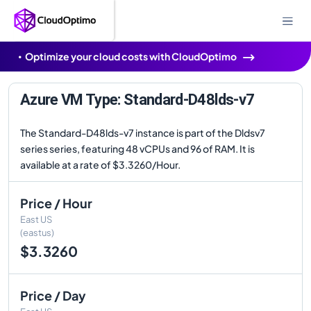
Optimize your cloud costs with CloudOptimo
Azure VM Type: Standard-D48lds-v7
The Standard-D48lds-v7 instance is part of the Dldsv7
series series, featuring 48 vCPUs and 96 of RAM. It is
available at a rate of $3.3260/Hour.
Price / Hour
East US
(eastus)
$3.3260
Price / Day