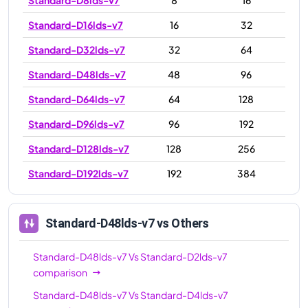
Standard-D16lds-v7
16
32
Standard-D32lds-v7
32
64
Standard-D48lds-v7
48
96
Standard-D64lds-v7
64
128
Standard-D96lds-v7
96
192
Standard-D128lds-v7
128
256
Standard-D192lds-v7
192
384
Standard-D48lds-v7
vs Others
Standard-D48lds-v7
Vs
Standard-D2lds-v7
comparison
Standard-D48lds-v7
Vs
Standard-D4lds-v7