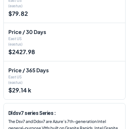
East US
(eastus)
$79.82
Price / 30 Days
East US
(eastus)
$2427.98
Price / 365 Days
East US
(eastus)
$29.14 k
Dldsv7 series Series :
The Dsv7 and Ddsv7 are Azure's 7th-generation Intel
general-purpose VMs built on Granite Rapids. Intel Granite