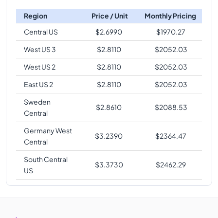
Region
Price / Unit
Monthly Pricing
Central US
$
2.6990
$
1970.27
West US 3
$
2.8110
$
2052.03
West US 2
$
2.8110
$
2052.03
East US 2
$
2.8110
$
2052.03
Sweden
$
2.8610
$
2088.53
Central
Germany West
$
3.2390
$
2364.47
Central
South Central
$
3.3730
$
2462.29
US