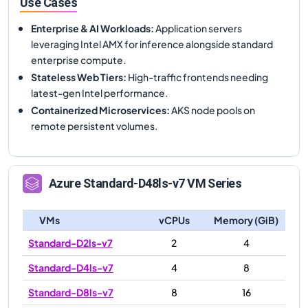
Use Cases
Enterprise & AI Workloads
:
Application servers
leveraging Intel AMX for inference alongside standard
enterprise compute.
Stateless Web Tiers
:
High-traffic frontends needing
latest-gen Intel performance.
Containerized Microservices
:
AKS node pools on
remote persistent volumes.
Azure
Standard-D48ls-v7
VM Series
VMs
vCPUs
Memory (GiB)
Standard-D2ls-v7
2
4
Standard-D4ls-v7
4
8
Standard-D8ls-v7
8
16