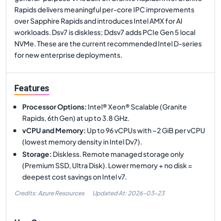
Rapids delivers meaningful per-core IPC improvements
over Sapphire Rapids and introduces Intel AMX for AI
workloads. Dsv7 is diskless; Ddsv7 adds PCIe Gen 5 local
NVMe. These are the current recommended Intel D-series
for new enterprise deployments.
Features
Processor Options
:
Intel® Xeon® Scalable (Granite
Rapids, 6th Gen) at up to 3.8 GHz.
vCPU and Memory
:
Up to 96 vCPUs with ~2 GiB per vCPU
(lowest memory density in Intel Dv7).
Storage
:
Diskless. Remote managed storage only
(Premium SSD, Ultra Disk). Lower memory + no disk =
deepest cost savings on Intel v7.
Credits: Azure Resources
Updated At:
2026-03-23