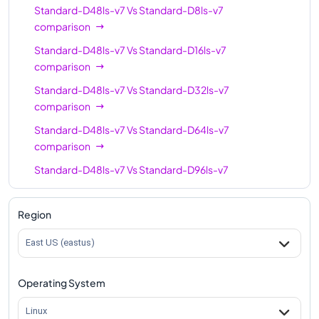
Standard-D48ls-v7
Vs
Standard-D8ls-v7
comparison
Standard-D48ls-v7
Vs
Standard-D16ls-v7
comparison
Standard-D48ls-v7
Vs
Standard-D32ls-v7
comparison
Standard-D48ls-v7
Vs
Standard-D64ls-v7
comparison
Standard-D48ls-v7
Vs
Standard-D96ls-v7
comparison
Standard-D48ls-v7
Vs
Standard-D128ls-v7
Region
comparison
East US (eastus)
Standard-D48ls-v7
Vs
Standard-D192ls-v7
comparison
Operating System
Linux