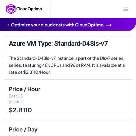
Optimize your cloud costs with CloudOptimo
Azure VM Type: Standard-D48ls-v7
The Standard-D48ls-v7 instance is part of the Dlsv7 series
series, featuring 48 vCPUs and 96 of RAM. It is available at a
rate of $2.8110/Hour.
Price / Hour
East US
(eastus)
$2.8110
Price / Day