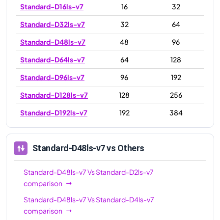
Standard-D16ls-v7
16
32
Standard-D32ls-v7
32
64
Standard-D48ls-v7
48
96
Standard-D64ls-v7
64
128
Standard-D96ls-v7
96
192
Standard-D128ls-v7
128
256
Standard-D192ls-v7
192
384
Standard-D48ls-v7
vs Others
Standard-D48ls-v7
Vs
Standard-D2ls-v7
comparison
Standard-D48ls-v7
Vs
Standard-D4ls-v7
comparison