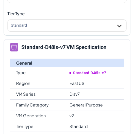
Tier Type
Standard
Standard-D48ls-v7 VM Specification
General
Type
Standard-D48ls-v7
Region
East US
VM Series
Dlsv7
Family Category
General Purpose
VM Generation
v2
Tier Type
Standard