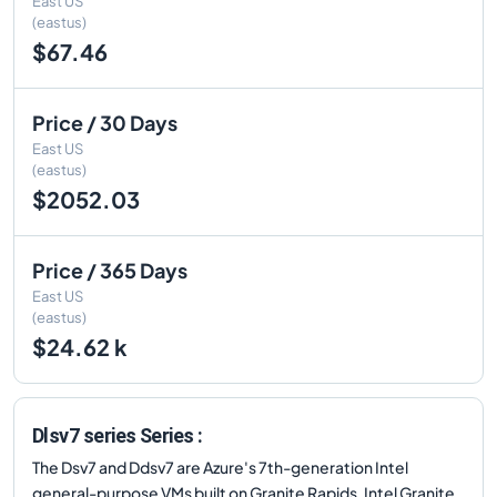
East US
(eastus)
$67.46
Price / 30 Days
East US
(eastus)
$2052.03
Price / 365 Days
East US
(eastus)
$24.62 k
Dlsv7 series Series :
The Dsv7 and Ddsv7 are Azure's 7th-generation Intel
general-purpose VMs built on Granite Rapids. Intel Granite