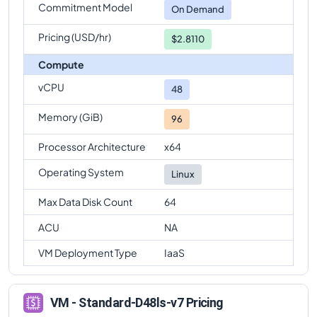
Commitment Model
On Demand
Pricing (USD/hr)
$2.8110
Compute
vCPU
48
Memory (GiB)
96
Processor Architecture
x64
Operating System
Linux
Max Data Disk Count
64
ACU
NA
VM Deployment Type
IaaS
VM - Standard-D48ls-v7 Pricing