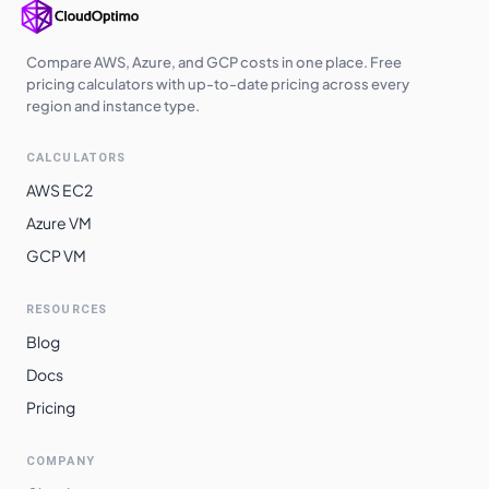
Compare AWS, Azure, and GCP costs in one place. Free
pricing calculators with up-to-date pricing across every
region and instance type.
CALCULATORS
AWS EC2
Azure VM
GCP VM
RESOURCES
Blog
Docs
Pricing
COMPANY