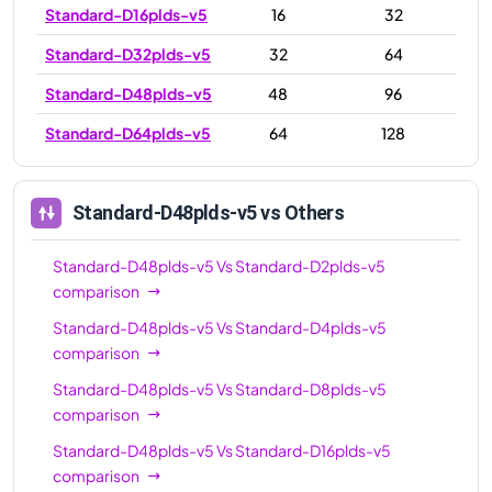
Standard-D16plds-v5
16
32
Standard-D32plds-v5
32
64
Standard-D48plds-v5
48
96
Standard-D64plds-v5
64
128
Standard-D48plds-v5
vs Others
Standard-D48plds-v5
Vs
Standard-D2plds-v5
comparison
Standard-D48plds-v5
Vs
Standard-D4plds-v5
comparison
Standard-D48plds-v5
Vs
Standard-D8plds-v5
comparison
Standard-D48plds-v5
Vs
Standard-D16plds-v5
comparison