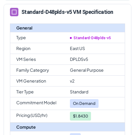
Standard-D48plds-v5 VM Specification
General
Type
Standard-D48plds-v5
Region
East US
VM Series
DPLDSv5
Family Category
General Purpose
VM Generation
v2
Tier Type
Standard
Commitment Model
On Demand
Pricing (USD/hr)
$1.8430
Compute