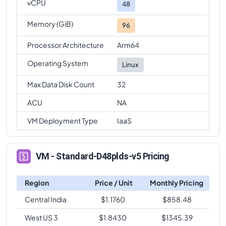
vCPU
48
Memory (GiB)
96
Processor Architecture
Arm64
Operating System
Linux
Max Data Disk Count
32
ACU
NA
VM Deployment Type
IaaS
VM - Standard-D48plds-v5 Pricing
Region
Price / Unit
Monthly Pricing
Central India
$
1.1760
$
858.48
West US 3
$
1.8430
$
1345.39