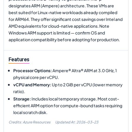
designates ARM (Ampere) architecture. These VMs are
best suited for Linux-native workloads already compiled
for ARM64. They offer significant cost savings over Intel and
AMD equivalents for cloud-native applications. Note
Windows ARM support is limited — confirm OS and
application compatibility before adopting for production.
Features
Processor Options
:
Ampere® Altra® ARM at 3.0 GHz, 1
physical core per vCPU.
vCPU and Memory
:
Up to 2 GiB per vCPU (lower memory
ratio).
Storage
:
Includes local temporary storage. Most cost-
efficient ARM option for compute-bound tasks requiring
local scratch disk.
Credits: Azure Resources
Updated At:
2026-03-23