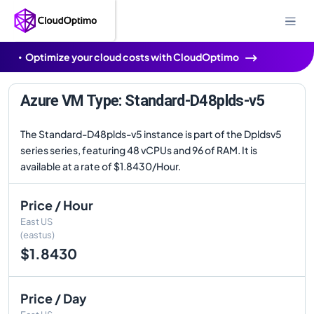
Optimize your cloud costs with CloudOptimo
Azure VM Type: Standard-D48plds-v5
The Standard-D48plds-v5 instance is part of the Dpldsv5
series series, featuring 48 vCPUs and 96 of RAM. It is
available at a rate of $1.8430/Hour.
Price / Hour
East US
(eastus)
$1.8430
Price / Day