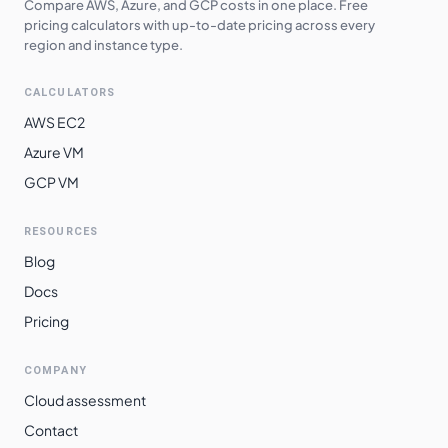
Compare AWS, Azure, and GCP costs in one place. Free
pricing calculators with up-to-date pricing across every
region and instance type.
CALCULATORS
AWS EC2
Azure VM
GCP VM
RESOURCES
Blog
Docs
Pricing
COMPANY
Cloud assessment
Contact