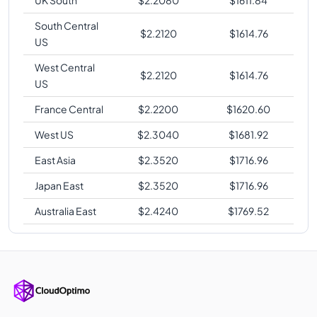
South Central
$
2.2120
$
1614.76
US
West Central
$
2.2120
$
1614.76
US
France Central
$
2.2200
$
1620.60
West US
$
2.3040
$
1681.92
East Asia
$
2.3520
$
1716.96
Japan East
$
2.3520
$
1716.96
Australia East
$
2.4240
$
1769.52