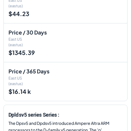
East US
(eastus)
$44.23
Price / 30 Days
East US
(eastus)
$1345.39
Price / 365 Days
East US
(eastus)
$16.14 k
Dpldsv5 series Series :
The Dpsv5 and Dpdsv5 introduced Ampere Altra ARM
processors to the D-family v5 generation. The 'p'