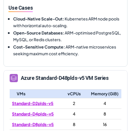
Use Cases
Cloud-Native Scale-Out
:
Kubernetes ARM node pools
with horizontal auto-scaling.
Open-Source Databases
:
ARM-optimised PostgreSQL,
MySQL, or Redis clusters.
Cost-Sensitive Compute
:
ARM-native microservices
seeking maximum cost efficiency.
Azure
Standard-D48plds-v5
VM Series
VMs
vCPUs
Memory (GiB)
Standard-D2plds-v5
2
4
Standard-D4plds-v5
4
8
Standard-D8plds-v5
8
16