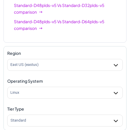
Standard-D48plds-v5
Vs
Standard-D32plds-v5
comparison
Standard-D48plds-v5
Vs
Standard-D64plds-v5
comparison
Region
East US (eastus)
Operating System
Linux
Tier Type
Standard