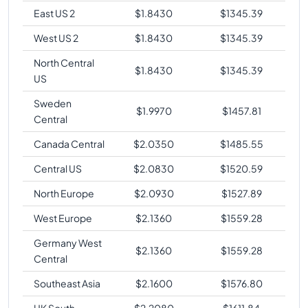
East US 2
$
1.8430
$
1345.39
West US 2
$
1.8430
$
1345.39
North Central
$
1.8430
$
1345.39
US
Sweden
$
1.9970
$
1457.81
Central
Canada Central
$
2.0350
$
1485.55
Central US
$
2.0830
$
1520.59
North Europe
$
2.0930
$
1527.89
West Europe
$
2.1360
$
1559.28
Germany West
$
2.1360
$
1559.28
Central
Southeast Asia
$
2.1600
$
1576.80
UK South
$
2.2080
$
1611.84