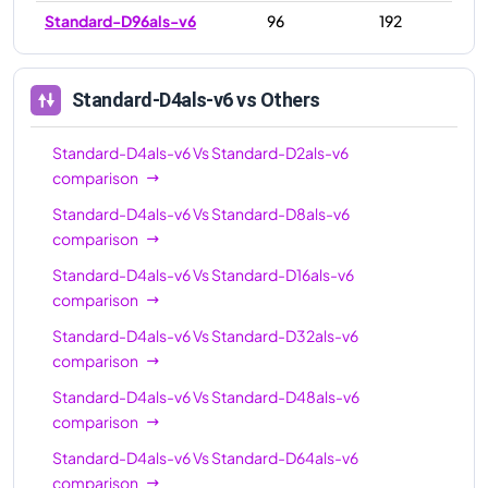
Standard-D96als-v6
96
192
Standard-D4als-v6
vs Others
Standard-D4als-v6
Vs
Standard-D2als-v6
comparison
Standard-D4als-v6
Vs
Standard-D8als-v6
comparison
Standard-D4als-v6
Vs
Standard-D16als-v6
comparison
Standard-D4als-v6
Vs
Standard-D32als-v6
comparison
Standard-D4als-v6
Vs
Standard-D48als-v6
comparison
Standard-D4als-v6
Vs
Standard-D64als-v6
comparison