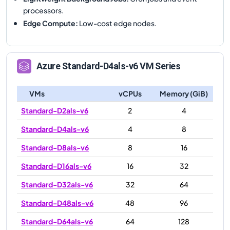
processors.
Edge Compute
:
Low-cost edge nodes.
Azure
Standard-D4als-v6
VM Series
VMs
vCPUs
Memory (GiB)
Standard-D2als-v6
2
4
Standard-D4als-v6
4
8
Standard-D8als-v6
8
16
Standard-D16als-v6
16
32
Standard-D32als-v6
32
64
Standard-D48als-v6
48
96
Standard-D64als-v6
64
128