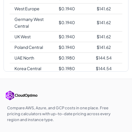
West Europe
$
0.1940
$
141.62
Germany West
$
0.1940
$
141.62
Central
UK West
$
0.1940
$
141.62
Poland Central
$
0.1940
$
141.62
UAE North
$
0.1980
$
144.54
Korea Central
$
0.1980
$
144.54
Australia
$
0.2020
$
147.46
Central
Australia East
$
0.2020
$
147.46
Southeast Asia
$
0.2020
$
147.46
Compare AWS, Azure, and GCP costs in one place. Free
pricing calculators with up-to-date pricing across every
Japan East
$
0.2090
$
152.57
region and instance type.
Japan West
$
0.2090
$
152.57