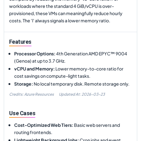
workloads where the standard 4 GiB/vCPU is over-
provisioned, these VMs can meaningfully reduce hourly
costs. The 'l' always signals a lower memory ratio.
Features
Processor Options
:
4th Generation AMD EPYC™ 9004
(Genoa) at up to 3.7 GHz.
vCPU and Memory
:
Lower memory-to-core ratio for
cost savings on compute-light tasks.
Storage
:
No local temporary disk. Remote storage only.
Credits: Azure Resources
Updated At:
2026-03-23
Use Cases
Cost-Optimized Web Tiers
:
Basic web servers and
routing frontends.
Lightweight Background Jobs
:
Cron jobs and event