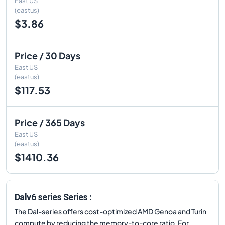
East US
(eastus)
$3.86
Price / 30 Days
East US
(eastus)
$117.53
Price / 365 Days
East US
(eastus)
$1410.36
Dalv6 series Series :
The Dal-series offers cost-optimized AMD Genoa and Turin
compute by reducing the memory-to-core ratio. For