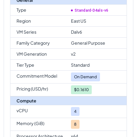
Type
Standard-D4als-v6
Region
East US
VM Series
Dalv6
Family Category
General Purpose
VM Generation
v2
Tier Type
Standard
Commitment Model
On Demand
Pricing (USD/hr)
$0.1610
Compute
vCPU
4
Memory (GiB)
8
Processor Architecture
x64