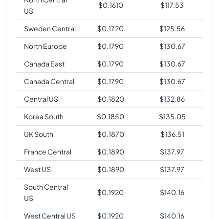
$
0.1610
$
117.53
US
Sweden Central
$
0.1720
$
125.56
North Europe
$
0.1790
$
130.67
Canada East
$
0.1790
$
130.67
Canada Central
$
0.1790
$
130.67
Central US
$
0.1820
$
132.86
Korea South
$
0.1850
$
135.05
UK South
$
0.1870
$
136.51
France Central
$
0.1890
$
137.97
West US
$
0.1890
$
137.97
South Central
$
0.1920
$
140.16
US
West Central US
$
0.1920
$
140.16