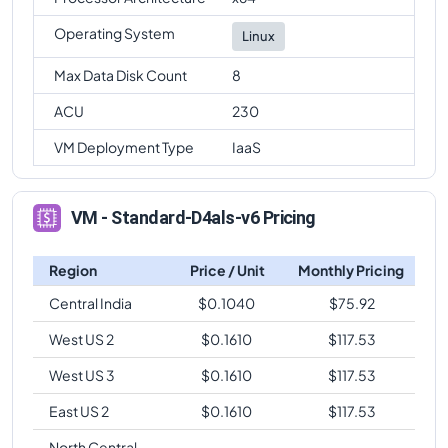
Operating System
Linux
Max Data Disk Count
8
ACU
230
VM Deployment Type
IaaS
VM - Standard-D4als-v6 Pricing
Region
Price / Unit
Monthly Pricing
Central India
$
0.1040
$
75.92
West US 2
$
0.1610
$
117.53
West US 3
$
0.1610
$
117.53
East US 2
$
0.1610
$
117.53
North Central