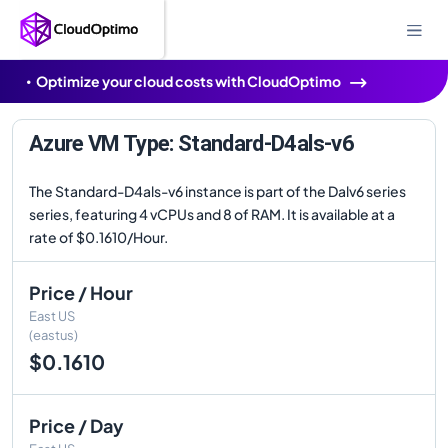
Optimize your cloud costs with CloudOptimo
Azure VM Type: Standard-D4als-v6
The Standard-D4als-v6 instance is part of the Dalv6 series
series, featuring 4 vCPUs and 8 of RAM. It is available at a
rate of $0.1610/Hour.
Price / Hour
East US
(eastus)
$0.1610
Price / Day