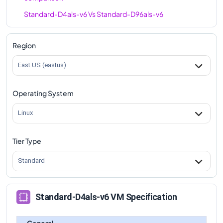
Standard-D4als-v6
Vs
Standard-D96als-v6
comparison
Region
East US (eastus)
Operating System
Linux
Tier Type
Standard
Standard-D4als-v6 VM Specification
General