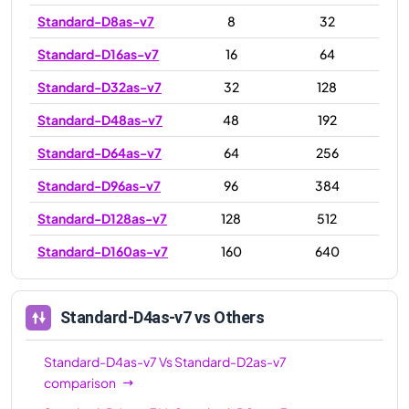
Standard-D8as-v7
8
32
Standard-D16as-v7
16
64
Standard-D32as-v7
32
128
Standard-D48as-v7
48
192
Standard-D64as-v7
64
256
Standard-D96as-v7
96
384
Standard-D128as-v7
128
512
Standard-D160as-v7
160
640
Standard-D4as-v7
vs Others
Standard-D4as-v7
Vs
Standard-D2as-v7
comparison