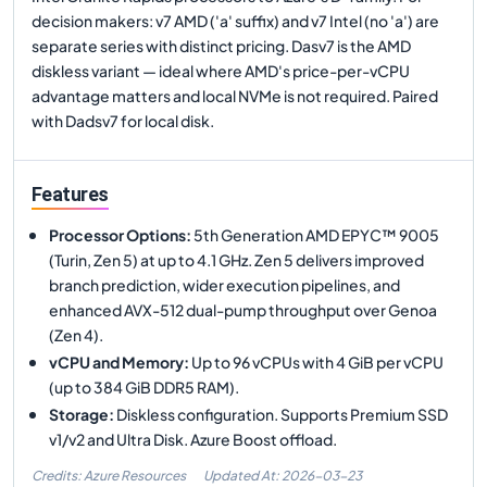
decision makers: v7 AMD ('a' suffix) and v7 Intel (no 'a') are
separate series with distinct pricing. Dasv7 is the AMD
diskless variant — ideal where AMD's price-per-vCPU
advantage matters and local NVMe is not required. Paired
with Dadsv7 for local disk.
Features
Processor Options
:
5th Generation AMD EPYC™ 9005
(Turin, Zen 5) at up to 4.1 GHz. Zen 5 delivers improved
branch prediction, wider execution pipelines, and
enhanced AVX-512 dual-pump throughput over Genoa
(Zen 4).
vCPU and Memory
:
Up to 96 vCPUs with 4 GiB per vCPU
(up to 384 GiB DDR5 RAM).
Storage
:
Diskless configuration. Supports Premium SSD
v1/v2 and Ultra Disk. Azure Boost offload.
Credits: Azure Resources
Updated At:
2026-03-23