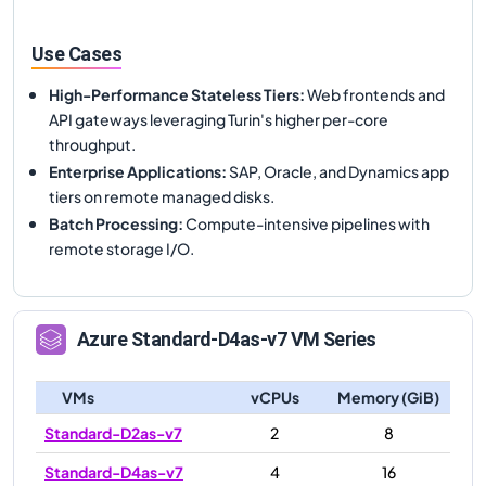
Use Cases
High-Performance Stateless Tiers
:
Web frontends and
API gateways leveraging Turin's higher per-core
throughput.
Enterprise Applications
:
SAP, Oracle, and Dynamics app
tiers on remote managed disks.
Batch Processing
:
Compute-intensive pipelines with
remote storage I/O.
Azure
Standard-D4as-v7
VM Series
VMs
vCPUs
Memory (GiB)
Standard-D2as-v7
2
8
Standard-D4as-v7
4
16