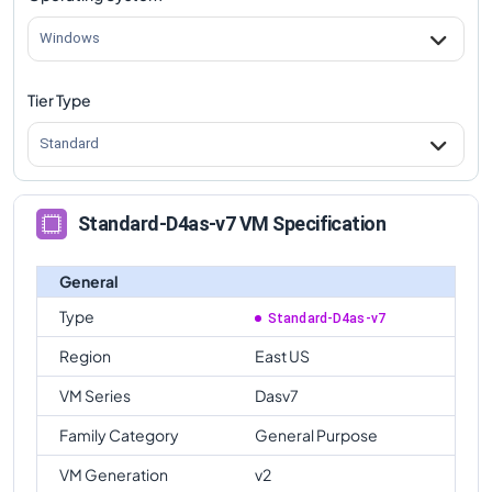
Windows
Tier Type
Standard
Standard-D4as-v7 VM Specification
General
Type
Standard-D4as-v7
Region
East US
VM Series
Dasv7
Family Category
General Purpose
VM Generation
v2