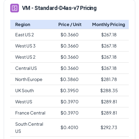
VM - Standard-D4as-v7 Pricing
Region
Price / Unit
Monthly Pricing
East US 2
$
0.3660
$
267.18
West US 3
$
0.3660
$
267.18
West US 2
$
0.3660
$
267.18
Central US
$
0.3660
$
267.18
North Europe
$
0.3860
$
281.78
UK South
$
0.3950
$
288.35
West US
$
0.3970
$
289.81
France Central
$
0.3970
$
289.81
South Central
$
0.4010
$
292.73
US