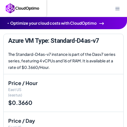
Optimize your cloud costs with CloudOptimo
Azure VM Type: Standard-D4as-v7
The Standard-D4as-v7 instance is part of the Dasv7 series
series, featuring 4 vCPUs and 16 of RAM. It is available at a
rate of $0.3660/Hour.
Price / Hour
East US
(eastus)
$0.3660
Price / Day