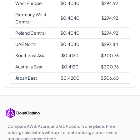
West Europe
$
0.4040
$
294.92
Germany West
$
0.4040
$
294.92
Central
Poland Central
$
0.4040
$
294.92
UAE North
$
0.4080
$
297.84
Southeast Asia
$
0.4120
$
300.76
Australia East
$
0.4120
$
300.76
Japan East
$
0.4200
$
306.60
Compare AWS, Azure, and GCP costs in one place. Free
pricing calculators with up-to-date pricing across every
region and instance type.