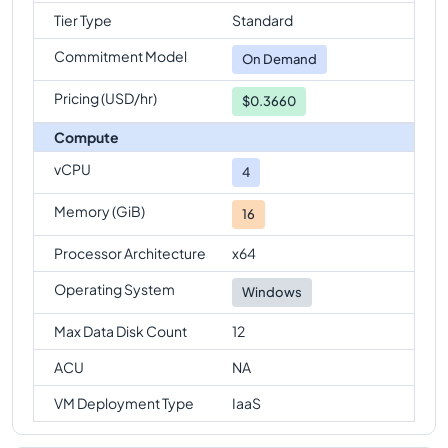
Tier Type
Standard
Commitment Model
On Demand
Pricing (USD/hr)
$0.3660
Compute
vCPU
4
Memory (GiB)
16
Processor Architecture
x64
Operating System
Windows
Max Data Disk Count
12
ACU
NA
VM Deployment Type
IaaS