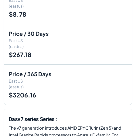
East US
(eastus)
$8.78
Price / 30 Days
East US
(eastus)
$267.18
Price / 365 Days
East US
(eastus)
$3206.16
Dasv7 series Series :
The v7 generation introduces AMD EPYC Turin (Zen 5) and
Intel Granite Rapids processors to Azure's D-family. For