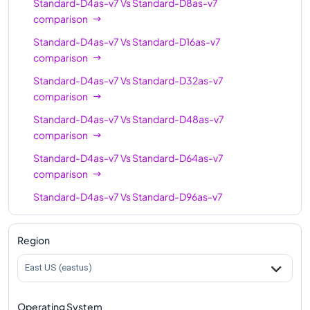
Standard-D4as-v7
Vs
Standard-D8as-v7
comparison
Standard-D4as-v7
Vs
Standard-D16as-v7
comparison
Standard-D4as-v7
Vs
Standard-D32as-v7
comparison
Standard-D4as-v7
Vs
Standard-D48as-v7
comparison
Standard-D4as-v7
Vs
Standard-D64as-v7
comparison
Standard-D4as-v7
Vs
Standard-D96as-v7
comparison
Standard-D4as-v7
Vs
Standard-D128as-v7
Region
comparison
East US (eastus)
Standard-D4as-v7
Vs
Standard-D160as-v7
comparison
Operating System