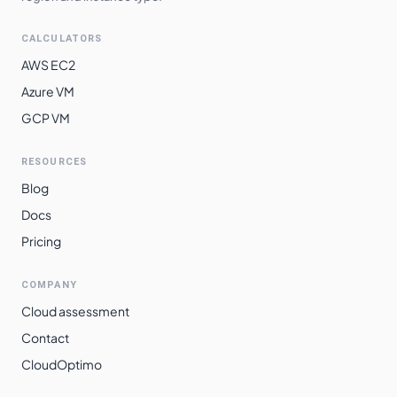
CALCULATORS
AWS EC2
Azure VM
GCP VM
RESOURCES
Blog
Docs
Pricing
COMPANY
Cloud assessment
Contact
CloudOptimo