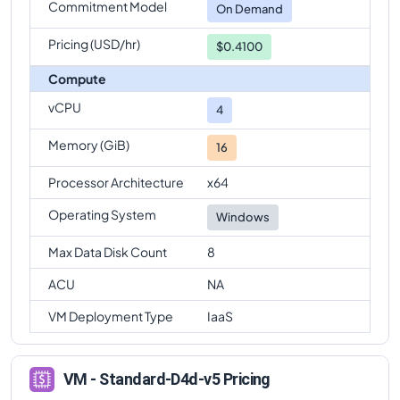
Commitment Model
On Demand
Pricing (USD/hr)
$0.4100
Compute
vCPU
4
Memory (GiB)
16
Processor Architecture
x64
Operating System
Windows
Max Data Disk Count
8
ACU
NA
VM Deployment Type
IaaS
VM - Standard-D4d-v5 Pricing