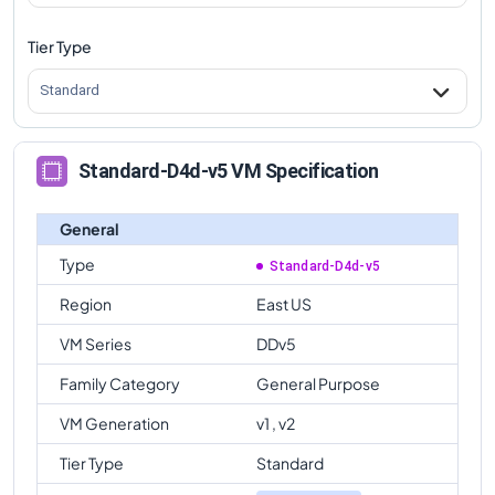
Tier Type
Standard
Standard-D4d-v5 VM Specification
General
Type
Standard-D4d-v5
Region
East US
VM Series
DDv5
Family Category
General Purpose
VM Generation
v1 , v2
Tier Type
Standard