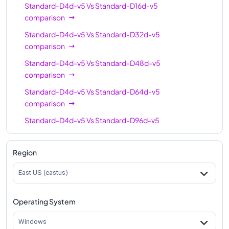
Standard-D4d-v5
Vs
Standard-D16d-v5
comparison
Standard-D4d-v5
Vs
Standard-D32d-v5
comparison
Standard-D4d-v5
Vs
Standard-D48d-v5
comparison
Standard-D4d-v5
Vs
Standard-D64d-v5
comparison
Standard-D4d-v5
Vs
Standard-D96d-v5
comparison
Region
East US (eastus)
Operating System
Windows