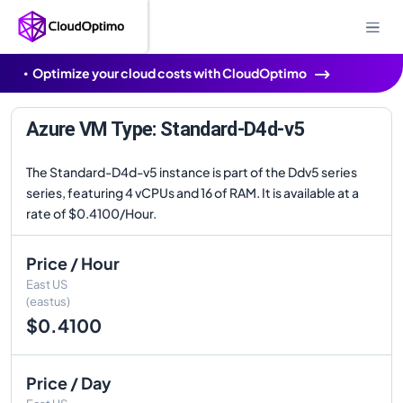
Optimize your cloud costs with CloudOptimo
Azure VM Type: Standard-D4d-v5
The Standard-D4d-v5 instance is part of the Ddv5 series
series, featuring 4 vCPUs and 16 of RAM. It is available at a
rate of $0.4100/Hour.
Price / Hour
East US
(eastus)
$0.4100
Price / Day