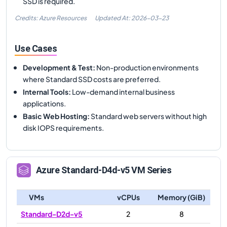
SSD is required.
Credits: Azure Resources
Updated At:
2026-03-23
Use Cases
Development & Test
:
Non-production environments
where Standard SSD costs are preferred.
Internal Tools
:
Low-demand internal business
applications.
Basic Web Hosting
:
Standard web servers without high
disk IOPS requirements.
Azure
Standard-D4d-v5
VM Series
VMs
vCPUs
Memory (GiB)
Standard-D2d-v5
2
8