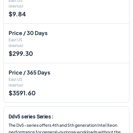
East US
(eastus)
$9.84
Price / 30 Days
East US
(eastus)
$299.30
Price / 365 Days
East US
(eastus)
$3591.60
Ddv5 series Series :
The Dv5-series offers 4th and 5th generation Intel Xeon
performance for general-purpose workloads without the