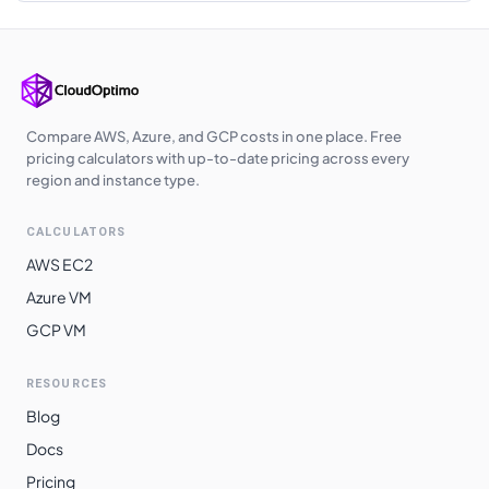
Korea Central
$
0.4620
$
337.26
Southeast Asia
$
0.4660
$
340.18
Australia
$
0.4680
$
341.64
Central
Compare AWS, Azure, and GCP costs in one place. Free
pricing calculators with up-to-date pricing across every
Australia East
$
0.4680
$
341.64
region and instance type.
West India
$
0.4730
$
345.29
CALCULATORS
Japan East
$
0.4760
$
347.48
AWS EC2
Japan West
$
0.4760
$
347.48
Azure VM
GCP VM
Australia
$
0.4780
$
348.94
Southeast
RESOURCES
Switzerland
$
0.4830
$
352.59
Blog
North
Docs
Norway East
$
0.4830
$
352.59
Pricing