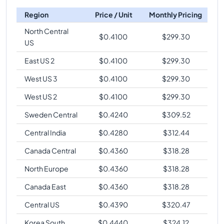
Region
Price / Unit
Monthly Pricing
North Central
$
0.4100
$
299.30
US
East US 2
$
0.4100
$
299.30
West US 3
$
0.4100
$
299.30
West US 2
$
0.4100
$
299.30
Sweden Central
$
0.4240
$
309.52
Central India
$
0.4280
$
312.44
Canada Central
$
0.4360
$
318.28
North Europe
$
0.4360
$
318.28
Canada East
$
0.4360
$
318.28
Central US
$
0.4390
$
320.47
Korea South
$
0.4440
$
324.12