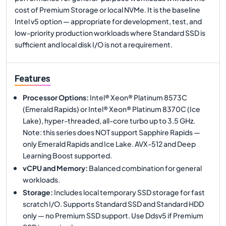
cost of Premium Storage or local NVMe. It is the baseline
Intel v5 option — appropriate for development, test, and
low-priority production workloads where Standard SSD is
sufficient and local disk I/O is not a requirement.
Features
Processor Options
:
Intel® Xeon® Platinum 8573C
(Emerald Rapids) or Intel® Xeon® Platinum 8370C (Ice
Lake), hyper-threaded, all-core turbo up to 3.5 GHz.
Note: this series does NOT support Sapphire Rapids —
only Emerald Rapids and Ice Lake. AVX-512 and Deep
Learning Boost supported.
vCPU and Memory
:
Balanced combination for general
workloads.
Storage
:
Includes local temporary SSD storage for fast
scratch I/O. Supports Standard SSD and Standard HDD
only — no Premium SSD support. Use Ddsv5 if Premium