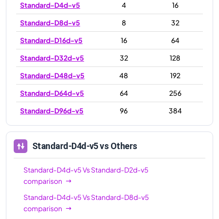
Standard-D4d-v5
4
16
Standard-D8d-v5
8
32
Standard-D16d-v5
16
64
Standard-D32d-v5
32
128
Standard-D48d-v5
48
192
Standard-D64d-v5
64
256
Standard-D96d-v5
96
384
Standard-D4d-v5
vs Others
Standard-D4d-v5
Vs
Standard-D2d-v5
comparison
Standard-D4d-v5
Vs
Standard-D8d-v5
comparison