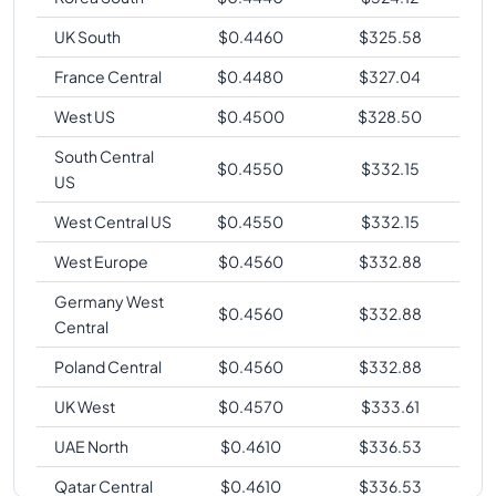
UK South
$
0.4460
$
325.58
France Central
$
0.4480
$
327.04
West US
$
0.4500
$
328.50
South Central
$
0.4550
$
332.15
US
West Central US
$
0.4550
$
332.15
West Europe
$
0.4560
$
332.88
Germany West
$
0.4560
$
332.88
Central
Poland Central
$
0.4560
$
332.88
UK West
$
0.4570
$
333.61
UAE North
$
0.4610
$
336.53
Qatar Central
$
0.4610
$
336.53