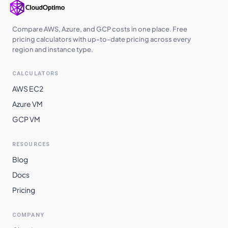
Compare AWS, Azure, and GCP costs in one place. Free
pricing calculators with up-to-date pricing across every
region and instance type.
CALCULATORS
AWS EC2
Azure VM
GCP VM
RESOURCES
Blog
Docs
Pricing
COMPANY