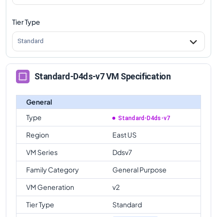
Tier Type
Standard
Standard-D4ds-v7 VM Specification
General
Type
Standard-D4ds-v7
Region
East US
VM Series
Ddsv7
Family Category
General Purpose
VM Generation
v2
Tier Type
Standard