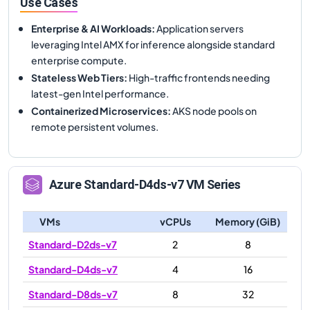
Use Cases
Enterprise & AI Workloads
:
Application servers
leveraging Intel AMX for inference alongside standard
enterprise compute.
Stateless Web Tiers
:
High-traffic frontends needing
latest-gen Intel performance.
Containerized Microservices
:
AKS node pools on
remote persistent volumes.
Azure
Standard-D4ds-v7
VM Series
VMs
vCPUs
Memory (GiB)
Standard-D2ds-v7
2
8
Standard-D4ds-v7
4
16
Standard-D8ds-v7
8
32