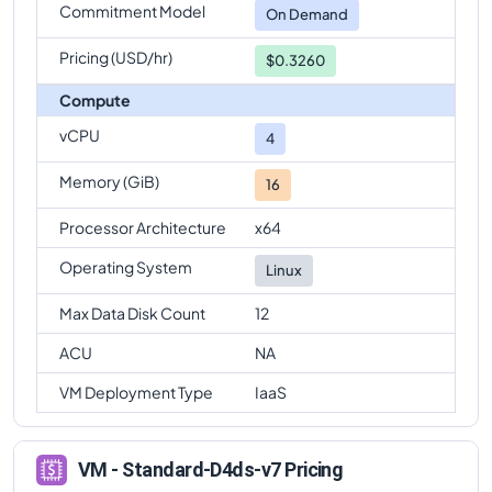
Commitment Model
On Demand
Pricing (USD/hr)
$0.3260
Compute
vCPU
4
Memory (GiB)
16
Processor Architecture
x64
Operating System
Linux
Max Data Disk Count
12
ACU
NA
VM Deployment Type
IaaS
VM - Standard-D4ds-v7 Pricing