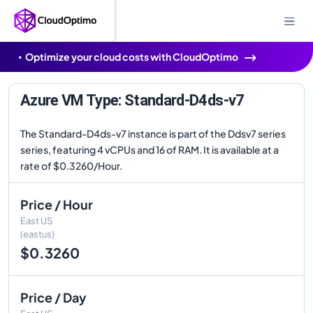
Optimize your cloud costs with CloudOptimo
Azure VM Type: Standard-D4ds-v7
The Standard-D4ds-v7 instance is part of the Ddsv7 series
series, featuring 4 vCPUs and 16 of RAM. It is available at a
rate of $0.3260/Hour.
Price / Hour
East US
(eastus)
$0.3260
Price / Day