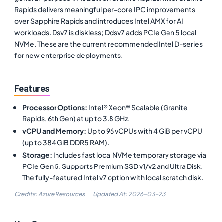
Rapids delivers meaningful per-core IPC improvements
over Sapphire Rapids and introduces Intel AMX for AI
workloads. Dsv7 is diskless; Ddsv7 adds PCIe Gen 5 local
NVMe. These are the current recommended Intel D-series
for new enterprise deployments.
Features
Processor Options
:
Intel® Xeon® Scalable (Granite
Rapids, 6th Gen) at up to 3.8 GHz.
vCPU and Memory
:
Up to 96 vCPUs with 4 GiB per vCPU
(up to 384 GiB DDR5 RAM).
Storage
:
Includes fast local NVMe temporary storage via
PCIe Gen 5. Supports Premium SSD v1/v2 and Ultra Disk.
The fully-featured Intel v7 option with local scratch disk.
Credits: Azure Resources
Updated At:
2026-03-23