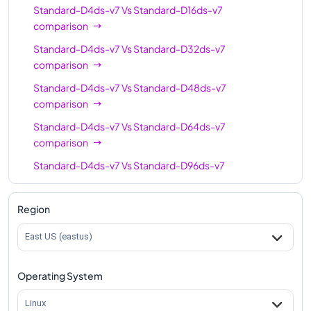
Standard-D4ds-v7
Vs
Standard-D16ds-v7
comparison
Standard-D4ds-v7
Vs
Standard-D32ds-v7
comparison
Standard-D4ds-v7
Vs
Standard-D48ds-v7
comparison
Standard-D4ds-v7
Vs
Standard-D64ds-v7
comparison
Standard-D4ds-v7
Vs
Standard-D96ds-v7
comparison
Standard-D4ds-v7
Vs
Standard-D128ds-v7
Region
comparison
East US (eastus)
Standard-D4ds-v7
Vs
Standard-D192ds-v7
comparison
Operating System
Linux