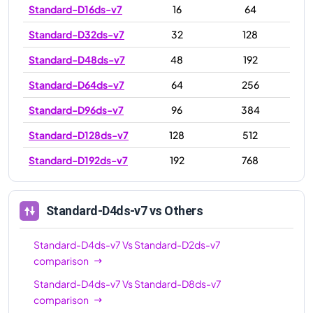
Standard-D16ds-v7
16
64
Standard-D32ds-v7
32
128
Standard-D48ds-v7
48
192
Standard-D64ds-v7
64
256
Standard-D96ds-v7
96
384
Standard-D128ds-v7
128
512
Standard-D192ds-v7
192
768
Standard-D4ds-v7
vs Others
Standard-D4ds-v7
Vs
Standard-D2ds-v7
comparison
Standard-D4ds-v7
Vs
Standard-D8ds-v7
comparison