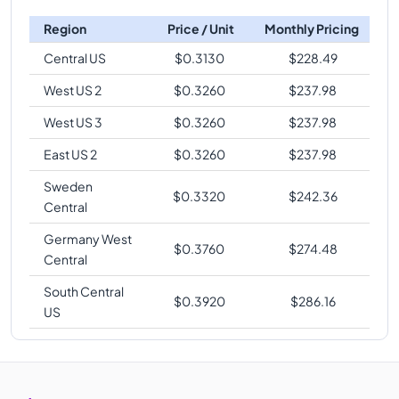
Region
Price / Unit
Monthly Pricing
Central US
$
0.3130
$
228.49
West US 2
$
0.3260
$
237.98
West US 3
$
0.3260
$
237.98
East US 2
$
0.3260
$
237.98
Sweden
$
0.3320
$
242.36
Central
Germany West
$
0.3760
$
274.48
Central
South Central
$
0.3920
$
286.16
US