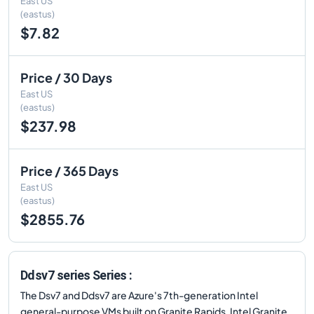
East US
(eastus)
$7.82
Price / 30 Days
East US
(eastus)
$237.98
Price / 365 Days
East US
(eastus)
$2855.76
Ddsv7 series Series :
The Dsv7 and Ddsv7 are Azure's 7th-generation Intel
general-purpose VMs built on Granite Rapids. Intel Granite