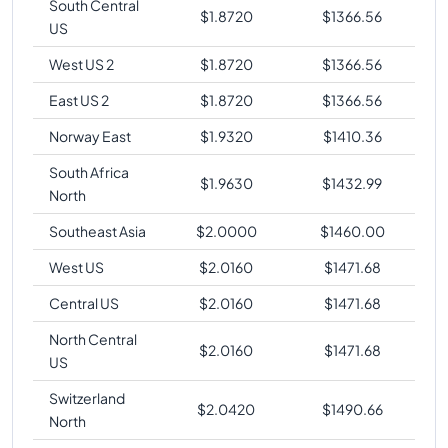
South Central
$
1.8720
$
1366.56
US
West US 2
$
1.8720
$
1366.56
East US 2
$
1.8720
$
1366.56
Norway East
$
1.9320
$
1410.36
South Africa
$
1.9630
$
1432.99
North
Southeast Asia
$
2.0000
$
1460.00
West US
$
2.0160
$
1471.68
Central US
$
2.0160
$
1471.68
North Central
$
2.0160
$
1471.68
US
Switzerland
$
2.0420
$
1490.66
North