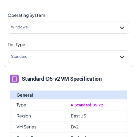
Operating System
Windows
Tier Type
Standard
Standard-D5-v2 VM Specification
General
Type
Standard-D5-v2
Region
East US
VM Series
Dv2