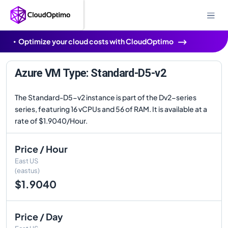
Optimize your cloud costs with CloudOptimo
Azure VM Type: Standard-D5-v2
The Standard-D5-v2 instance is part of the Dv2-series
series, featuring 16 vCPUs and 56 of RAM. It is available at a
rate of $1.9040/Hour.
Price / Hour
East US
(eastus)
$1.9040
Price / Day