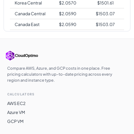
Korea Central
$
2.0570
$
1501.61
Canada Central
$
2.0590
$
1503.07
Canada East
$
2.0590
$
1503.07
South India
$
2.0860
$
1522.78
Central India
$
2.0860
$
1522.78
West India
$
2.0860
$
1522.78
Japan West
$
2.1020
$
1534.46
Compare AWS, Azure, and GCP costs in one place. Free
pricing calculators with up-to-date pricing across every
Brazil South
$
2.1060
$
1537.38
region and instance type.
Germany West
$
2.1310
$
1555.63
CALCULATORS
Central
AWS EC2
West Europe
$
2.1310
$
1555.63
Azure VM
Japan East
$
2.1830
$
1593.59
GCP VM
Australia
$
2.2450
$
1638.85