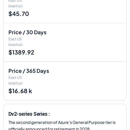
East US
(eastus)
$45.70
Price / 30 Days
East US
(eastus)
$1389.92
Price / 365 Days
East US
(eastus)
$16.68 k
Dv2-series Series :
The second generation of Azure's General Purpose tier is
officially announced for retirement in 2028.