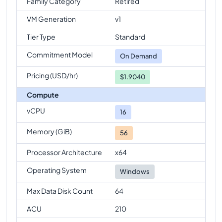
Family Category
Retired
VM Generation
v1
Tier Type
Standard
Commitment Model
On Demand
Pricing (USD/hr)
$1.9040
Compute
vCPU
16
Memory (GiB)
56
Processor Architecture
x64
Operating System
Windows
Max Data Disk Count
64
ACU
210