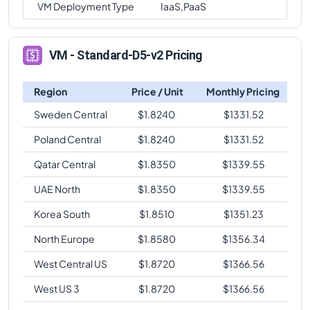
VM Deployment Type
IaaS,PaaS
VM - Standard-D5-v2 Pricing
Region
Price / Unit
Monthly Pricing
Sweden Central
$
1.8240
$
1331.52
Poland Central
$
1.8240
$
1331.52
Qatar Central
$
1.8350
$
1339.55
UAE North
$
1.8350
$
1339.55
Korea South
$
1.8510
$
1351.23
North Europe
$
1.8580
$
1356.34
West Central US
$
1.8720
$
1366.56
West US 3
$
1.8720
$
1366.56