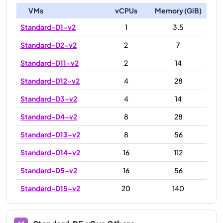
VMs
vCPUs
Memory (GiB)
Standard-D1-v2
1
3.5
Standard-D2-v2
2
7
Standard-D11-v2
2
14
Standard-D12-v2
4
28
Standard-D3-v2
4
14
Standard-D4-v2
8
28
Standard-D13-v2
8
56
Standard-D14-v2
16
112
Standard-D5-v2
16
56
Standard-D15-v2
20
140