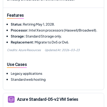
Features
Status
:
Retiring May 1, 2028.
Processor
:
Intel Xeon processors (Haswell/Broadwell).
Storage
:
Standard Storage only.
Replacement
:
Migrate to Dv5 or Dv6.
Credits: Azure Resources
Updated At:
2026-03-23
Use Cases
Legacy applications
Standard web hosting
Azure
Standard-D5-v2
VM Series