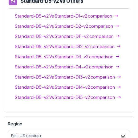
Standard-D5-v2
vs Others
Standard-D5-v2
Vs
Standard-D1-v2
comparison
Standard-D5-v2
Vs
Standard-D2-v2
comparison
Standard-D5-v2
Vs
Standard-D11-v2
comparison
Standard-D5-v2
Vs
Standard-D12-v2
comparison
Standard-D5-v2
Vs
Standard-D3-v2
comparison
Standard-D5-v2
Vs
Standard-D4-v2
comparison
Standard-D5-v2
Vs
Standard-D13-v2
comparison
Standard-D5-v2
Vs
Standard-D14-v2
comparison
Standard-D5-v2
Vs
Standard-D15-v2
comparison
Region
East US (eastus)