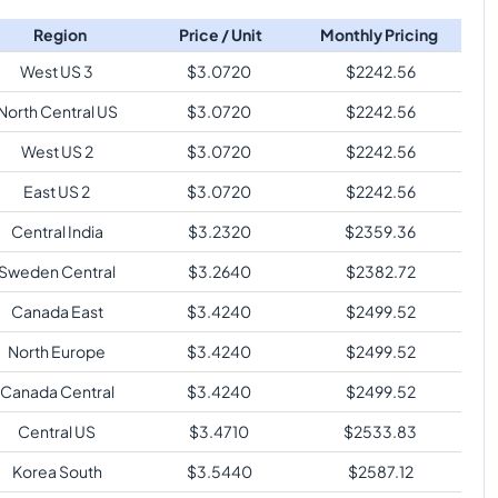
Region
Price / Unit
Monthly Pricing
West US 3
$
3.0720
$
2242.56
North Central US
$
3.0720
$
2242.56
West US 2
$
3.0720
$
2242.56
East US 2
$
3.0720
$
2242.56
Central India
$
3.2320
$
2359.36
Sweden Central
$
3.2640
$
2382.72
Canada East
$
3.4240
$
2499.52
North Europe
$
3.4240
$
2499.52
Canada Central
$
3.4240
$
2499.52
Central US
$
3.4710
$
2533.83
Korea South
$
3.5440
$
2587.12