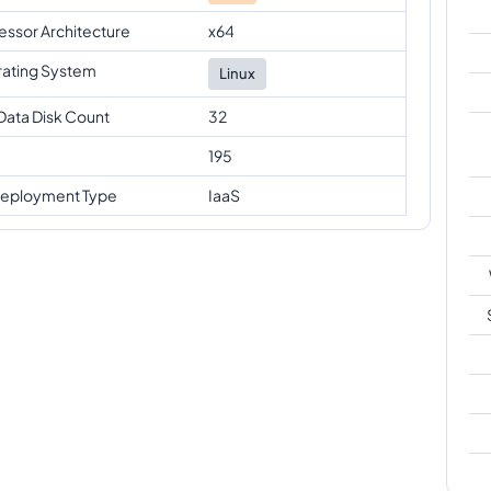
essor Architecture
x64
ating System
Linux
Data Disk Count
32
195
eployment Type
IaaS