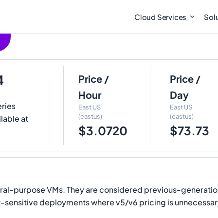
Cloud Services
Sol
4
Price /
Price /
Hour
Day
eries
East US
East US
(eastus)
(eastus)
lable at
$3.0720
$73.73
eral-purpose VMs. They are considered previous-generation
ost-sensitive deployments where v5/v6 pricing is unnecessa