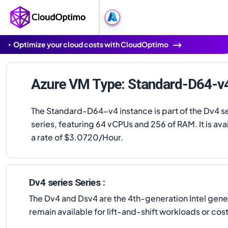
Optimize your cloud costs with CloudOptimo
Azure VM Type: Standard-D64-v
The Standard-D64-v4 instance is part of the Dv4 s
series, featuring 64 vCPUs and 256 of RAM. It is avai
a rate of $3.0720/Hour.
Dv4 series Series :
The Dv4 and Dsv4 are the 4th-generation Intel gen
remain available for lift-and-shift workloads or c