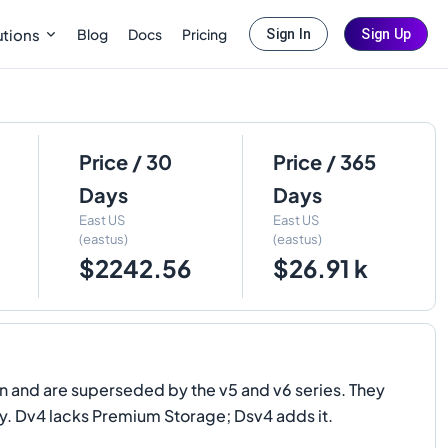
Blog
Docs
Pricing
utions
Sign In
Sign Up
Price / 30
Price / 365
Days
Days
East US
East US
(eastus)
(eastus)
$2242.56
$26.91 k
 and are superseded by the v5 and v6 series. They
ry. Dv4 lacks Premium Storage; Dsv4 adds it.