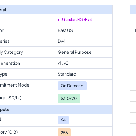
ral
Standard-D64-v4
on
East US
eries
Dv4
ly Category
General Purpose
eneration
v1 , v2
Type
Standard
mitment Model
On Demand
ng (USD/hr)
$3.0720
pute
U
64
ry (GiB)
256