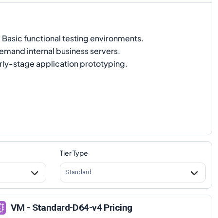
:
Basic functional testing environments.
mand internal business servers.
rly-stage application prototyping.
Tier Type
Standard
VM - Standard-D64-v4 Pricing