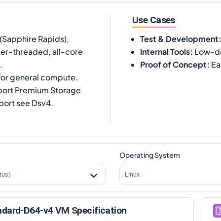
Use Cases
(Sapphire Rapids),
Test & Development
per-threaded, all-core
Internal Tools
:
Low-de
.
Proof of Concept
:
Ea
or general compute.
port Premium Storage
ort see Dsv4.
Operating System
tus)
Linux
ndard-D64-v4 VM Specification