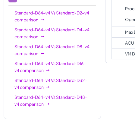
Proc
Standard-D64-v4
Vs
Standard-D2-v4
Oper
comparison
Standard-D64-v4
Vs
Standard-D4-v4
Max 
comparison
ACU
Standard-D64-v4
Vs
Standard-D8-v4
comparison
VM D
Standard-D64-v4
Vs
Standard-D16-
v4
comparison
Standard-D64-v4
Vs
Standard-D32-
v4
comparison
Standard-D64-v4
Vs
Standard-D48-
v4
comparison