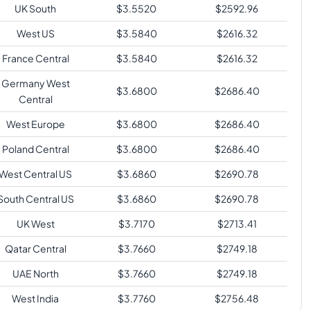
UK South
$
3.5520
$
2592.96
West US
$
3.5840
$
2616.32
France Central
$
3.5840
$
2616.32
Germany West
$
3.6800
$
2686.40
Central
West Europe
$
3.6800
$
2686.40
Poland Central
$
3.6800
$
2686.40
West Central US
$
3.6860
$
2690.78
South Central US
$
3.6860
$
2690.78
UK West
$
3.7170
$
2713.41
Qatar Central
$
3.7660
$
2749.18
UAE North
$
3.7660
$
2749.18
West India
$
3.7760
$
2756.48