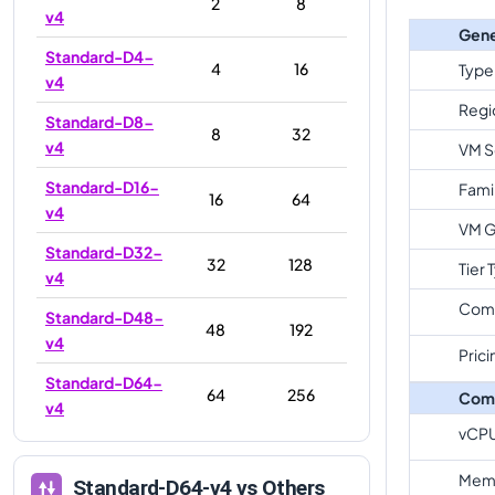
2
8
v4
Gene
Standard-D4-
4
16
Type
v4
Regi
Standard-D8-
8
32
v4
VM S
Standard-D16-
Fami
16
64
v4
VM G
Standard-D32-
32
128
Tier 
v4
Com
Standard-D48-
48
192
v4
Prici
Standard-D64-
64
256
Com
v4
vCP
Memo
Standard-D64-v4
vs Others