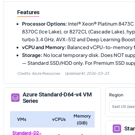
Features
Processor Options
:
Intel® Xeon® Platinum 8473C 
8370C (Ice Lake), or 8272CL (Cascade Lake), hy
turbo 3.4 GHz. AVX-512 and Deep Learning Boost
vCPU and Memory
:
Balanced vCPU-to-memory f
Storage
:
No local temporary disk. Does NOT sup
— Standard SSD/HDD only. For Premium SSD supp
Credits: Azure Resources
Updated At:
2026-03-23
Azure
Standard-D64-v4
VM
Region
Series
East US (eas
Memory
VMs
vCPUs
(GiB)
Sta
Standard-D2-