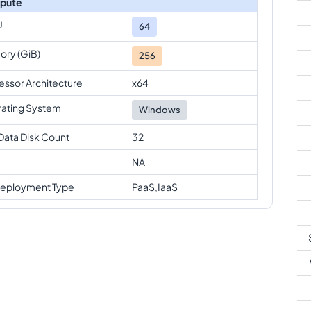
pute
U
64
ry (GiB)
256
essor Architecture
x64
ating System
Windows
Data Disk Count
32
NA
eployment Type
PaaS,IaaS