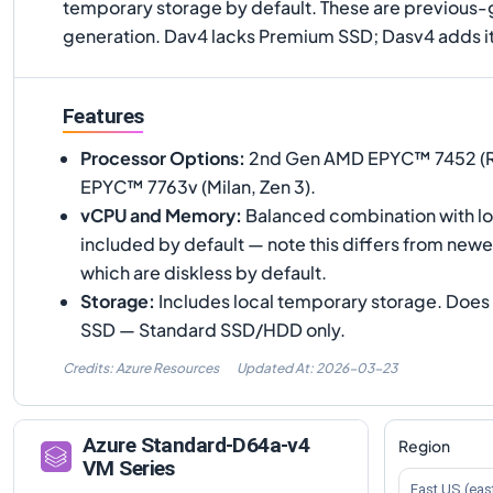
temporary storage by default. These are previous-ge
generation. Dav4 lacks Premium SSD; Dasv4 adds it
Features
Processor Options
:
2nd Gen AMD EPYC™ 7452 (Ro
EPYC™ 7763v (Milan, Zen 3).
vCPU and Memory
:
Balanced combination with lo
included by default — note this differs from new
which are diskless by default.
Storage
:
Includes local temporary storage. Doe
SSD — Standard SSD/HDD only.
Credits: Azure Resources
Updated At:
2026-03-23
Azure
Standard-D64a-v4
Region
VM Series
East US (eas