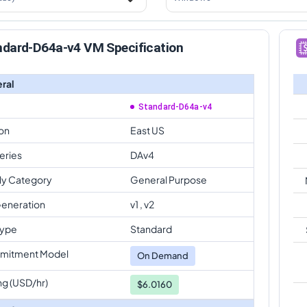
ndard-D64a-v4 VM Specification
ral
Standard-D64a-v4
on
East US
eries
DAv4
ly Category
General Purpose
eneration
v1 , v2
Type
Standard
mitment Model
On Demand
ng (USD/hr)
$6.0160