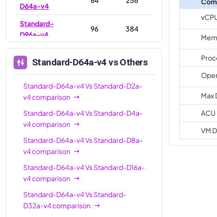
Com
D64a-v4
vCP
Standard-
96
384
D96a-v4
Memo
Proc
Standard-D64a-v4
vs Others
Oper
Standard-D64a-v4
Vs
Standard-D2a-
Max 
v4
comparison
Standard-D64a-v4
Vs
Standard-D4a-
ACU
v4
comparison
VM D
Standard-D64a-v4
Vs
Standard-D8a-
v4
comparison
Standard-D64a-v4
Vs
Standard-D16a-
v4
comparison
Standard-D64a-v4
Vs
Standard-
D32a-v4
comparison