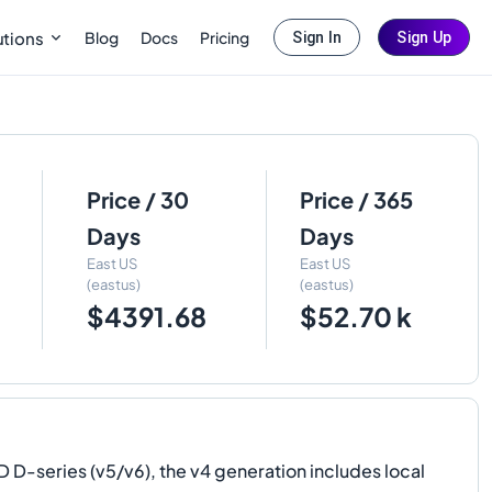
Blog
Docs
Pricing
utions
Sign In
Sign Up
Price / 30
Price / 365
Days
Days
East US
East US
(eastus)
(eastus)
$4391.68
$52.70 k
-series (v5/v6), the v4 generation includes local