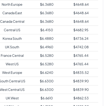
North Europe
$
6.3680
$
4648.64
Canada East
$
6.3680
$
4648.64
Canada Central
$
6.3680
$
4648.64
Central US
$
6.4150
$
4682.95
Korea South
$
6.4880
$
4736.24
UK South
$
6.4960
$
4742.08
France Central
$
6.5280
$
4765.44
West US
$
6.5280
$
4765.44
West Europe
$
6.6240
$
4835.52
South Central US
$
6.6300
$
4839.90
West Central US
$
6.6300
$
4839.90
UK West
$
6.6610
$
4862.53