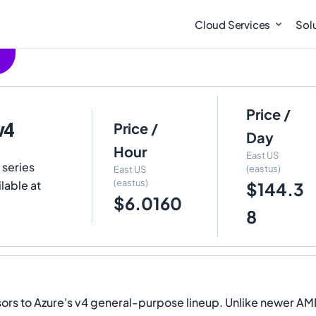
Cloud Services
Sol
Price /
v4
Price /
Day
Hour
East US
 series
(eastus)
East US
(eastus)
lable at
$144.3
$6.0160
8
 to Azure's v4 general-purpose lineup. Unlike newer AMD D