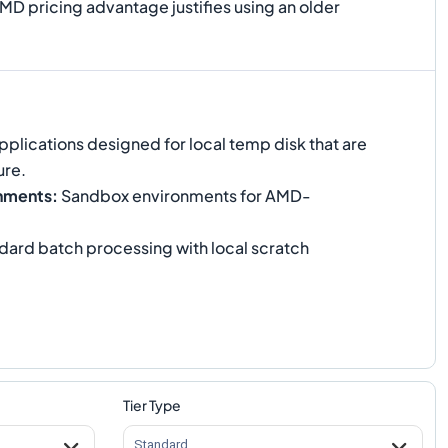
MD pricing advantage justifies using an older
plications designed for local temp disk that are
ure.
nments
:
Sandbox environments for AMD-
.
dard batch processing with local scratch
Tier Type
Standard