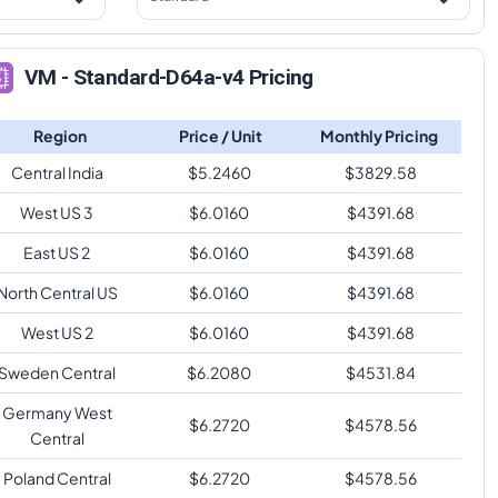
VM - Standard-D64a-v4 Pricing
Region
Price / Unit
Monthly Pricing
Central India
$
5.2460
$
3829.58
West US 3
$
6.0160
$
4391.68
East US 2
$
6.0160
$
4391.68
North Central US
$
6.0160
$
4391.68
West US 2
$
6.0160
$
4391.68
Sweden Central
$
6.2080
$
4531.84
Germany West
$
6.2720
$
4578.56
Central
Poland Central
$
6.2720
$
4578.56