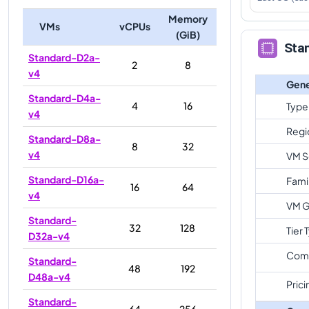
Memory
VMs
vCPUs
(GiB)
Sta
Standard-D2a-
2
8
v4
Gene
Standard-D4a-
4
16
Type
v4
Regi
Standard-D8a-
8
32
v4
VM S
Standard-D16a-
Fami
16
64
v4
VM G
Standard-
32
128
Tier 
D32a-v4
Com
Standard-
48
192
D48a-v4
Prici
Standard-
64
256