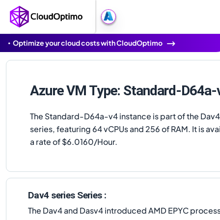
Optimize your cloud costs with CloudOptimo
Azure VM Type: Standard-D64a-
The Standard-D64a-v4 instance is part of the Dav4
series, featuring 64 vCPUs and 256 of RAM. It is avai
a rate of $6.0160/Hour.
Dav4 series Series :
The Dav4 and Dasv4 introduced AMD EPYC processors