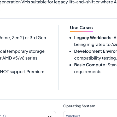
neration VMs suitable for legacy lift-and-shift or where A
.
Use Cases
me, Zen 2) or 3rd Gen
Legacy Workloads
:
Ap
being migrated to Az
cal temporary storage
Development Enviro
er AMD v5/v6 series
compatibility testing
Basic Compute
:
Stan
s NOT support Premium
requirements.
Operating System
tus)
Windows