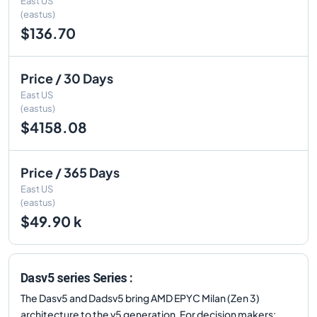
East US
(eastus)
$136.70
Price / 30 Days
East US
(eastus)
$4158.08
Price / 365 Days
East US
(eastus)
$49.90 k
Dasv5 series Series :
The Dasv5 and Dadsv5 bring AMD EPYC Milan (Zen 3)
architecture to the v5 generation. For decision makers: