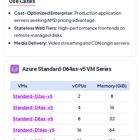
Use Cases
Cost-Optimized Enterprise
:
Production application
servers seeking AMD pricing advantage.
Stateless Web Tiers
:
High-performance frontends on
remote managed disks.
Media Delivery
:
Video streaming and CDN origin servers.
Azure
Standard-D64as-v5
VM Series
VMs
vCPUs
Memory (GiB)
Standard-D2as-v5
2
8
Standard-D4as-v5
4
16
Standard-D8as-v5
8
32
Standard-D16as-v5
16
64