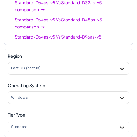
Standard-D64as-v5
Vs
Standard-D32as-v5
comparison
Standard-D64as-v5
Vs
Standard-D48as-v5
comparison
Standard-D64as-v5
Vs
Standard-D96as-v5
comparison
Region
East US (eastus)
Operating System
Windows
Tier Type
Standard