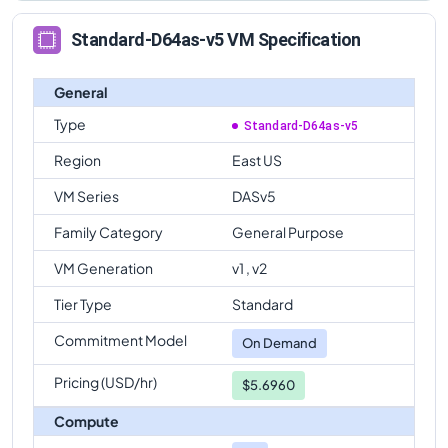
Standard-D64as-v5 VM Specification
General
Type
Standard-D64as-v5
Region
East US
VM Series
DASv5
Family Category
General Purpose
VM Generation
v1 , v2
Tier Type
Standard
Commitment Model
On Demand
Pricing (USD/hr)
$5.6960
Compute