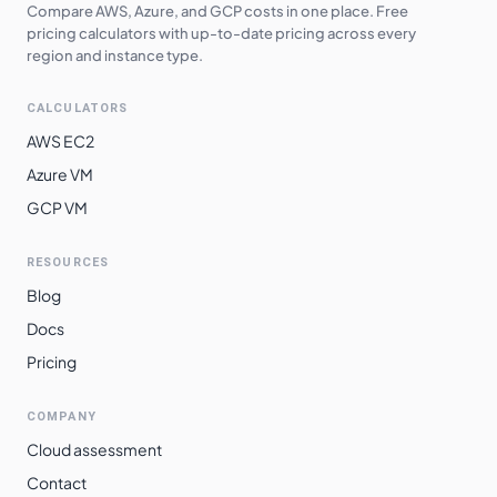
Southeast Asia
$
6.4000
$
4672.00
Compare AWS, Azure, and GCP costs in one place. Free
pricing calculators with up-to-date pricing across every
Australia
region and instance type.
$
6.5220
$
4761.06
Southeast
CALCULATORS
Japan West
$
6.5280
$
4765.44
AWS EC2
Japan East
$
6.5280
$
4765.44
Azure VM
South Africa
$
6.6080
$
4823.84
GCP VM
North
East Asia
$
6.7520
$
4928.96
RESOURCES
Blog
South India
$
6.8240
$
4981.52
Docs
Switzerland
$
6.8790
$
5021.67
Pricing
North
Norway East
$
6.8790
$
5021.67
COMPANY
Brazil South
$
7.3600
$
5372.80
Cloud assessment
Contact