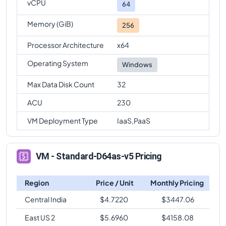
vCPU
64
Memory (GiB)
256
Processor Architecture
x64
Operating System
Windows
Max Data Disk Count
32
ACU
230
VM Deployment Type
IaaS,PaaS
VM - Standard-D64as-v5 Pricing
Region
Price / Unit
Monthly Pricing
Central India
$
4.7220
$
3447.06
East US 2
$
5.6960
$
4158.08