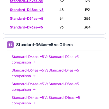
Standard-D32as-v5
32
128
Standard-D48as-v5
48
192
Standard-D64as-v5
64
256
Standard-D96as-v5
96
384
Standard-D64as-v5
vs Others
Standard-D64as-v5
Vs
Standard-D2as-v5
comparison
Standard-D64as-v5
Vs
Standard-D4as-v5
comparison
Standard-D64as-v5
Vs
Standard-D8as-v5
comparison
Standard-D64as-v5
Vs
Standard-D16as-v5
comparison