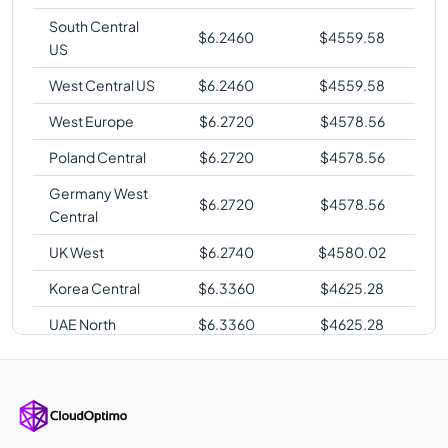
South Central
$
6.2460
$
4559.58
US
West Central US
$
6.2460
$
4559.58
West Europe
$
6.2720
$
4578.56
Poland Central
$
6.2720
$
4578.56
Germany West
$
6.2720
$
4578.56
Central
UK West
$
6.2740
$
4580.02
Korea Central
$
6.3360
$
4625.28
UAE North
$
6.3360
$
4625.28
Australia East
$
6.4000
$
4672.00
Australia
$
6.4000
$
4672.00
Central