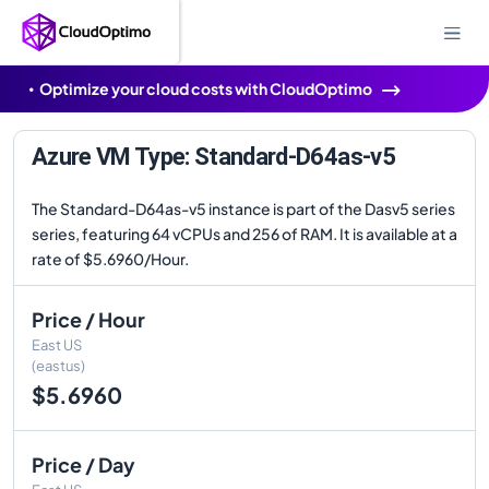
Optimize your cloud costs with CloudOptimo
Azure VM Type: Standard-D64as-v5
The Standard-D64as-v5 instance is part of the Dasv5 series
series, featuring 64 vCPUs and 256 of RAM. It is available at a
rate of $5.6960/Hour.
Price / Hour
East US
(eastus)
$5.6960
Price / Day