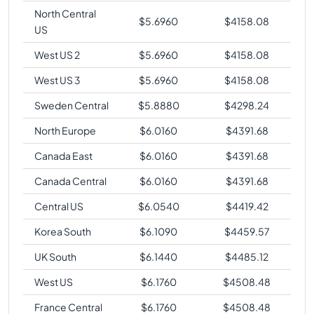
North Central
$
5.6960
$
4158.08
US
West US 2
$
5.6960
$
4158.08
West US 3
$
5.6960
$
4158.08
Sweden Central
$
5.8880
$
4298.24
North Europe
$
6.0160
$
4391.68
Canada East
$
6.0160
$
4391.68
Canada Central
$
6.0160
$
4391.68
Central US
$
6.0540
$
4419.42
Korea South
$
6.1090
$
4459.57
UK South
$
6.1440
$
4485.12
West US
$
6.1760
$
4508.48
France Central
$
6.1760
$
4508.48