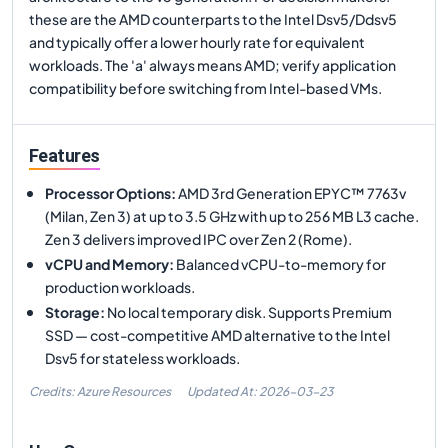
these are the AMD counterparts to the Intel Dsv5/Ddsv5
and typically offer a lower hourly rate for equivalent
workloads. The 'a' always means AMD; verify application
compatibility before switching from Intel-based VMs.
Features
Processor Options
:
AMD 3rd Generation EPYC™ 7763v
(Milan, Zen 3) at up to 3.5 GHz with up to 256 MB L3 cache.
Zen 3 delivers improved IPC over Zen 2 (Rome).
vCPU and Memory
:
Balanced vCPU-to-memory for
production workloads.
Storage
:
No local temporary disk. Supports Premium
SSD — cost-competitive AMD alternative to the Intel
Dsv5 for stateless workloads.
Credits: Azure Resources
Updated At:
2026-03-23