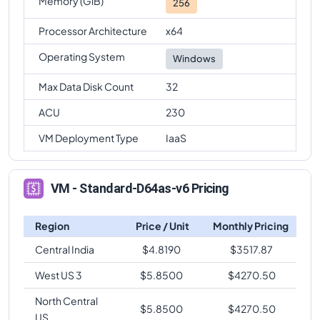
Memory (GiB)
256
Processor Architecture
x64
Operating System
Windows
Max Data Disk Count
32
ACU
230
VM Deployment Type
IaaS
VM - Standard-D64as-v6 Pricing
Region
Price / Unit
Monthly Pricing
Central India
$
4.8190
$
3517.87
West US 3
$
5.8500
$
4270.50
North Central
$
5.8500
$
4270.50
US