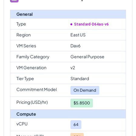
General
Type
Standard-D64as-v6
Region
East US
VM Series
Dav6
Family Category
General Purpose
VM Generation
v2
Tier Type
Standard
Commitment Model
On Demand
Pricing (USD/hr)
$5.8500
Compute
vCPU
64