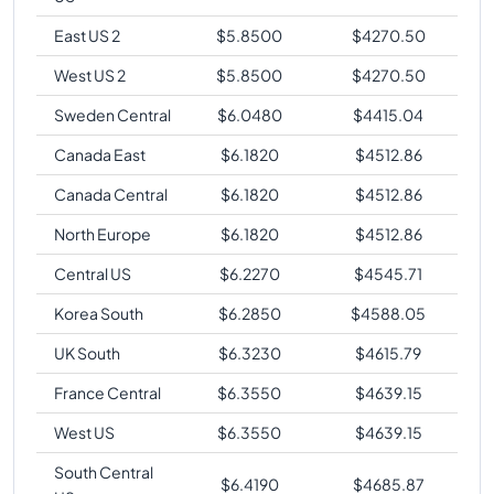
East US 2
$
5.8500
$
4270.50
West US 2
$
5.8500
$
4270.50
Sweden Central
$
6.0480
$
4415.04
Canada East
$
6.1820
$
4512.86
Canada Central
$
6.1820
$
4512.86
North Europe
$
6.1820
$
4512.86
Central US
$
6.2270
$
4545.71
Korea South
$
6.2850
$
4588.05
UK South
$
6.3230
$
4615.79
France Central
$
6.3550
$
4639.15
West US
$
6.3550
$
4639.15
South Central
$
6.4190
$
4685.87