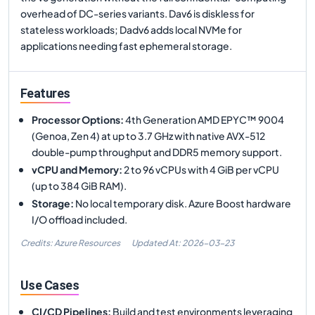
overhead of DC-series variants. Dav6 is diskless for
stateless workloads; Dadv6 adds local NVMe for
applications needing fast ephemeral storage.
Features
Processor Options
:
4th Generation AMD EPYC™ 9004
(Genoa, Zen 4) at up to 3.7 GHz with native AVX-512
double-pump throughput and DDR5 memory support.
vCPU and Memory
:
2 to 96 vCPUs with 4 GiB per vCPU
(up to 384 GiB RAM).
Storage
:
No local temporary disk. Azure Boost hardware
I/O offload included.
Credits: Azure Resources
Updated At:
2026-03-23
Use Cases
CI/CD Pipelines
:
Build and test environments leveraging