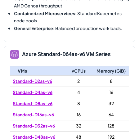
AMD Genoa throughput.
Containerized Microservices
:
Standard Kubernetes
node pools.
General Enterprise
:
Balanced production workloads.
Azure
Standard-D64as-v6
VM Series
VMs
vCPUs
Memory (GiB)
Standard-D2as-v6
2
8
Standard-D4as-v6
4
16
Standard-D8as-v6
8
32
Standard-D16as-v6
16
64
Standard-D32as-v6
32
128
Standard-D48as-v6
48
192