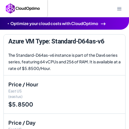
Optimize your cloud costs with CloudOptimo
Azure VM Type: Standard-D64as-v6
The Standard-D64as-v6 instance is part of the Dav6 series
series, featuring 64 vCPUs and 256 of RAM. It is available at a
rate of $5.8500/Hour.
Price / Hour
East US
(eastus)
$5.8500
Price / Day