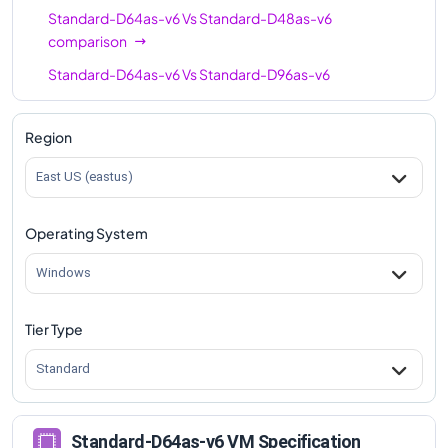
Standard-D64as-v6
Vs
Standard-D48as-v6
comparison
Standard-D64as-v6
Vs
Standard-D96as-v6
comparison
Region
East US (eastus)
Operating System
Windows
Tier Type
Standard
Standard-D64as-v6 VM Specification