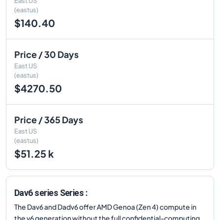
East US
(eastus)
$140.40
Price / 30 Days
East US
(eastus)
$4270.50
Price / 365 Days
East US
(eastus)
$51.25 k
Dav6 series Series :
The Dav6 and Dadv6 offer AMD Genoa (Zen 4) compute in
the v6 generation without the full confidential-computing