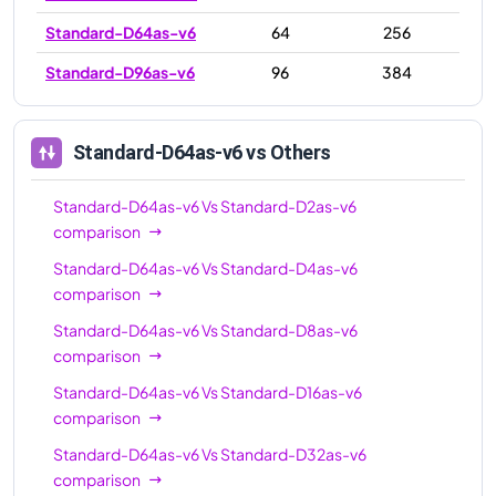
Standard-D64as-v6
64
256
Standard-D96as-v6
96
384
Standard-D64as-v6
vs Others
Standard-D64as-v6
Vs
Standard-D2as-v6
comparison
Standard-D64as-v6
Vs
Standard-D4as-v6
comparison
Standard-D64as-v6
Vs
Standard-D8as-v6
comparison
Standard-D64as-v6
Vs
Standard-D16as-v6
comparison
Standard-D64as-v6
Vs
Standard-D32as-v6
comparison