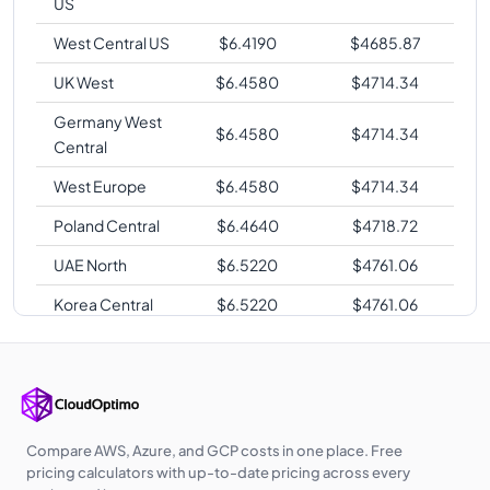
US
West Central US
$
6.4190
$
4685.87
UK West
$
6.4580
$
4714.34
Germany West
$
6.4580
$
4714.34
Central
West Europe
$
6.4580
$
4714.34
Poland Central
$
6.4640
$
4718.72
UAE North
$
6.5220
$
4761.06
Korea Central
$
6.5220
$
4761.06
Southeast Asia
$
6.5920
$
4812.16
Australia East
$
6.5920
$
4812.16
Australia
$
6.5920
$
4812.16
Central
Compare AWS, Azure, and GCP costs in one place. Free
pricing calculators with up-to-date pricing across every
Australia