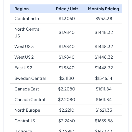
Region
Price / Unit
Monthly Pricing
Central India
$
1.3060
$
953.38
North Central
$
1.9840
$
1448.32
US
West US 3
$
1.9840
$
1448.32
West US 2
$
1.9840
$
1448.32
East US 2
$
1.9840
$
1448.32
Sweden Central
$
2.1180
$
1546.14
Canada East
$
2.2080
$
1611.84
Canada Central
$
2.2080
$
1611.84
North Europe
$
2.2210
$
1621.33
Central US
$
2.2460
$
1639.58
UK South
$
2.2910
$
1672.43