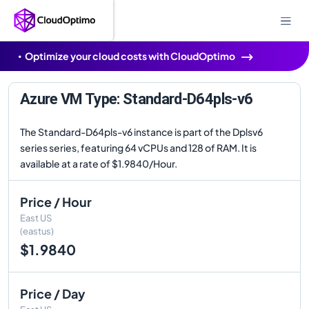
Optimize your cloud costs with CloudOptimo
Azure VM Type: Standard-D64pls-v6
The Standard-D64pls-v6 instance is part of the Dplsv6
series series, featuring 64 vCPUs and 128 of RAM. It is
available at a rate of $1.9840/Hour.
Price / Hour
East US
(eastus)
$1.9840
Price / Day