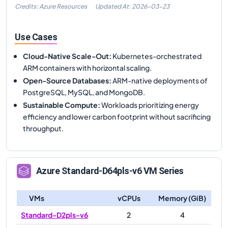
Credits: Azure Resources
Updated At:
2026-03-23
Use Cases
Cloud-Native Scale-Out
:
Kubernetes-orchestrated
ARM containers with horizontal scaling.
Open-Source Databases
:
ARM-native deployments of
PostgreSQL, MySQL, and MongoDB.
Sustainable Compute
:
Workloads prioritizing energy
efficiency and lower carbon footprint without sacrificing
throughput.
Azure
Standard-D64pls-v6
VM Series
VMs
vCPUs
Memory (GiB)
Standard-D2pls-v6
2
4