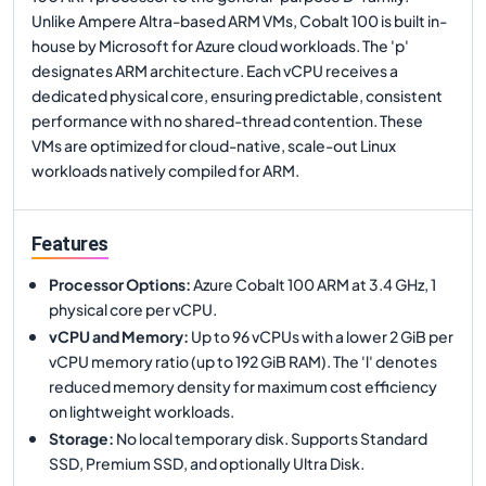
Unlike Ampere Altra-based ARM VMs, Cobalt 100 is built in-
house by Microsoft for Azure cloud workloads. The 'p'
designates ARM architecture. Each vCPU receives a
dedicated physical core, ensuring predictable, consistent
performance with no shared-thread contention. These
VMs are optimized for cloud-native, scale-out Linux
workloads natively compiled for ARM.
Features
Processor Options
:
Azure Cobalt 100 ARM at 3.4 GHz, 1
physical core per vCPU.
vCPU and Memory
:
Up to 96 vCPUs with a lower 2 GiB per
vCPU memory ratio (up to 192 GiB RAM). The 'l' denotes
reduced memory density for maximum cost efficiency
on lightweight workloads.
Storage
:
No local temporary disk. Supports Standard
SSD, Premium SSD, and optionally Ultra Disk.