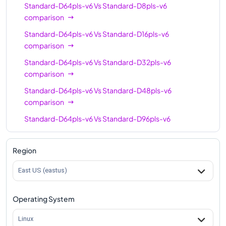
Standard-D64pls-v6
Vs
Standard-D8pls-v6
comparison
Standard-D64pls-v6
Vs
Standard-D16pls-v6
comparison
Standard-D64pls-v6
Vs
Standard-D32pls-v6
comparison
Standard-D64pls-v6
Vs
Standard-D48pls-v6
comparison
Standard-D64pls-v6
Vs
Standard-D96pls-v6
comparison
Region
East US (eastus)
Operating System
Linux