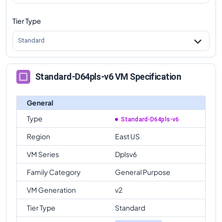
Tier Type
Standard
Standard-D64pls-v6 VM Specification
General
Type
Standard-D64pls-v6
Region
East US
VM Series
Dplsv6
Family Category
General Purpose
VM Generation
v2
Tier Type
Standard