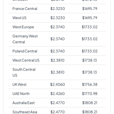
France Central
$
2.3230
$
1695.79
West US
$
2.3230
$
1695.79
West Europe
$
2.3740
$
1733.02
Germany West
$
2.3740
$
1733.02
Central
Poland Central
$
2.3740
$
1733.02
West Central US
$
2.3810
$
1738.13
South Central
$
2.3810
$
1738.13
US
UK West
$
2.4060
$
1756.38
UAE North
$
2.4260
$
1770.98
Australia East
$
2.4770
$
1808.21
Southeast Asia
$
2.4770
$
1808.21