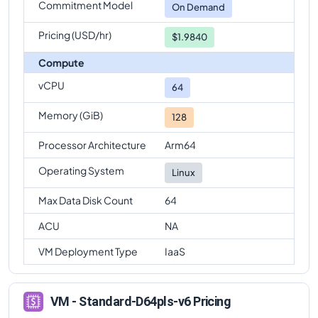
Commitment Model
On Demand
Pricing (USD/hr)
$1.9840
Compute
vCPU
64
Memory (GiB)
128
Processor Architecture
Arm64
Operating System
Linux
Max Data Disk Count
64
ACU
NA
VM Deployment Type
IaaS
VM - Standard-D64pls-v6 Pricing