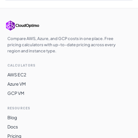
Japan East
$
2.5540
$
1864.42
Japan West
$
2.5600
$
1868.80
Australia
$
2.5860
$
1887.78
Southeast
Compare AWS, Azure, and GCP costs in one place. Free
pricing calculators with up-to-date pricing across every
Korea Central
$
2.5920
$
1892.16
region and instance type.
East Asia
$
2.7330
$
1995.09
CALCULATORS
South Africa
$
2.7840
$
2032.32
AWS EC2
North
Azure VM
Norway East
$
2.8420
$
2074.66
GCP VM
Switzerland
$
3.0980
$
2261.54
North
RESOURCES
Blog
Brazil South
$
3.1550
$
2303.15
Docs
Pricing