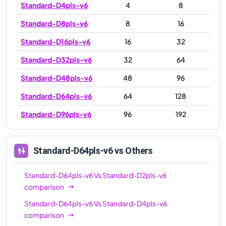
Standard-D4pls-v6
4
8
Standard-D8pls-v6
8
16
Standard-D16pls-v6
16
32
Standard-D32pls-v6
32
64
Standard-D48pls-v6
48
96
Standard-D64pls-v6
64
128
Standard-D96pls-v6
96
192
Standard-D64pls-v6
vs Others
Standard-D64pls-v6
Vs
Standard-D2pls-v6
comparison
Standard-D64pls-v6
Vs
Standard-D4pls-v6
comparison