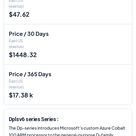
East US
(eastus)
$47.62
Price / 30 Days
East US
(eastus)
$1448.32
Price / 365 Days
East US
(eastus)
$17.38 k
Dplsv6 series Series :
The Dp-series introduces Microsoft's custom Azure Cobalt
100 ARM processor to the general-purpose D-family.