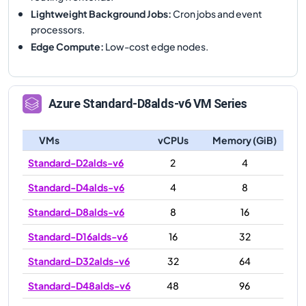
Lightweight Background Jobs
:
Cron jobs and event
processors.
Edge Compute
:
Low-cost edge nodes.
Azure
Standard-D8alds-v6
VM Series
VMs
vCPUs
Memory (GiB)
Standard-D2alds-v6
2
4
Standard-D4alds-v6
4
8
Standard-D8alds-v6
8
16
Standard-D16alds-v6
16
32
Standard-D32alds-v6
32
64
Standard-D48alds-v6
48
96