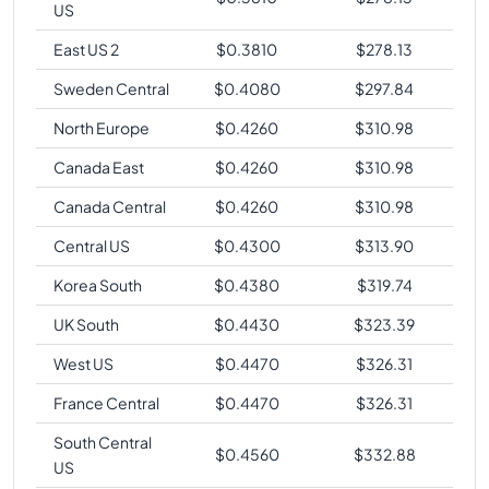
US
East US 2
$
0.3810
$
278.13
Sweden Central
$
0.4080
$
297.84
North Europe
$
0.4260
$
310.98
Canada East
$
0.4260
$
310.98
Canada Central
$
0.4260
$
310.98
Central US
$
0.4300
$
313.90
Korea South
$
0.4380
$
319.74
UK South
$
0.4430
$
323.39
West US
$
0.4470
$
326.31
France Central
$
0.4470
$
326.31
South Central
$
0.4560
$
332.88
US