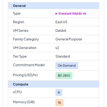
General
Type
Standard-D8alds-v6
Region
East US
VM Series
Daldv6
Family Category
General Purpose
VM Generation
v2
Tier Type
Standard
Commitment Model
On Demand
Pricing (USD/hr)
$0.3810
Compute
vCPU
8
Memory (GiB)
16