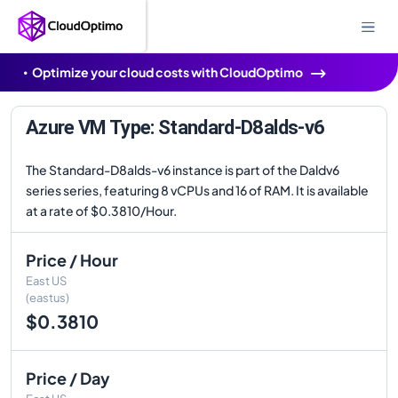
Optimize your cloud costs with CloudOptimo
Azure VM Type: Standard-D8alds-v6
The Standard-D8alds-v6 instance is part of the Daldv6
series series, featuring 8 vCPUs and 16 of RAM. It is available
at a rate of $0.3810/Hour.
Price / Hour
East US
(eastus)
$0.3810
Price / Day