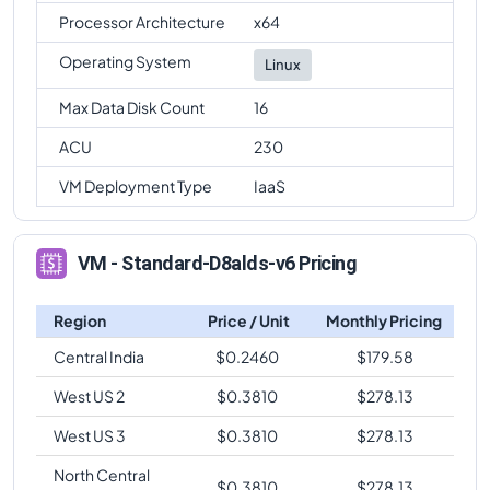
Processor Architecture
x64
Operating System
Linux
Max Data Disk Count
16
ACU
230
VM Deployment Type
IaaS
VM - Standard-D8alds-v6 Pricing
Region
Price / Unit
Monthly Pricing
Central India
$
0.2460
$
179.58
West US 2
$
0.3810
$
278.13
West US 3
$
0.3810
$
278.13
North Central
$
0.3810
$
278.13