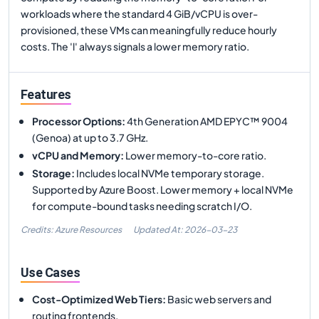
workloads where the standard 4 GiB/vCPU is over-
provisioned, these VMs can meaningfully reduce hourly
costs. The 'l' always signals a lower memory ratio.
Features
Processor Options
:
4th Generation AMD EPYC™ 9004
(Genoa) at up to 3.7 GHz.
vCPU and Memory
:
Lower memory-to-core ratio.
Storage
:
Includes local NVMe temporary storage.
Supported by Azure Boost. Lower memory + local NVMe
for compute-bound tasks needing scratch I/O.
Credits: Azure Resources
Updated At:
2026-03-23
Use Cases
Cost-Optimized Web Tiers
:
Basic web servers and
routing frontends.