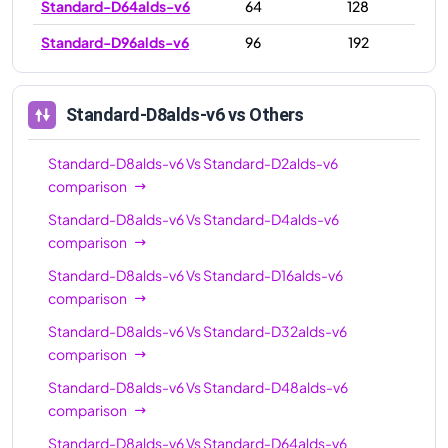
Standard-D64alds-v6
64
128
Standard-D96alds-v6
96
192
Standard-D8alds-v6
vs Others
Standard-D8alds-v6
Vs
Standard-D2alds-v6
comparison
Standard-D8alds-v6
Vs
Standard-D4alds-v6
comparison
Standard-D8alds-v6
Vs
Standard-D16alds-v6
comparison
Standard-D8alds-v6
Vs
Standard-D32alds-v6
comparison
Standard-D8alds-v6
Vs
Standard-D48alds-v6
comparison
Standard-D8alds-v6
Vs
Standard-D64alds-v6