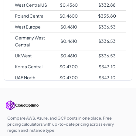
West Central US
$
0.4560
$
332.88
Poland Central
$
0.4600
$
335.80
West Europe
$
0.4610
$
336.53
Germany West
$
0.4610
$
336.53
Central
UK West
$
0.4610
$
336.53
Korea Central
$
0.4700
$
343.10
UAE North
$
0.4700
$
343.10
Australia East
$
0.4780
$
348.94
Southeast Asia
$
0.4780
$
348.94
Australia
$
0.4780
$
348.94
Central
Compare AWS, Azure, and GCP costs in one place. Free
pricing calculators with up-to-date pricing across every
Japan East
$
0.4960
$
362.08
region and instance type.