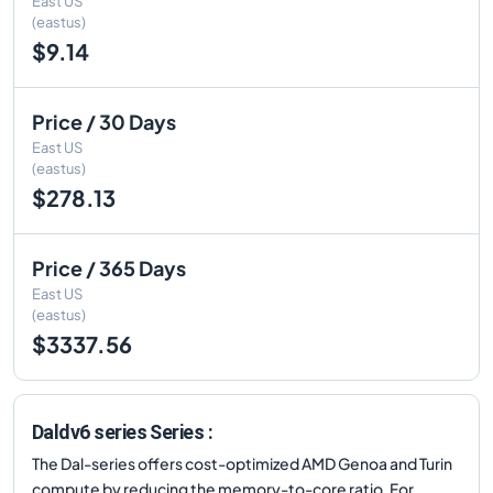
East US
(eastus)
$9.14
Price / 30 Days
East US
(eastus)
$278.13
Price / 365 Days
East US
(eastus)
$3337.56
Daldv6 series Series :
The Dal-series offers cost-optimized AMD Genoa and Turin
compute by reducing the memory-to-core ratio. For