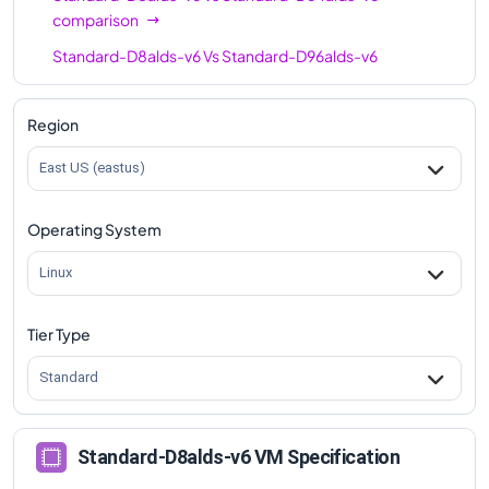
comparison
Standard-D8alds-v6
Vs
Standard-D96alds-v6
comparison
Region
East US (eastus)
Operating System
Linux
Tier Type
Standard
Standard-D8alds-v6 VM Specification