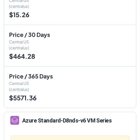
Central US
(centralus)
$15.26
Price / 30 Days
Central US
(centralus)
$464.28
Price / 365 Days
Central US
(centralus)
$5571.36
Azure
Standard-D8nds-v6
VM Series