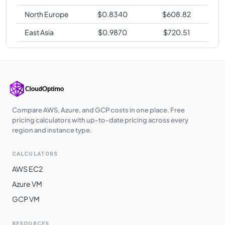
North Europe
$
0.8340
$
608.82
East Asia
$
0.9870
$
720.51
Compare AWS, Azure, and GCP costs in one place. Free
pricing calculators with up-to-date pricing across every
region and instance type.
CALCULATORS
AWS EC2
Azure VM
GCP VM
RESOURCES