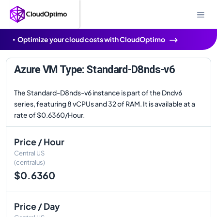
Optimize your cloud costs with CloudOptimo
Azure VM Type: Standard-D8nds-v6
The Standard-D8nds-v6 instance is part of the Dndv6
series, featuring 8 vCPUs and 32 of RAM. It is available at a
rate of $0.6360/Hour.
Price / Hour
Central US
(centralus)
$0.6360
Price / Day