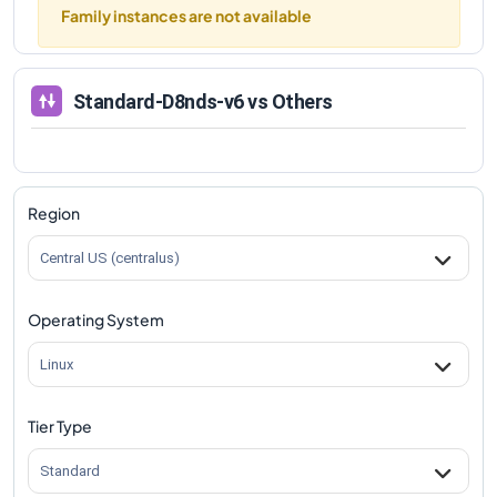
Family instances are not available
Standard-D8nds-v6
vs Others
Region
Central US (centralus)
Operating System
Linux
Tier Type
Standard