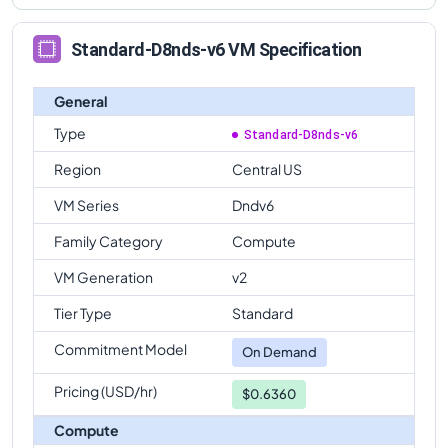
Standard-D8nds-v6 VM Specification
General
Type
Standard-D8nds-v6
Region
Central US
VM Series
Dndv6
Family Category
Compute
VM Generation
v2
Tier Type
Standard
Commitment Model
On Demand
Pricing (USD/hr)
$0.6360
Compute