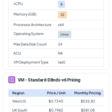
vCPU
8
Memory (GiB)
32
Processor Architecture
x64
Operating System
Linux
Max Data Disk Count
24
ACU
NA
VM Deployment Type
IaaS
VM - Standard-D8nds-v6 Pricing
Region
Price / Unit
Monthly Pricing
West US
$
0.7340
$
535.82
UK South
$
0.7960
$
581.08