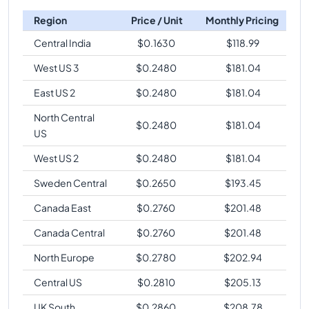
Region
Price / Unit
Monthly Pricing
Central India
$
0.1630
$
118.99
West US 3
$
0.2480
$
181.04
East US 2
$
0.2480
$
181.04
North Central
$
0.2480
$
181.04
US
West US 2
$
0.2480
$
181.04
Sweden Central
$
0.2650
$
193.45
Canada East
$
0.2760
$
201.48
Canada Central
$
0.2760
$
201.48
North Europe
$
0.2780
$
202.94
Central US
$
0.2810
$
205.13
UK South
$
0.2860
$
208.78