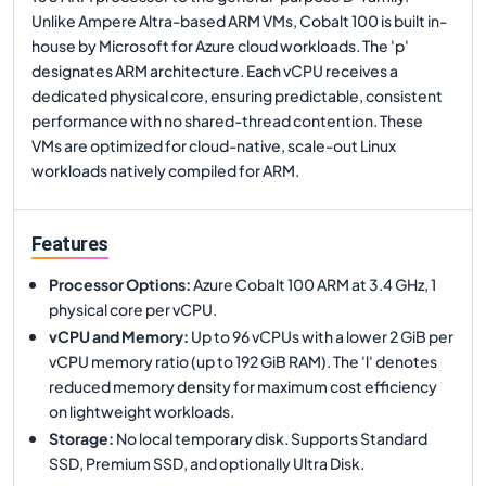
Unlike Ampere Altra-based ARM VMs, Cobalt 100 is built in-
house by Microsoft for Azure cloud workloads. The 'p'
designates ARM architecture. Each vCPU receives a
dedicated physical core, ensuring predictable, consistent
performance with no shared-thread contention. These
VMs are optimized for cloud-native, scale-out Linux
workloads natively compiled for ARM.
Features
Processor Options
:
Azure Cobalt 100 ARM at 3.4 GHz, 1
physical core per vCPU.
vCPU and Memory
:
Up to 96 vCPUs with a lower 2 GiB per
vCPU memory ratio (up to 192 GiB RAM). The 'l' denotes
reduced memory density for maximum cost efficiency
on lightweight workloads.
Storage
:
No local temporary disk. Supports Standard
SSD, Premium SSD, and optionally Ultra Disk.