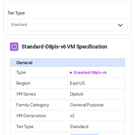
Tier Type
Standard
Standard-D8pls-v6 VM Specification
General
Type
Standard-D8pls-v6
Region
East US
VM Series
Dplsv6
Family Category
General Purpose
VM Generation
v2
Tier Type
Standard