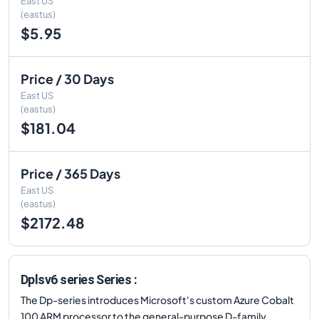
East US
(eastus)
$5.95
Price / 30 Days
East US
(eastus)
$181.04
Price / 365 Days
East US
(eastus)
$2172.48
Dplsv6 series Series :
The Dp-series introduces Microsoft's custom Azure Cobalt
100 ARM processor to the general-purpose D-family.