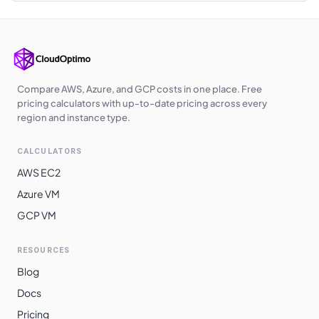
Japan East
$
0.3190
$
232.87
Japan West
$
0.3200
$
233.60
Australia
$
0.3230
$
235.79
Southeast
Compare AWS, Azure, and GCP costs in one place. Free
pricing calculators with up-to-date pricing across every
Korea Central
$
0.3240
$
236.52
region and instance type.
East Asia
$
0.3420
$
249.66
CALCULATORS
South Africa
$
0.3480
$
254.04
AWS EC2
North
Azure VM
Norway East
$
0.3550
$
259.15
GCP VM
Switzerland
$
0.3870
$
282.51
North
RESOURCES
Blog
Brazil South
$
0.3940
$
287.62
Docs
Pricing