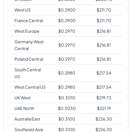
West US
$
0.2900
$
211.70
France Central
$
0.2900
$
211.70
West Europe
$
0.2970
$
216.81
Germany West
$
0.2970
$
216.81
Central
Poland Central
$
0.2970
$
216.81
South Central
$
0.2980
$
217.54
US
West Central US
$
0.2980
$
217.54
UK West
$
0.3010
$
219.73
UAE North
$
0.3030
$
221.19
Australia East
$
0.3100
$
226.30
Southeast Asia
$
0.3100
$
226.30