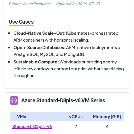
Credits: Azure Resources
Updated At:
2026-03-23
Use Cases
Cloud-Native Scale-Out
:
Kubernetes-orchestrated
ARM containers with horizontal scaling.
Open-Source Databases
:
ARM-native deployments of
PostgreSQL, MySQL, and MongoDB.
Sustainable Compute
:
Workloads prioritizing energy
efficiency and lower carbon footprint without sacrificing
throughput.
Azure
Standard-D8pls-v6
VM Series
VMs
vCPUs
Memory (GiB)
Standard-D2pls-v6
2
4