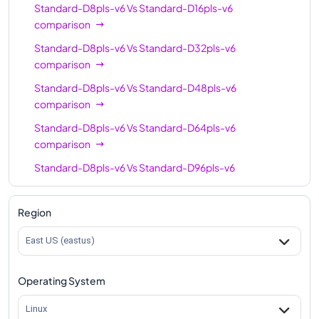
Standard-D8pls-v6
Vs
Standard-D16pls-v6
comparison
Standard-D8pls-v6
Vs
Standard-D32pls-v6
comparison
Standard-D8pls-v6
Vs
Standard-D48pls-v6
comparison
Standard-D8pls-v6
Vs
Standard-D64pls-v6
comparison
Standard-D8pls-v6
Vs
Standard-D96pls-v6
comparison
Region
East US (eastus)
Operating System
Linux