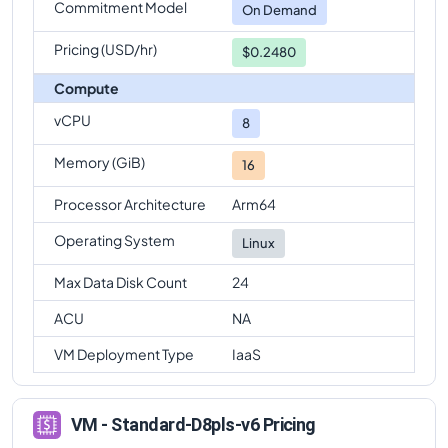
Commitment Model
On Demand
Pricing (USD/hr)
$0.2480
Compute
vCPU
8
Memory (GiB)
16
Processor Architecture
Arm64
Operating System
Linux
Max Data Disk Count
24
ACU
NA
VM Deployment Type
IaaS
VM - Standard-D8pls-v6 Pricing