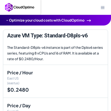
Optimize your cloud costs with CloudOptimo
Azure VM Type: Standard-D8pls-v6
The Standard-D8pls-v6 instance is part of the Dplsv6 series
series, featuring 8 vCPUs and 16 of RAM. It is available at a
rate of $0.2480/Hour.
Price / Hour
East US
(eastus)
$0.2480
Price / Day