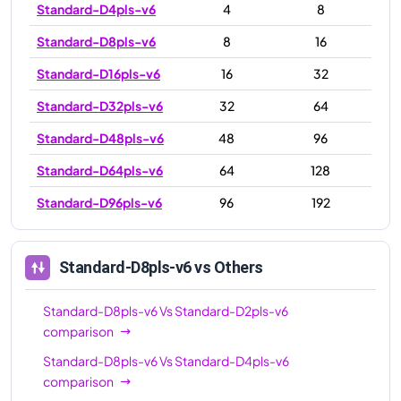
Standard-D4pls-v6
4
8
Standard-D8pls-v6
8
16
Standard-D16pls-v6
16
32
Standard-D32pls-v6
32
64
Standard-D48pls-v6
48
96
Standard-D64pls-v6
64
128
Standard-D96pls-v6
96
192
Standard-D8pls-v6
vs Others
Standard-D8pls-v6
Vs
Standard-D2pls-v6
comparison
Standard-D8pls-v6
Vs
Standard-D4pls-v6
comparison