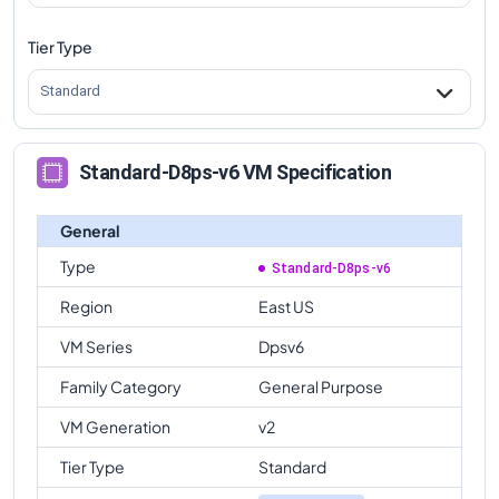
Tier Type
Standard
Standard-D8ps-v6 VM Specification
General
Type
Standard-D8ps-v6
Region
East US
VM Series
Dpsv6
Family Category
General Purpose
VM Generation
v2
Tier Type
Standard