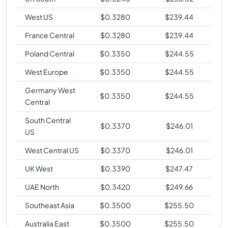
West US
$
0.3280
$
239.44
France Central
$
0.3280
$
239.44
Poland Central
$
0.3350
$
244.55
West Europe
$
0.3350
$
244.55
Germany West
$
0.3350
$
244.55
Central
South Central
$
0.3370
$
246.01
US
West Central US
$
0.3370
$
246.01
UK West
$
0.3390
$
247.47
UAE North
$
0.3420
$
249.66
Southeast Asia
$
0.3500
$
255.50
Australia East
$
0.3500
$
255.50