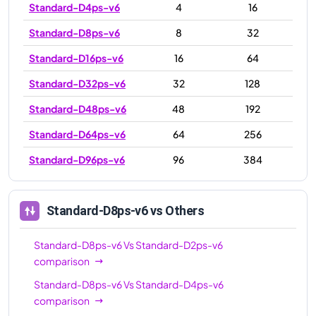
Standard-D4ps-v6
4
16
Standard-D8ps-v6
8
32
Standard-D16ps-v6
16
64
Standard-D32ps-v6
32
128
Standard-D48ps-v6
48
192
Standard-D64ps-v6
64
256
Standard-D96ps-v6
96
384
Standard-D8ps-v6
vs Others
Standard-D8ps-v6
Vs
Standard-D2ps-v6
comparison
Standard-D8ps-v6
Vs
Standard-D4ps-v6
comparison