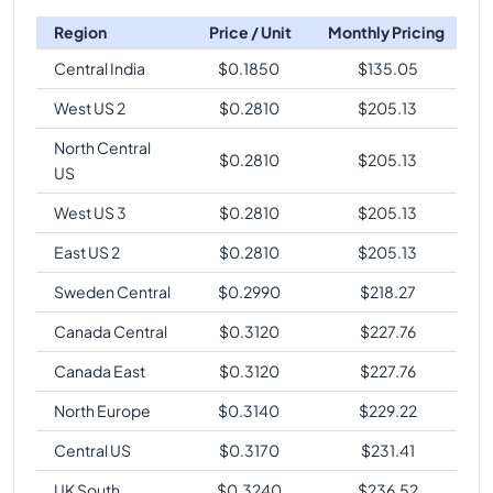
Region
Price / Unit
Monthly Pricing
Central India
$
0.1850
$
135.05
West US 2
$
0.2810
$
205.13
North Central
$
0.2810
$
205.13
US
West US 3
$
0.2810
$
205.13
East US 2
$
0.2810
$
205.13
Sweden Central
$
0.2990
$
218.27
Canada Central
$
0.3120
$
227.76
Canada East
$
0.3120
$
227.76
North Europe
$
0.3140
$
229.22
Central US
$
0.3170
$
231.41
UK South
$
0.3240
$
236.52