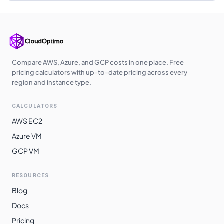
Japan East
$
0.3610
$
263.53
Japan West
$
0.3620
$
264.26
Australia
$
0.3650
$
266.45
Southeast
Compare AWS, Azure, and GCP costs in one place. Free
pricing calculators with up-to-date pricing across every
Korea Central
$
0.3660
$
267.18
region and instance type.
East Asia
$
0.3860
$
281.78
CALCULATORS
South Africa
$
0.3940
$
287.62
AWS EC2
North
Azure VM
Norway East
$
0.4020
$
293.46
GCP VM
Switzerland
$
0.4380
$
319.74
North
RESOURCES
Blog
Brazil South
$
0.4460
$
325.58
Docs
Pricing