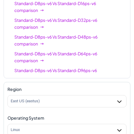
Standard-D8ps-v6
Vs
Standard-D16ps-v6
comparison
Standard-D8ps-v6
Vs
Standard-D32ps-v6
comparison
Standard-D8ps-v6
Vs
Standard-D48ps-v6
comparison
Standard-D8ps-v6
Vs
Standard-D64ps-v6
comparison
Standard-D8ps-v6
Vs
Standard-D96ps-v6
comparison
Region
East US (eastus)
Operating System
Linux