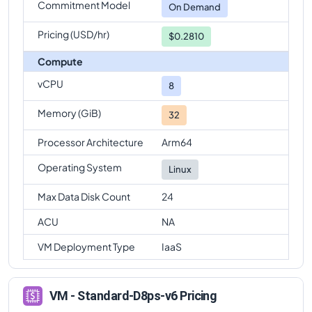
Commitment Model
On Demand
Pricing (USD/hr)
$0.2810
Compute
vCPU
8
Memory (GiB)
32
Processor Architecture
Arm64
Operating System
Linux
Max Data Disk Count
24
ACU
NA
VM Deployment Type
IaaS
VM - Standard-D8ps-v6 Pricing