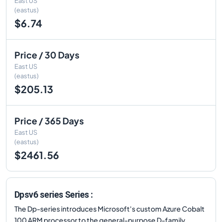
East US
(eastus)
$6.74
Price / 30 Days
East US
(eastus)
$205.13
Price / 365 Days
East US
(eastus)
$2461.56
Dpsv6 series Series :
The Dp-series introduces Microsoft's custom Azure Cobalt
100 ARM processor to the general-purpose D-family.