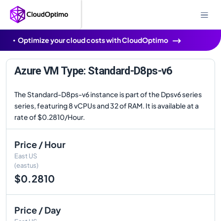
Optimize your cloud costs with CloudOptimo
Azure VM Type: Standard-D8ps-v6
The Standard-D8ps-v6 instance is part of the Dpsv6 series
series, featuring 8 vCPUs and 32 of RAM. It is available at a
rate of $0.2810/Hour.
Price / Hour
East US
(eastus)
$0.2810
Price / Day