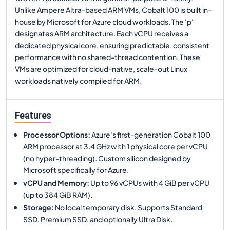
Unlike Ampere Altra-based ARM VMs, Cobalt 100 is built in-
house by Microsoft for Azure cloud workloads. The 'p'
designates ARM architecture. Each vCPU receives a
dedicated physical core, ensuring predictable, consistent
performance with no shared-thread contention. These
VMs are optimized for cloud-native, scale-out Linux
workloads natively compiled for ARM.
Features
Processor Options
:
Azure's first-generation Cobalt 100
ARM processor at 3.4 GHz with 1 physical core per vCPU
(no hyper-threading). Custom silicon designed by
Microsoft specifically for Azure.
vCPU and Memory
:
Up to 96 vCPUs with 4 GiB per vCPU
(up to 384 GiB RAM).
Storage
:
No local temporary disk. Supports Standard
SSD, Premium SSD, and optionally Ultra Disk.