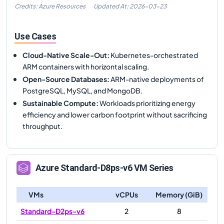
Credits: Azure Resources
Updated At:
2026-03-23
Use Cases
Cloud-Native Scale-Out
:
Kubernetes-orchestrated
ARM containers with horizontal scaling.
Open-Source Databases
:
ARM-native deployments of
PostgreSQL, MySQL, and MongoDB.
Sustainable Compute
:
Workloads prioritizing energy
efficiency and lower carbon footprint without sacrificing
throughput.
Azure
Standard-D8ps-v6
VM Series
VMs
vCPUs
Memory (GiB)
Standard-D2ps-v6
2
8