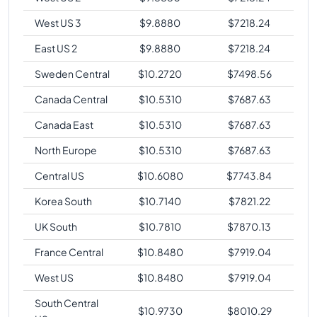
West US 3
$
9.8880
$
7218.24
East US 2
$
9.8880
$
7218.24
Sweden Central
$
10.2720
$
7498.56
Canada Central
$
10.5310
$
7687.63
Canada East
$
10.5310
$
7687.63
North Europe
$
10.5310
$
7687.63
Central US
$
10.6080
$
7743.84
Korea South
$
10.7140
$
7821.22
UK South
$
10.7810
$
7870.13
France Central
$
10.8480
$
7919.04
West US
$
10.8480
$
7919.04
South Central
$
10.9730
$
8010.29