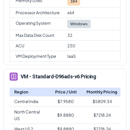
Memory (GiB)
384
Processor Architecture
x64
Operating System
Windows
Max Data Disk Count
32
ACU
230
VM Deployment Type
IaaS
VM - Standard-D96ads-v6 Pricing
Region
Price / Unit
Monthly Pricing
Central India
$
7.9580
$
5809.34
North Central
$
9.8880
$
7218.24
US
West US 2
$
9.8880
$
7218.24