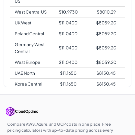
US
West Central US
$
10.9730
$
8010.29
UK West
$
11.0400
$
8059.20
Poland Central
$
11.0400
$
8059.20
Germany West
$
11.0400
$
8059.20
Central
West Europe
$
11.0400
$
8059.20
UAE North
$
11.1650
$
8150.45
Korea Central
$
11.1650
$
8150.45
Australia East
$
11.2900
$
8241.70
Southeast Asia
$
11.2900
$
8241.70
Australia
$
11.2900
$
8241.70
Central
Compare AWS, Azure, and GCP costs in one place. Free
pricing calculators with up-to-date pricing across every
Australia