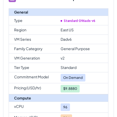
General
Type
Standard-D96ads-v6
Region
East US
VM Series
Dadv6
Family Category
General Purpose
VM Generation
v2
Tier Type
Standard
Commitment Model
On Demand
Pricing (USD/hr)
$9.8880
Compute
vCPU
96