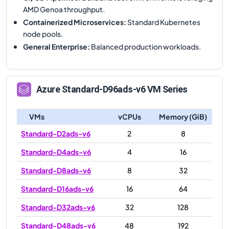
AMD Genoa throughput.
Containerized Microservices
:
Standard Kubernetes
node pools.
General Enterprise
:
Balanced production workloads.
Azure
Standard-D96ads-v6
VM Series
VMs
vCPUs
Memory (GiB)
Standard-D2ads-v6
2
8
Standard-D4ads-v6
4
16
Standard-D8ads-v6
8
32
Standard-D16ads-v6
16
64
Standard-D32ads-v6
32
128
Standard-D48ads-v6
48
192