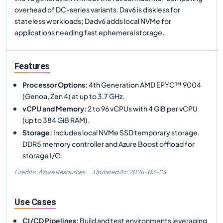
overhead of DC-series variants. Dav6 is diskless for
stateless workloads; Dadv6 adds local NVMe for
applications needing fast ephemeral storage.
Features
Processor Options
:
4th Generation AMD EPYC™ 9004
(Genoa, Zen 4) at up to 3.7 GHz.
vCPU and Memory
:
2 to 96 vCPUs with 4 GiB per vCPU
(up to 384 GiB RAM).
Storage
:
Includes local NVMe SSD temporary storage.
DDR5 memory controller and Azure Boost offload for
storage I/O.
Credits: Azure Resources
Updated At:
2026-03-23
Use Cases
CI/CD Pipelines
:
Build and test environments leveraging