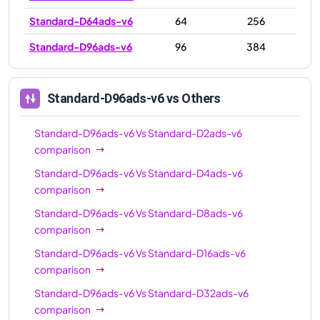
Standard-D64ads-v6
64
256
Standard-D96ads-v6
96
384
Standard-D96ads-v6
vs Others
Standard-D96ads-v6
Vs
Standard-D2ads-v6
comparison
Standard-D96ads-v6
Vs
Standard-D4ads-v6
comparison
Standard-D96ads-v6
Vs
Standard-D8ads-v6
comparison
Standard-D96ads-v6
Vs
Standard-D16ads-v6
comparison
Standard-D96ads-v6
Vs
Standard-D32ads-v6
comparison