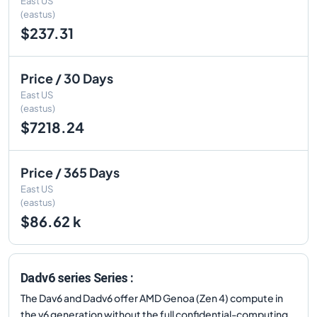
East US
(eastus)
$237.31
Price / 30 Days
East US
(eastus)
$7218.24
Price / 365 Days
East US
(eastus)
$86.62 k
Dadv6 series Series :
The Dav6 and Dadv6 offer AMD Genoa (Zen 4) compute in
the v6 generation without the full confidential-computing