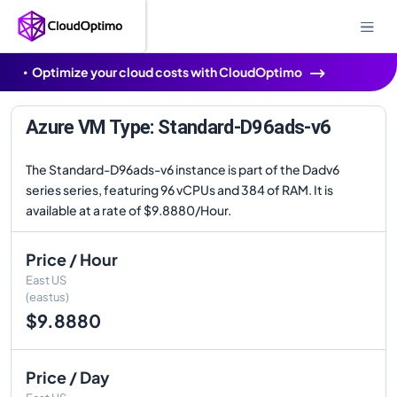
Optimize your cloud costs with CloudOptimo
Azure VM Type: Standard-D96ads-v6
The Standard-D96ads-v6 instance is part of the Dadv6
series series, featuring 96 vCPUs and 384 of RAM. It is
available at a rate of $9.8880/Hour.
Price / Hour
East US
(eastus)
$9.8880
Price / Day