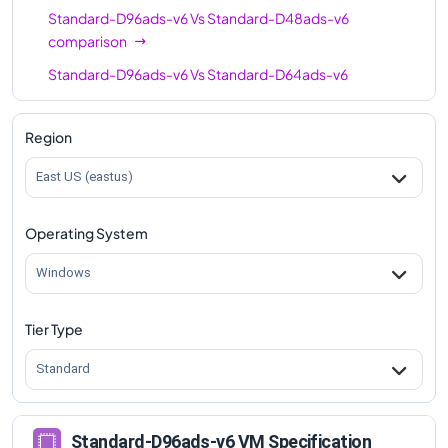
Standard-D96ads-v6
Vs
Standard-D48ads-v6
comparison
Standard-D96ads-v6
Vs
Standard-D64ads-v6
comparison
Region
East US (eastus)
Operating System
Windows
Tier Type
Standard
Standard-D96ads-v6 VM Specification