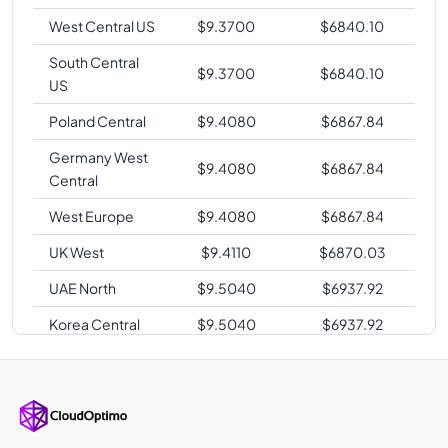
West Central US
$
9.3700
$
6840.10
South Central
$
9.3700
$
6840.10
US
Poland Central
$
9.4080
$
6867.84
Germany West
$
9.4080
$
6867.84
Central
West Europe
$
9.4080
$
6867.84
UK West
$
9.4110
$
6870.03
UAE North
$
9.5040
$
6937.92
Korea Central
$
9.5040
$
6937.92
Southeast Asia
$
9.6000
$
7008.00
Australia East
$
9.6000
$
7008.00
Australia
$
9.6000
$
7008.00