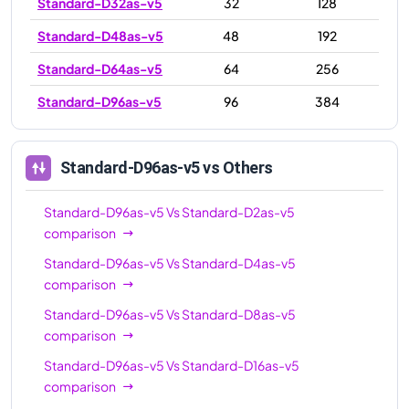
Standard-D32as-v5
32
128
Standard-D48as-v5
48
192
Standard-D64as-v5
64
256
Standard-D96as-v5
96
384
Standard-D96as-v5
vs Others
Standard-D96as-v5
Vs
Standard-D2as-v5
comparison
Standard-D96as-v5
Vs
Standard-D4as-v5
comparison
Standard-D96as-v5
Vs
Standard-D8as-v5
comparison
Standard-D96as-v5
Vs
Standard-D16as-v5
comparison