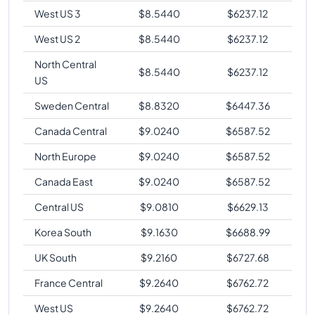
West US 3
$
8.5440
$
6237.12
West US 2
$
8.5440
$
6237.12
North Central
$
8.5440
$
6237.12
US
Sweden Central
$
8.8320
$
6447.36
Canada Central
$
9.0240
$
6587.52
North Europe
$
9.0240
$
6587.52
Canada East
$
9.0240
$
6587.52
Central US
$
9.0810
$
6629.13
Korea South
$
9.1630
$
6688.99
UK South
$
9.2160
$
6727.68
France Central
$
9.2640
$
6762.72
West US
$
9.2640
$
6762.72