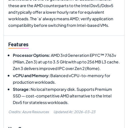
these are the AMD counterparts to the Intel Dsv5/Ddsv5
and typically offer a lower hourly rate for equivalent
workloads. The 'a' always means AMD; verify application
compatibility before switching from Intel-based VMs.
Features
Processor Options
:
AMD 3rd Generation EPYC™ 7763v
(Milan, Zen 3) at up to 3.5 GHz with up to 256 MB L3 cache.
Zen 3 delivers improved IPC over Zen 2 (Rome).
vCPU and Memory
:
Balanced vCPU-to-memory for
production workloads.
Storage
:
No local temporary disk. Supports Premium
SSD — cost-competitive AMD alternative to the Intel
Dsv5 for stateless workloads.
Credits: Azure Resources
Updated At:
2026-03-23