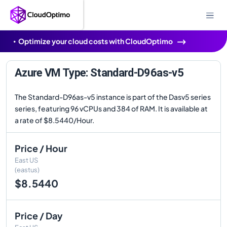
Optimize your cloud costs with CloudOptimo
Azure VM Type: Standard-D96as-v5
The Standard-D96as-v5 instance is part of the Dasv5 series
series, featuring 96 vCPUs and 384 of RAM. It is available at
a rate of $8.5440/Hour.
Price / Hour
East US
(eastus)
$8.5440
Price / Day