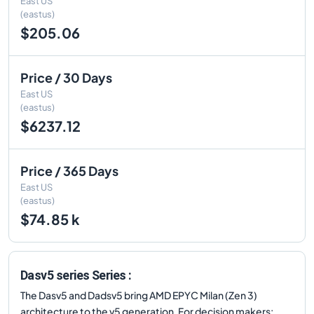
East US
(eastus)
$205.06
Price / 30 Days
East US
(eastus)
$6237.12
Price / 365 Days
East US
(eastus)
$74.85 k
Dasv5 series Series :
The Dasv5 and Dadsv5 bring AMD EPYC Milan (Zen 3)
architecture to the v5 generation. For decision makers: