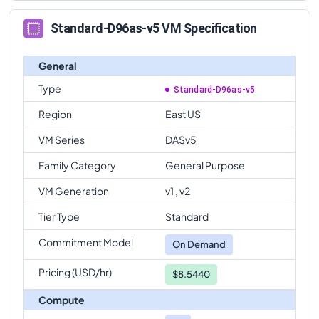
Standard-D96as-v5 VM Specification
General
Type
Standard-D96as-v5
Region
East US
VM Series
DASv5
Family Category
General Purpose
VM Generation
v1 , v2
Tier Type
Standard
Commitment Model
On Demand
Pricing (USD/hr)
$8.5440
Compute