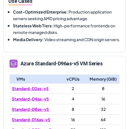
Use Cases
Cost-Optimized Enterprise
:
Production application
servers seeking AMD pricing advantage.
Stateless Web Tiers
:
High-performance frontends on
remote managed disks.
Media Delivery
:
Video streaming and CDN origin servers.
Azure
Standard-D96as-v5
VM Series
VMs
vCPUs
Memory (GiB)
Standard-D2as-v5
2
8
Standard-D4as-v5
4
16
Standard-D8as-v5
8
32
Standard-D16as-v5
16
64