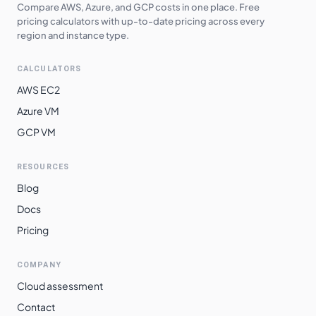
Central
Compare AWS, Azure, and GCP costs in one place. Free
pricing calculators with up-to-date pricing across every
Australia
region and instance type.
$
9.7820
$
7140.86
Southeast
CALCULATORS
Japan East
$
9.7920
$
7148.16
AWS EC2
Japan West
$
9.7920
$
7148.16
Azure VM
South Africa
$
9.9120
$
7235.76
GCP VM
North
East Asia
$
10.1280
$
7393.44
RESOURCES
Blog
South India
$
10.2360
$
7472.28
Docs
Norway East
$
10.3190
$
7532.87
Pricing
Switzerland
$
10.3190
$
7532.87
North
COMPANY
Brazil South
$
11.0400
$
8059.20
Cloud assessment
Contact