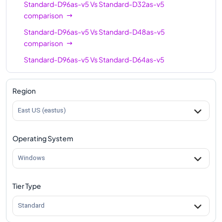
Standard-D96as-v5
Vs
Standard-D32as-v5
comparison
Standard-D96as-v5
Vs
Standard-D48as-v5
comparison
Standard-D96as-v5
Vs
Standard-D64as-v5
comparison
Region
East US (eastus)
Operating System
Windows
Tier Type
Standard