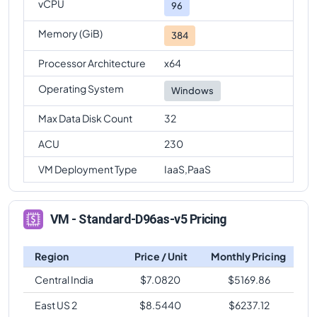
vCPU
96
Memory (GiB)
384
Processor Architecture
x64
Operating System
Windows
Max Data Disk Count
32
ACU
230
VM Deployment Type
IaaS,PaaS
VM - Standard-D96as-v5 Pricing
Region
Price / Unit
Monthly Pricing
Central India
$
7.0820
$
5169.86
East US 2
$
8.5440
$
6237.12