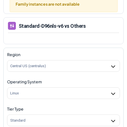
Family instances are not available
Standard-D96nls-v6
vs Others
Region
Central US (centralus)
Operating System
Linux
Tier Type
Standard