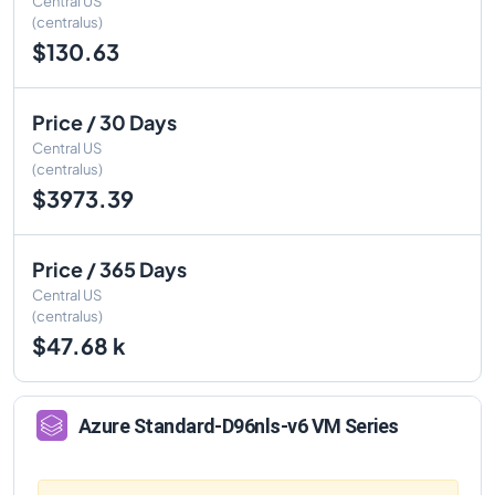
Central US
(centralus)
$130.63
Price / 30 Days
Central US
(centralus)
$3973.39
Price / 365 Days
Central US
(centralus)
$47.68 k
Azure
Standard-D96nls-v6
VM Series