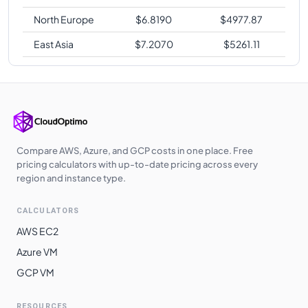
North Europe
$
6.8190
$
4977.87
East Asia
$
7.2070
$
5261.11
Compare AWS, Azure, and GCP costs in one place. Free
pricing calculators with up-to-date pricing across every
region and instance type.
CALCULATORS
AWS EC2
Azure VM
GCP VM
RESOURCES