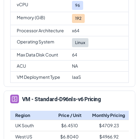
vCPU
96
Memory (GiB)
192
Processor Architecture
x64
Operating System
Linux
Max Data Disk Count
64
ACU
NA
VM Deployment Type
IaaS
VM - Standard-D96nls-v6 Pricing
Region
Price / Unit
Monthly Pricing
UK South
$
6.4510
$
4709.23
West US
$
6.8040
$
4966.92