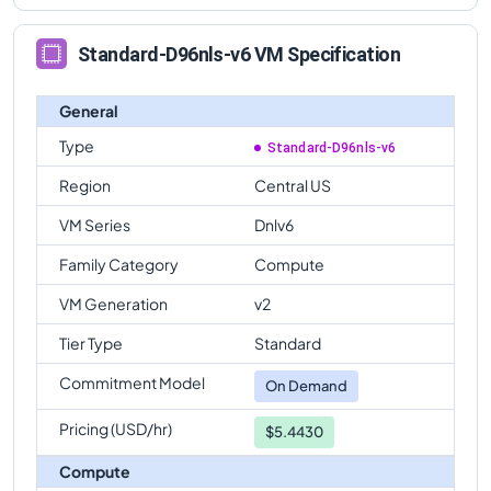
Standard-D96nls-v6 VM Specification
General
Type
Standard-D96nls-v6
Region
Central US
VM Series
Dnlv6
Family Category
Compute
VM Generation
v2
Tier Type
Standard
Commitment Model
On Demand
Pricing (USD/hr)
$5.4430
Compute