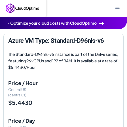
Optimize your cloud costs with CloudOptimo
Azure VM Type: Standard-D96nls-v6
The Standard-D96nls-v6 instance is part of the Dnlv6 series,
featuring 96 vCPUs and 192 of RAM. It is available at a rate of
$5.4430/Hour.
Price / Hour
Central US
(centralus)
$5.4430
Price / Day