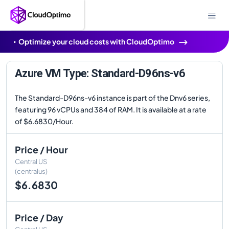
Optimize your cloud costs with CloudOptimo
Azure VM Type: Standard-D96ns-v6
The Standard-D96ns-v6 instance is part of the Dnv6 series,
featuring 96 vCPUs and 384 of RAM. It is available at a rate
of $6.6830/Hour.
Price / Hour
Central US
(centralus)
$6.6830
Price / Day