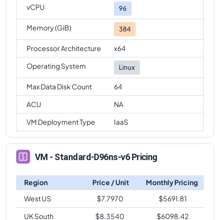
vCPU
96
Memory (GiB)
384
Processor Architecture
x64
Operating System
Linux
Max Data Disk Count
64
ACU
NA
VM Deployment Type
IaaS
VM - Standard-D96ns-v6 Pricing
Region
Price / Unit
Monthly Pricing
West US
$
7.7970
$
5691.81
UK South
$
8.3540
$
6098.42