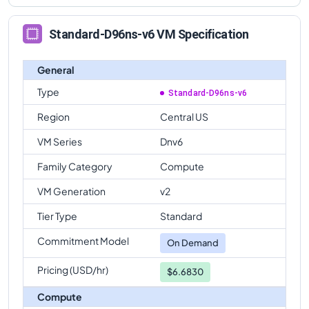
Standard-D96ns-v6 VM Specification
General
Type
Standard-D96ns-v6
Region
Central US
VM Series
Dnv6
Family Category
Compute
VM Generation
v2
Tier Type
Standard
Commitment Model
On Demand
Pricing (USD/hr)
$6.6830
Compute