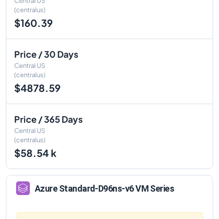
Central US
(centralus)
$160.39
Price / 30 Days
Central US
(centralus)
$4878.59
Price / 365 Days
Central US
(centralus)
$58.54 k
Azure
Standard-D96ns-v6
VM Series