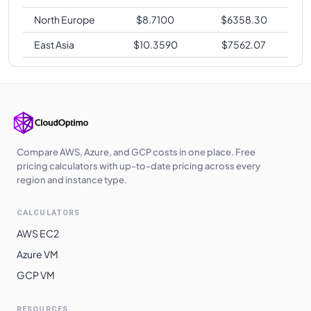
North Europe
$
8.7100
$
6358.30
East Asia
$
10.3590
$
7562.07
Compare AWS, Azure, and GCP costs in one place. Free
pricing calculators with up-to-date pricing across every
region and instance type.
CALCULATORS
AWS EC2
Azure VM
GCP VM
RESOURCES