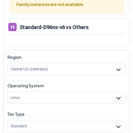
Family instances are not available
Standard-D96ns-v6
vs Others
Region
Central US (centralus)
Operating System
Linux
Tier Type
Standard