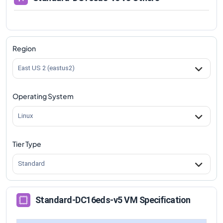
Region
East US 2 (eastus2)
Operating System
Linux
Tier Type
Standard
Standard-DC16eds-v5 VM Specification