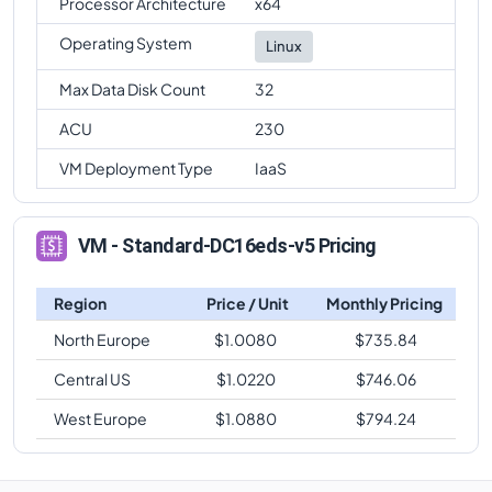
Processor Architecture
x64
Operating System
Linux
Max Data Disk Count
32
ACU
230
VM Deployment Type
IaaS
VM - Standard-DC16eds-v5 Pricing
Region
Price / Unit
Monthly Pricing
North Europe
$
1.0080
$
735.84
Central US
$
1.0220
$
746.06
West Europe
$
1.0880
$
794.24