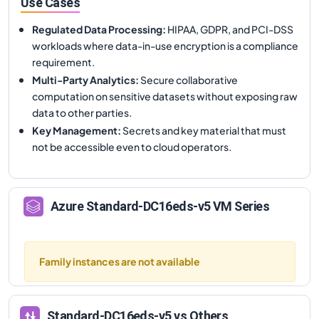
Use Cases
Regulated Data Processing
:
HIPAA, GDPR, and PCI-DSS
workloads where data-in-use encryption is a compliance
requirement.
Multi-Party Analytics
:
Secure collaborative
computation on sensitive datasets without exposing raw
data to other parties.
Key Management
:
Secrets and key material that must
not be accessible even to cloud operators.
Azure
Standard-DC16eds-v5
VM Series
Family instances are not available
Standard-DC16eds-v5
vs Others