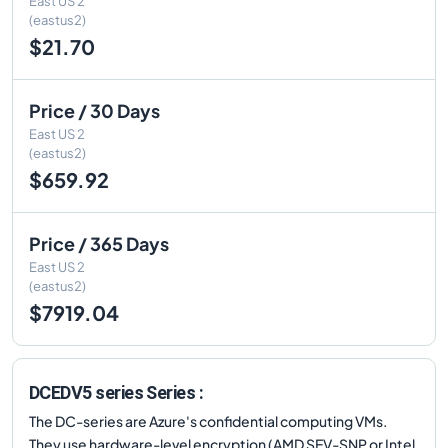
East US 2
(eastus2)
$21.70
Price / 30 Days
East US 2
(eastus2)
$659.92
Price / 365 Days
East US 2
(eastus2)
$7919.04
DCEDV5 series Series :
The DC-series are Azure's confidential computing VMs.
They use hardware-level encryption (AMD SEV-SNP or Intel