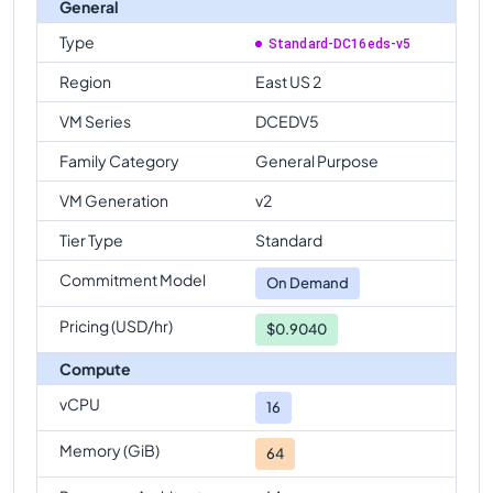
General
Type
Standard-DC16eds-v5
Region
East US 2
VM Series
DCEDV5
Family Category
General Purpose
VM Generation
v2
Tier Type
Standard
Commitment Model
On Demand
Pricing (USD/hr)
$0.9040
Compute
vCPU
16
Memory (GiB)
64