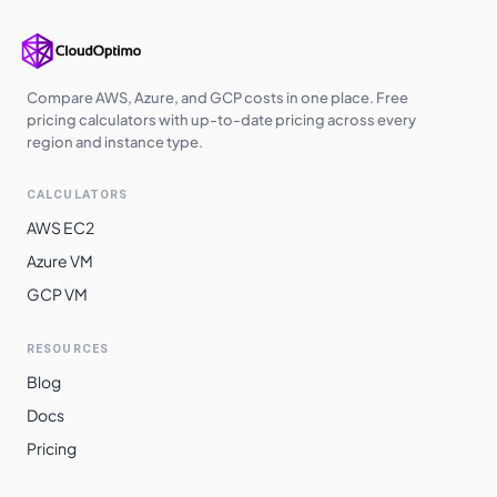
Compare AWS, Azure, and GCP costs in one place. Free
pricing calculators with up-to-date pricing across every
region and instance type.
CALCULATORS
AWS EC2
Azure VM
GCP VM
RESOURCES
Blog
Docs
Pricing