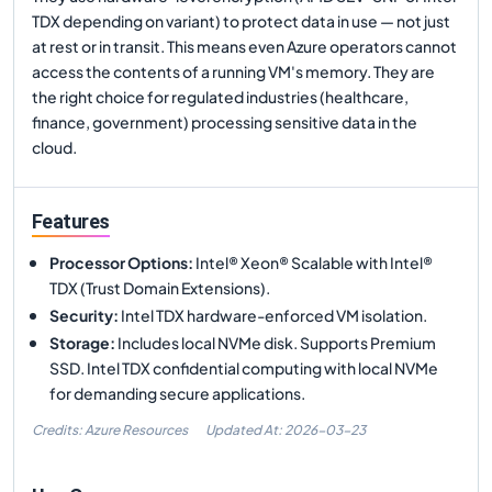
TDX depending on variant) to protect data in use — not just
at rest or in transit. This means even Azure operators cannot
access the contents of a running VM's memory. They are
the right choice for regulated industries (healthcare,
finance, government) processing sensitive data in the
cloud.
Features
Processor Options
:
Intel® Xeon® Scalable with Intel®
TDX (Trust Domain Extensions).
Security
:
Intel TDX hardware-enforced VM isolation.
Storage
:
Includes local NVMe disk. Supports Premium
SSD. Intel TDX confidential computing with local NVMe
for demanding secure applications.
Credits: Azure Resources
Updated At:
2026-03-23