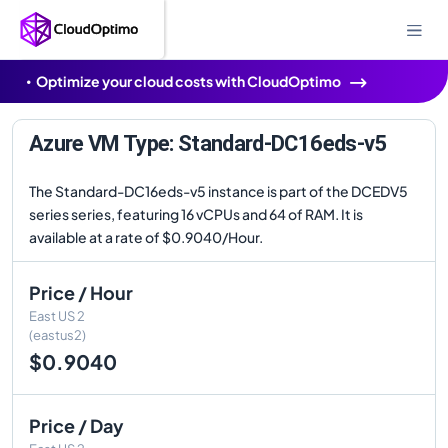
Optimize your cloud costs with CloudOptimo
Azure VM Type: Standard-DC16eds-v5
The Standard-DC16eds-v5 instance is part of the DCEDV5
series series, featuring 16 vCPUs and 64 of RAM. It is
available at a rate of $0.9040/Hour.
Price / Hour
East US 2
(eastus2)
$0.9040
Price / Day