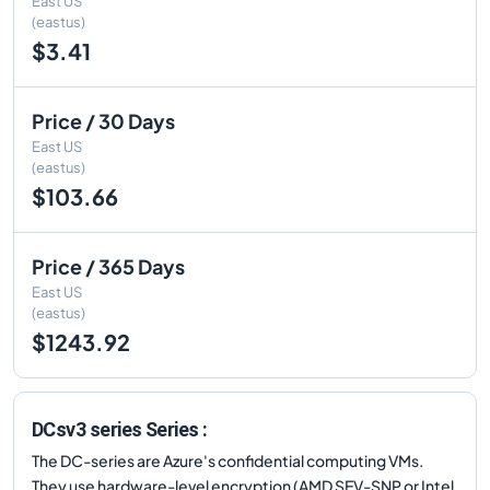
East US
(eastus)
$3.41
Price / 30 Days
East US
(eastus)
$103.66
Price / 365 Days
East US
(eastus)
$1243.92
DCsv3 series Series :
The DC-series are Azure's confidential computing VMs.
They use hardware-level encryption (AMD SEV-SNP or Intel