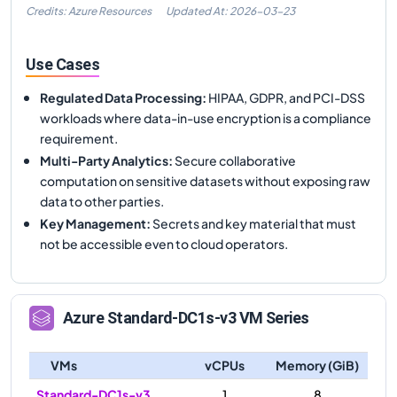
Credits: Azure Resources
Updated At:
2026-03-23
Use Cases
Regulated Data Processing
:
HIPAA, GDPR, and PCI-DSS
workloads where data-in-use encryption is a compliance
requirement.
Multi-Party Analytics
:
Secure collaborative
computation on sensitive datasets without exposing raw
data to other parties.
Key Management
:
Secrets and key material that must
not be accessible even to cloud operators.
Azure
Standard-DC1s-v3
VM Series
VMs
vCPUs
Memory (GiB)
Standard-DC1s-v3
1
8