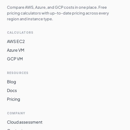
Compare AWS, Azure, and GCP costs in one place. Free
pricing calculators with up-to-date pricing across every
region and instance type.
CALCULATORS
AWS EC2
Azure VM
GCP VM
RESOURCES
Blog
Docs
Pricing
COMPANY
Cloud assessment