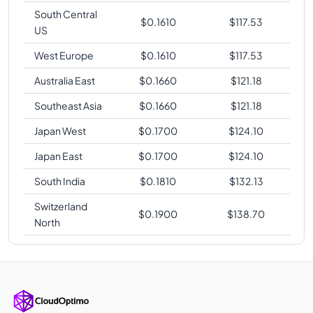
South Central
$
0.1610
$
117.53
US
West Europe
$
0.1610
$
117.53
Australia East
$
0.1660
$
121.18
Southeast Asia
$
0.1660
$
121.18
Japan West
$
0.1700
$
124.10
Japan East
$
0.1700
$
124.10
South India
$
0.1810
$
132.13
Switzerland
$
0.1900
$
138.70
North