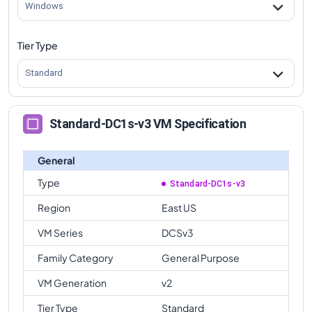
Windows
Tier Type
Standard
Standard-DC1s-v3 VM Specification
General
Type
Standard-DC1s-v3
Region
East US
VM Series
DCSv3
Family Category
General Purpose
VM Generation
v2
Tier Type
Standard