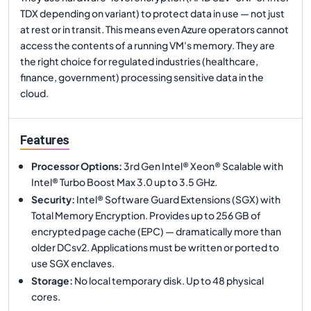
TDX depending on variant) to protect data in use — not just
at rest or in transit. This means even Azure operators cannot
access the contents of a running VM's memory. They are
the right choice for regulated industries (healthcare,
finance, government) processing sensitive data in the
cloud.
Features
Processor Options
:
3rd Gen Intel® Xeon® Scalable with
Intel® Turbo Boost Max 3.0 up to 3.5 GHz.
Security
:
Intel® Software Guard Extensions (SGX) with
Total Memory Encryption. Provides up to 256 GB of
encrypted page cache (EPC) — dramatically more than
older DCsv2. Applications must be written or ported to
use SGX enclaves.
Storage
:
No local temporary disk. Up to 48 physical
cores.