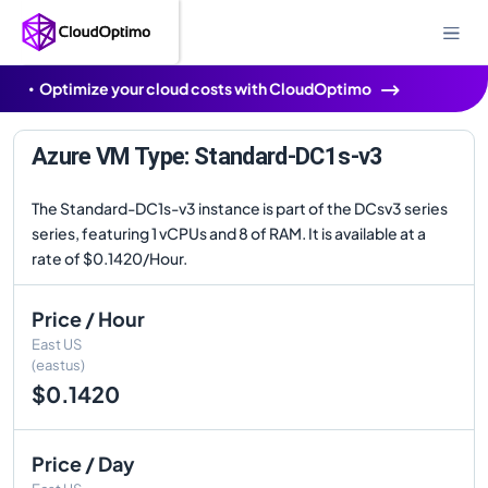
Optimize your cloud costs with CloudOptimo
Azure VM Type: Standard-DC1s-v3
The Standard-DC1s-v3 instance is part of the DCsv3 series
series, featuring 1 vCPUs and 8 of RAM. It is available at a
rate of $0.1420/Hour.
Price / Hour
East US
(eastus)
$0.1420
Price / Day