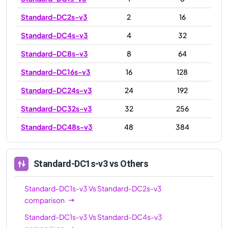
Standard-DC2s-v3
2
16
Standard-DC4s-v3
4
32
Standard-DC8s-v3
8
64
Standard-DC16s-v3
16
128
Standard-DC24s-v3
24
192
Standard-DC32s-v3
32
256
Standard-DC48s-v3
48
384
Standard-DC1s-v3
vs Others
Standard-DC1s-v3
Vs
Standard-DC2s-v3
comparison
Standard-DC1s-v3
Vs
Standard-DC4s-v3