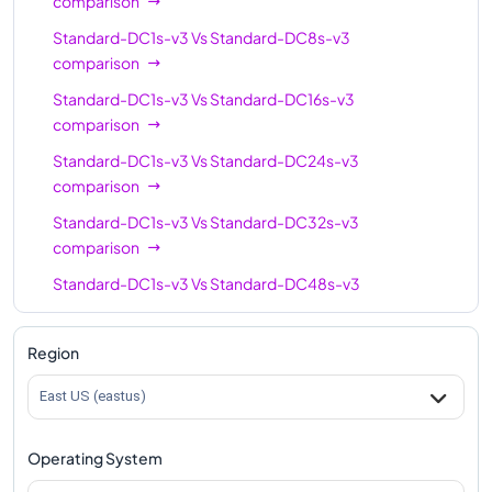
comparison
Standard-DC1s-v3
Vs
Standard-DC8s-v3
comparison
Standard-DC1s-v3
Vs
Standard-DC16s-v3
comparison
Standard-DC1s-v3
Vs
Standard-DC24s-v3
comparison
Standard-DC1s-v3
Vs
Standard-DC32s-v3
comparison
Standard-DC1s-v3
Vs
Standard-DC48s-v3
comparison
Region
East US (eastus)
Operating System