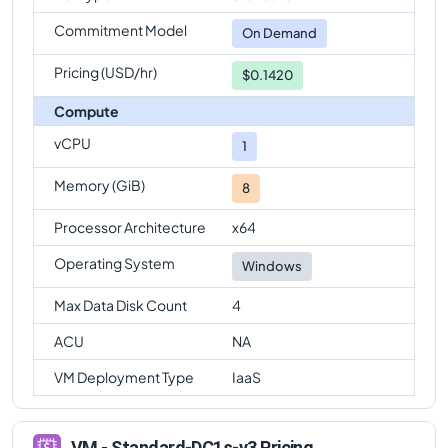
Commitment Model
On Demand
Pricing (USD/hr)
$0.1420
Compute
vCPU
1
Memory (GiB)
8
Processor Architecture
x64
Operating System
Windows
Max Data Disk Count
4
ACU
NA
VM Deployment Type
IaaS
VM - Standard-DC1s-v3 Pricing