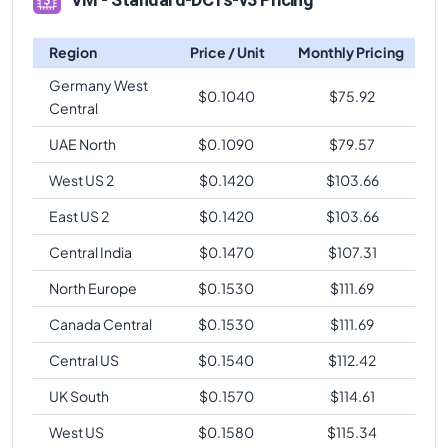
Region
Price / Unit
Monthly Pricing
Germany West
$
0.1040
$
75.92
Central
UAE North
$
0.1090
$
79.57
West US 2
$
0.1420
$
103.66
East US 2
$
0.1420
$
103.66
Central India
$
0.1470
$
107.31
North Europe
$
0.1530
$
111.69
Canada Central
$
0.1530
$
111.69
Central US
$
0.1540
$
112.42
UK South
$
0.1570
$
114.61
West US
$
0.1580
$
115.34