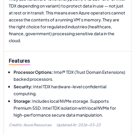
TDX depending on variant) to protect data in use — not just
at rest or in transit. This means even Azure operators cannot
access the contents of a running VM's memory. They are
the right choice for regulated industries (healthcare,
finance, government) processing sensitive data in the
cloud.
Features
Processor Options
:
Intel® TDX (Trust Domain Extensions)
backed processors.
Security
:
Intel TDX hardware-level confidential
computing.
Storage
:
Includes local NVMe storage. Supports
Premium SSD. Intel TDX isolation with local NVMe for
high-performance secure data manipulation.
Credits: Azure Resources
Updated At:
2026-03-23