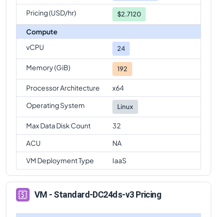
Pricing (USD/hr)
$2.7120
Compute
vCPU
24
Memory (GiB)
192
Processor Architecture
x64
Operating System
Linux
Max Data Disk Count
32
ACU
NA
VM Deployment Type
IaaS
VM - Standard-DC24ds-v3 Pricing