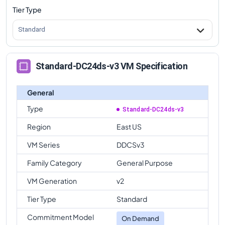
Tier Type
Standard
Standard-DC24ds-v3 VM Specification
General
Type
Standard-DC24ds-v3
Region
East US
VM Series
DDCSv3
Family Category
General Purpose
VM Generation
v2
Tier Type
Standard
Commitment Model
On Demand