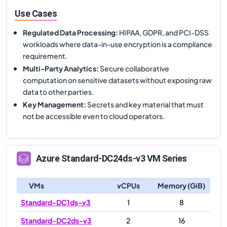
Use Cases
Regulated Data Processing
:
HIPAA, GDPR, and PCI-DSS
workloads where data-in-use encryption is a compliance
requirement.
Multi-Party Analytics
:
Secure collaborative
computation on sensitive datasets without exposing raw
data to other parties.
Key Management
:
Secrets and key material that must
not be accessible even to cloud operators.
Azure
Standard-DC24ds-v3
VM Series
VMs
vCPUs
Memory (GiB)
Standard-DC1ds-v3
1
8
Standard-DC2ds-v3
2
16