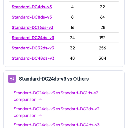
Standard-DC4ds-v3
4
32
Standard-DC8ds-v3
8
64
Standard-DC16ds-v3
16
128
Standard-DC24ds-v3
24
192
Standard-DC32ds-v3
32
256
Standard-DC48ds-v3
48
384
Standard-DC24ds-v3
vs Others
Standard-DC24ds-v3
Vs
Standard-DC1ds-v3
comparison
Standard-DC24ds-v3
Vs
Standard-DC2ds-v3
comparison
Standard-DC24ds-v3
Vs
Standard-DC4ds-v3