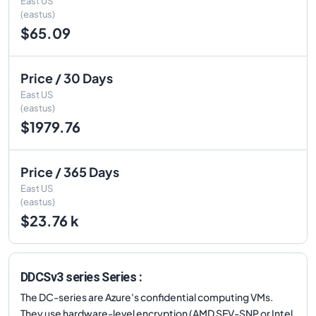
East US
(eastus)
$65.09
Price / 30 Days
East US
(eastus)
$1979.76
Price / 365 Days
East US
(eastus)
$23.76 k
DDCSv3 series Series :
The DC-series are Azure's confidential computing VMs.
They use hardware-level encryption (AMD SEV-SNP or Intel