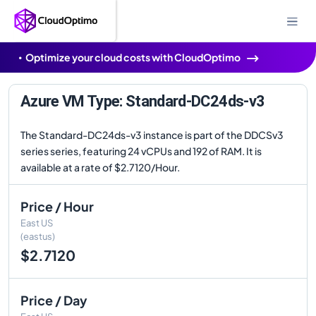
Optimize your cloud costs with CloudOptimo
Azure VM Type: Standard-DC24ds-v3
The Standard-DC24ds-v3 instance is part of the DDCSv3
series series, featuring 24 vCPUs and 192 of RAM. It is
available at a rate of $2.7120/Hour.
Price / Hour
East US
(eastus)
$2.7120
Price / Day