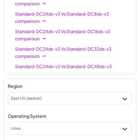
comparison
Standard-DC24ds-v3
Vs
Standard-DC8ds-v3
comparison
Standard-DC24ds-v3
Vs
Standard-DC16ds-v3
comparison
Standard-DC24ds-v3
Vs
Standard-DC32ds-v3
comparison
Standard-DC24ds-v3
Vs
Standard-DC48ds-v3
comparison
Region
East US (eastus)
Operating System
Linux