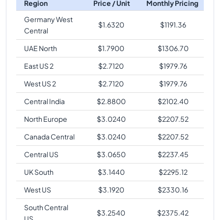
Region
Price / Unit
Monthly Pricing
Germany West
$
1.6320
$
1191.36
Central
UAE North
$
1.7900
$
1306.70
East US 2
$
2.7120
$
1979.76
West US 2
$
2.7120
$
1979.76
Central India
$
2.8800
$
2102.40
North Europe
$
3.0240
$
2207.52
Canada Central
$
3.0240
$
2207.52
Central US
$
3.0650
$
2237.45
UK South
$
3.1440
$
2295.12
West US
$
3.1920
$
2330.16
South Central
$
3.2540
$
2375.42
US