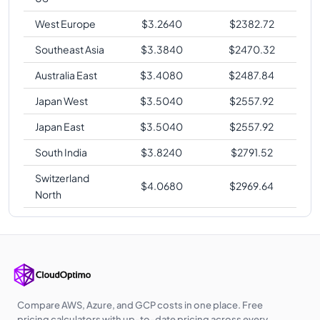
West Europe
$
3.2640
$
2382.72
Southeast Asia
$
3.3840
$
2470.32
Australia East
$
3.4080
$
2487.84
Japan West
$
3.5040
$
2557.92
Japan East
$
3.5040
$
2557.92
South India
$
3.8240
$
2791.52
Switzerland
$
4.0680
$
2969.64
North
Compare AWS, Azure, and GCP costs in one place. Free
pricing calculators with up-to-date pricing across every