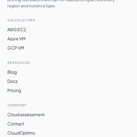
region and instance type.
CALCULATORS
AWS EC2
Azure VM
GCP VM
RESOURCES
Blog
Docs
Pricing
COMPANY
Cloud assessment
Contact
CloudOptimo