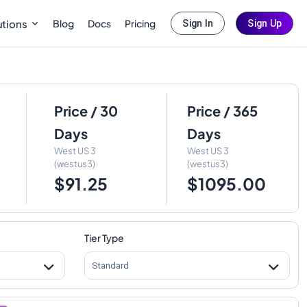
Blog
Docs
Pricing
utions
Sign In
Sign Up
Price / 30
Price / 365
Days
Days
West US 3
West US 3
(westus3)
(westus3)
$91.25
$1095.00
Tier Type
Standard