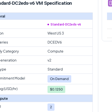
ndard-DC2eds-v6 VM Specification
ral
Standard-DC2eds-v6
on
West US 3
eries
DCEDV6
ly Category
Compute
eneration
v2
Type
Standard
mitment Model
On Demand
ng (USD/hr)
$0.1250
pute
U
2