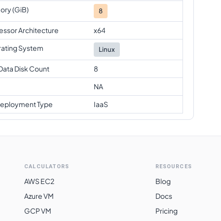
ry (GiB)
8
essor Architecture
x64
ating System
Linux
Data Disk Count
8
NA
eployment Type
IaaS
CALCULATORS
RESOURCES
AWS EC2
Blog
Azure VM
Docs
GCP VM
Pricing