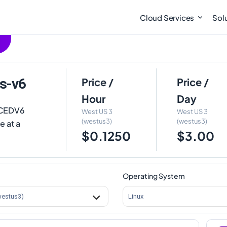
Cloud Services
Sol
s-v6
Price /
Price /
Hour
Day
DCEDV6
West US 3
West US 3
(westus3)
(westus3)
e at a
$0.1250
$3.00
Operating System
westus3)
Linux