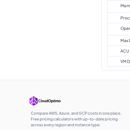
Memo
Proc
Oper
Max 
ACU
VM D
Compare AWS, Azure, and GCP costs in one place.
Free pricing calculators with up-to-date pricing
across every region and instance type.