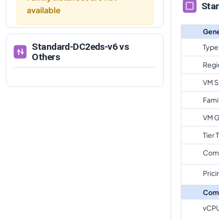
Sta
available
Gene
Standard-DC2eds-v6
vs
Type
Others
Regi
VM S
Fami
VM G
Tier 
Com
Prici
Com
vCP