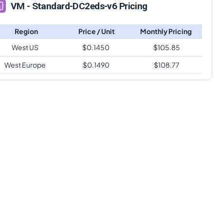
VM - Standard-DC2eds-v6 Pricing
Region
Price / Unit
Monthly Pricing
West US
$
0.1450
$
105.85
West Europe
$
0.1490
$
108.77