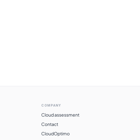
COMPANY
Cloud assessment
Contact
CloudOptimo