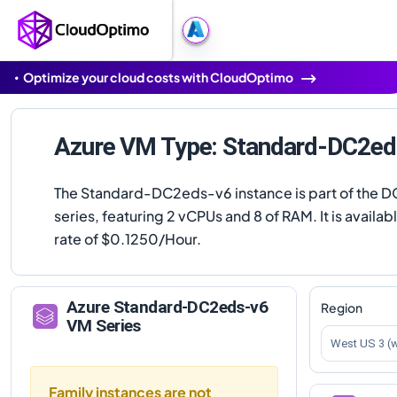
Optimize your cloud costs with CloudOptimo
Azure VM Type: Standard-DC2ed
The Standard-DC2eds-v6 instance is part of the 
series, featuring 2 vCPUs and 8 of RAM. It is availabl
rate of $0.1250/Hour.
Azure
Standard-DC2eds-v6
Region
VM Series
West US 3 (
Family instances are not