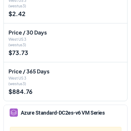
West US 3
(westus3)
$2.42
Price / 30 Days
West US 3
(westus3)
$73.73
Price / 365 Days
West US 3
(westus3)
$884.76
Azure
Standard-DC2es-v6
VM Series