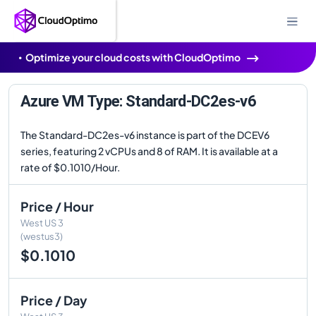
Optimize your cloud costs with CloudOptimo
Azure VM Type: Standard-DC2es-v6
The Standard-DC2es-v6 instance is part of the DCEV6
series, featuring 2 vCPUs and 8 of RAM. It is available at a
rate of $0.1010/Hour.
Price / Hour
West US 3
(westus3)
$0.1010
Price / Day