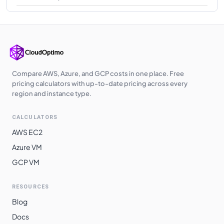
Compare AWS, Azure, and GCP costs in one place. Free
pricing calculators with up-to-date pricing across every
region and instance type.
CALCULATORS
AWS EC2
Azure VM
GCP VM
RESOURCES
Blog
Docs