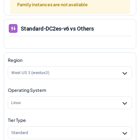
Family instances are not available
Standard-DC2es-v6
vs Others
Region
West US 3 (westus3)
Operating System
Linux
Tier Type
Standard