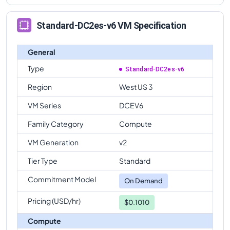
Standard-DC2es-v6 VM Specification
General
Type
Standard-DC2es-v6
Region
West US 3
VM Series
DCEV6
Family Category
Compute
VM Generation
v2
Tier Type
Standard
Commitment Model
On Demand
Pricing (USD/hr)
$0.1010
Compute