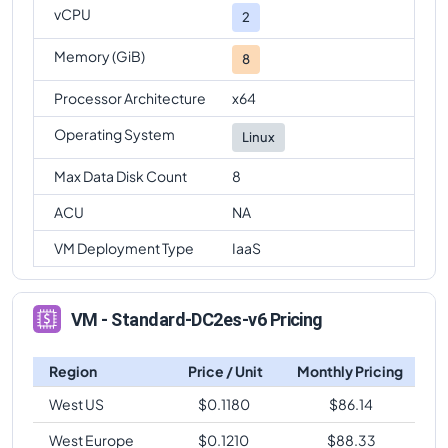
vCPU
2
Memory (GiB)
8
Processor Architecture
x64
Operating System
Linux
Max Data Disk Count
8
ACU
NA
VM Deployment Type
IaaS
VM - Standard-DC2es-v6 Pricing
Region
Price / Unit
Monthly Pricing
West US
$
0.1180
$
86.14
West Europe
$
0.1210
$
88.33