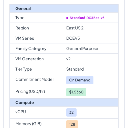
General
Type
Standard-DC32es-v5
Region
East US 2
VM Series
DCEV5
Family Category
General Purpose
VM Generation
v2
Tier Type
Standard
Commitment Model
On Demand
Pricing (USD/hr)
$1.5360
Compute
vCPU
32
Memory (GiB)
128