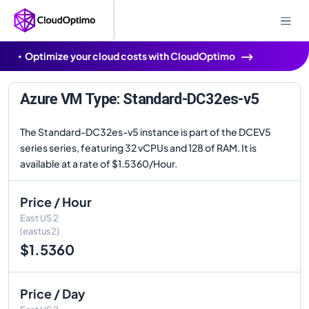
Optimize your cloud costs with CloudOptimo
Azure VM Type: Standard-DC32es-v5
The Standard-DC32es-v5 instance is part of the DCEV5
series series, featuring 32 vCPUs and 128 of RAM. It is
available at a rate of $1.5360/Hour.
Price / Hour
East US 2
(eastus2)
$1.5360
Price / Day