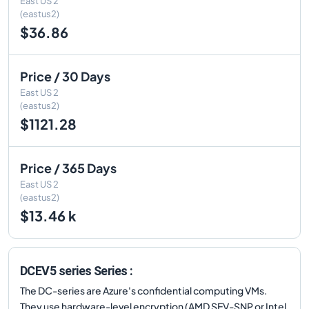
East US 2
(eastus2)
$36.86
Price / 30 Days
East US 2
(eastus2)
$1121.28
Price / 365 Days
East US 2
(eastus2)
$13.46 k
DCEV5 series Series :
The DC-series are Azure's confidential computing VMs.
They use hardware-level encryption (AMD SEV-SNP or Intel