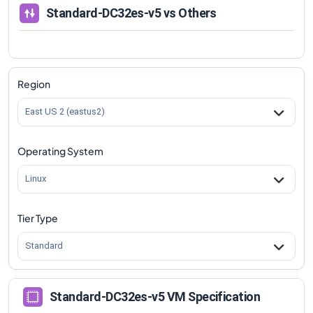
Standard-DC32es-v5
vs Others
Region
East US 2 (eastus2)
Operating System
Linux
Tier Type
Standard
Standard-DC32es-v5 VM Specification