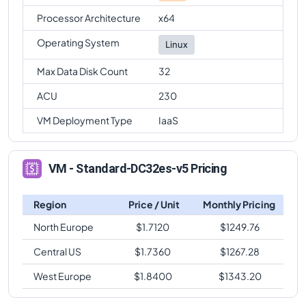
Processor Architecture
x64
Operating System
Linux
Max Data Disk Count
32
ACU
230
VM Deployment Type
IaaS
VM - Standard-DC32es-v5 Pricing
Region
Price / Unit
Monthly Pricing
North Europe
$
1.7120
$
1249.76
Central US
$
1.7360
$
1267.28
West Europe
$
1.8400
$
1343.20