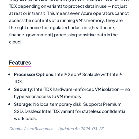
TDX depending on variant) to protect data in use — not just
at rest or in transit. This means even Azure operators cannot
access the contents of a running VM's memory. They are
the right choice for regulated industries (healthcare,
finance, government) processing sensitive data in the
cloud.
Features
Processor Options
:
Intel® Xeon® Scalable with Intel®
TDX.
Security
:
Intel TDX hardware-enforced VM isolation — no
hypervisor access to VM memory.
Storage
:
No local temporary disk. Supports Premium
SSD. Diskless Intel TDX variant for stateless confidential
workloads.
Credits: Azure Resources
Updated At:
2026-03-23