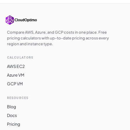
Compare AWS, Azure, and GCP costs in one place. Free
pricing calculators with up-to-date pricing across every
region and instance type.
CALCULATORS
AWS EC2
Azure VM
GCP VM
RESOURCES
Blog
Docs
Pricing