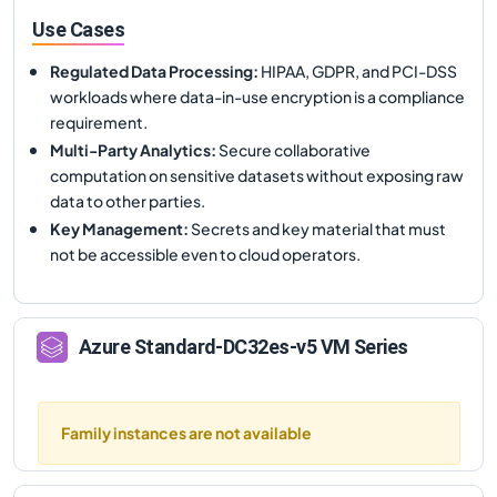
Use Cases
Regulated Data Processing
:
HIPAA, GDPR, and PCI-DSS
workloads where data-in-use encryption is a compliance
requirement.
Multi-Party Analytics
:
Secure collaborative
computation on sensitive datasets without exposing raw
data to other parties.
Key Management
:
Secrets and key material that must
not be accessible even to cloud operators.
Azure
Standard-DC32es-v5
VM Series
Family instances are not available