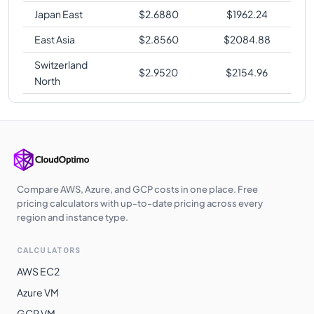
Japan East
$
2.6880
$
1962.24
East Asia
$
2.8560
$
2084.88
Switzerland
$
2.9520
$
2154.96
North
Compare AWS, Azure, and GCP costs in one place. Free
pricing calculators with up-to-date pricing across every
region and instance type.
CALCULATORS
AWS EC2
Azure VM
GCP VM