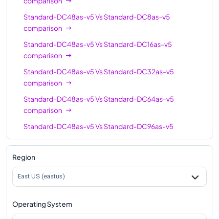
comparison
Standard-DC48as-v5
Vs
Standard-DC8as-v5
comparison
Standard-DC48as-v5
Vs
Standard-DC16as-v5
comparison
Standard-DC48as-v5
Vs
Standard-DC32as-v5
comparison
Standard-DC48as-v5
Vs
Standard-DC64as-v5
comparison
Standard-DC48as-v5
Vs
Standard-DC96as-v5
comparison
Region
East US (eastus)
Operating System