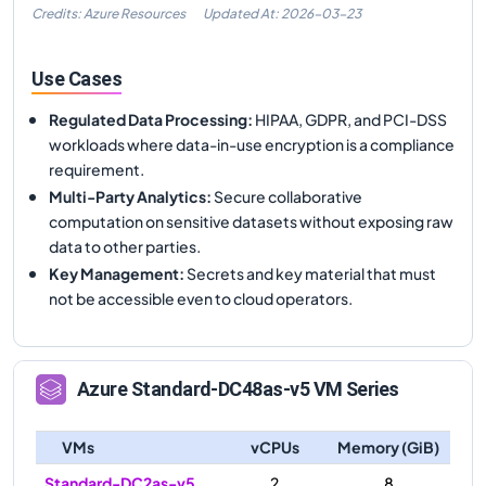
Credits: Azure Resources
Updated At:
2026-03-23
Use Cases
Regulated Data Processing
:
HIPAA, GDPR, and PCI-DSS
workloads where data-in-use encryption is a compliance
requirement.
Multi-Party Analytics
:
Secure collaborative
computation on sensitive datasets without exposing raw
data to other parties.
Key Management
:
Secrets and key material that must
not be accessible even to cloud operators.
Azure
Standard-DC48as-v5
VM Series
VMs
vCPUs
Memory (GiB)
Standard-DC2as-v5
2
8