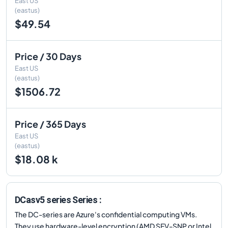
East US
(eastus)
$49.54
Price / 30 Days
East US
(eastus)
$1506.72
Price / 365 Days
East US
(eastus)
$18.08 k
DCasv5 series Series :
The DC-series are Azure's confidential computing VMs.
They use hardware-level encryption (AMD SEV-SNP or Intel