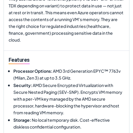
TDX depending on variant) to protect data in use — not just
at rest or in transit. This means even Azure operators cannot
access the contents of a running VM's memory. They are
the right choice for regulated industries (healthcare,
finance, government) processing sensitive data in the
cloud.
Features
Processor Options
:
AMD 3rd Generation EPYC™ 7763v
(Milan, Zen 3) at up to 3.5 GHz.
Security
:
AMD Secure Encrypted Virtualization with
Secure Nested Paging (SEV-SNP). Encrypts VM memory
with a per-VM key managed by the AMD secure
processor, hardware-blocking the hypervisor and host
from reading VM memory.
Storage
:
No local temporary disk. Cost-effective
diskless confidential configuration.