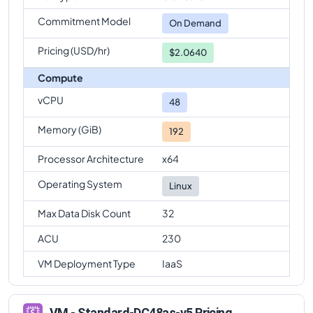
Commitment Model
On Demand
Pricing (USD/hr)
$2.0640
Compute
vCPU
48
Memory (GiB)
192
Processor Architecture
x64
Operating System
Linux
Max Data Disk Count
32
ACU
230
VM Deployment Type
IaaS
VM - Standard-DC48as-v5 Pricing