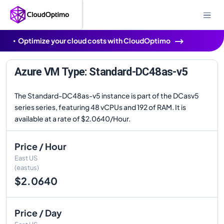
Optimize your cloud costs with CloudOptimo
Azure VM Type: Standard-DC48as-v5
The Standard-DC48as-v5 instance is part of the DCasv5
series series, featuring 48 vCPUs and 192 of RAM. It is
available at a rate of $2.0640/Hour.
Price / Hour
East US
(eastus)
$2.0640
Price / Day