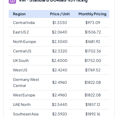
Region
Price / Unit
Monthly Pricing
Central India
$
1.3330
$
973.09
East US 2
$
2.0640
$
1506.72
North Europe
$
2.3040
$
1681.92
Central US
$
2.3320
$
1702.36
UK South
$
2.4000
$
1752.00
West US
$
2.4240
$
1769.52
Germany West
$
2.4960
$
1822.08
Central
West Europe
$
2.4960
$
1822.08
UAE North
$
2.5440
$
1857.12
Southeast Asia
$
2.5920
$
1892.16