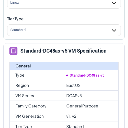
Linux
Tier Type
Standard
Standard-DC48as-v5 VM Specification
General
Type
Standard-DC48as-v5
Region
East US
VM Series
DCASv5
Family Category
General Purpose
VM Generation
v1 , v2
Tier Type
Standard