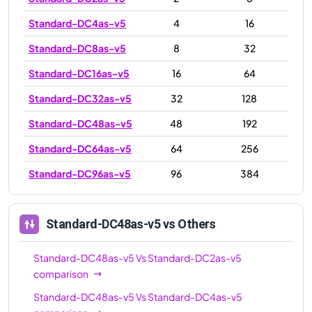
Standard-DC4as-v5
4
16
Standard-DC8as-v5
8
32
Standard-DC16as-v5
16
64
Standard-DC32as-v5
32
128
Standard-DC48as-v5
48
192
Standard-DC64as-v5
64
256
Standard-DC96as-v5
96
384
Standard-DC48as-v5
vs Others
Standard-DC48as-v5
Vs
Standard-DC2as-v5
comparison
Standard-DC48as-v5
Vs
Standard-DC4as-v5