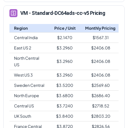
VM - Standard-DC64ads-cc-v5 Pricing
Region
Price / Unit
Monthly Pricing
Central India
$
2.1470
$
1567.31
East US 2
$
3.2960
$
2406.08
North Central
$
3.2960
$
2406.08
US
West US 3
$
3.2960
$
2406.08
Sweden Central
$
3.5200
$
2569.60
North Europe
$
3.6800
$
2686.40
Central US
$
3.7240
$
2718.52
UK South
$
3.8400
$
2803.20
France Central
$
3.8720
$
2826.56