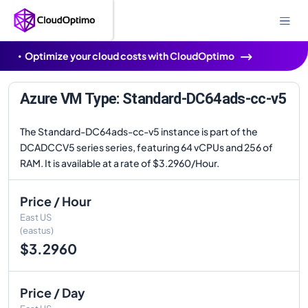
Optimize your cloud costs with CloudOptimo
Azure VM Type: Standard-DC64ads-cc-v5
The Standard-DC64ads-cc-v5 instance is part of the
DCADCCV5 series series, featuring 64 vCPUs and 256 of
RAM. It is available at a rate of $3.2960/Hour.
Price / Hour
East US
(eastus)
$3.2960
Price / Day