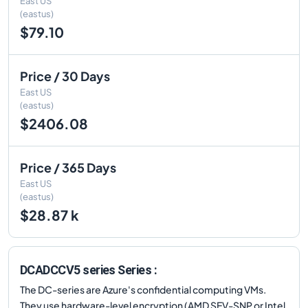
East US
(eastus)
$79.10
Price / 30 Days
East US
(eastus)
$2406.08
Price / 365 Days
East US
(eastus)
$28.87 k
DCADCCV5 series Series :
The DC-series are Azure's confidential computing VMs.
They use hardware-level encryption (AMD SEV-SNP or Intel