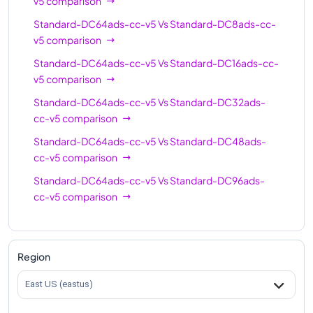
v5
comparison
Standard-DC64ads-cc-v5
Vs
Standard-DC8ads-cc-
v5
comparison
Standard-DC64ads-cc-v5
Vs
Standard-DC16ads-cc-
v5
comparison
Standard-DC64ads-cc-v5
Vs
Standard-DC32ads-
cc-v5
comparison
Standard-DC64ads-cc-v5
Vs
Standard-DC48ads-
cc-v5
comparison
Standard-DC64ads-cc-v5
Vs
Standard-DC96ads-
cc-v5
comparison
Region
East US (eastus)