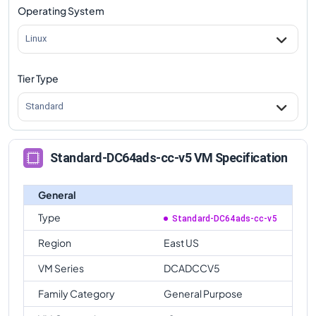
Operating System
Linux
Tier Type
Standard
Standard-DC64ads-cc-v5 VM Specification
General
Type
Standard-DC64ads-cc-v5
Region
East US
VM Series
DCADCCV5
Family Category
General Purpose