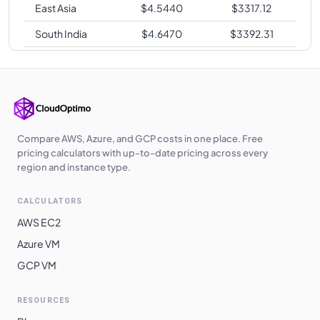
East Asia
$
4.5440
$
3317.12
South India
$
4.6470
$
3392.31
Switzerland
$
4.7140
$
3441.22
North
Brazil South
$
5.2800
$
3854.40
Compare AWS, Azure, and GCP costs in one place. Free
pricing calculators with up-to-date pricing across every
region and instance type.
CALCULATORS
AWS EC2
Azure VM
GCP VM
RESOURCES