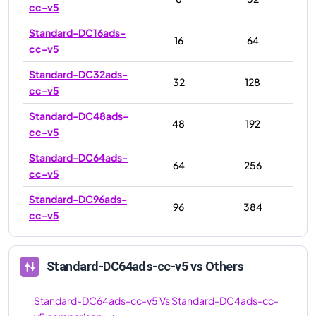
cc-v5
Standard-DC16ads-
16
64
cc-v5
Standard-DC32ads-
32
128
cc-v5
Standard-DC48ads-
48
192
cc-v5
Standard-DC64ads-
64
256
cc-v5
Standard-DC96ads-
96
384
cc-v5
Standard-DC64ads-cc-v5
vs Others
Standard-DC64ads-cc-v5
Vs
Standard-DC4ads-cc-