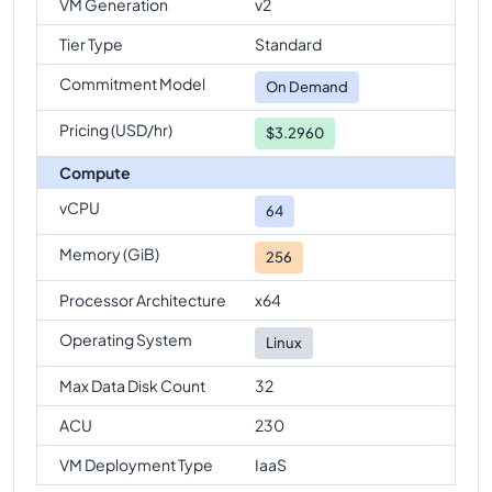
VM Generation
v2
Tier Type
Standard
Commitment Model
On Demand
Pricing (USD/hr)
$3.2960
Compute
vCPU
64
Memory (GiB)
256
Processor Architecture
x64
Operating System
Linux
Max Data Disk Count
32
ACU
230
VM Deployment Type
IaaS