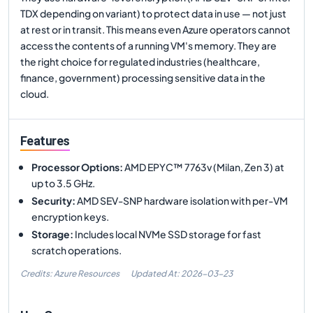
TDX depending on variant) to protect data in use — not just
at rest or in transit. This means even Azure operators cannot
access the contents of a running VM's memory. They are
the right choice for regulated industries (healthcare,
finance, government) processing sensitive data in the
cloud.
Features
Processor Options
:
AMD EPYC™ 7763v (Milan, Zen 3) at
up to 3.5 GHz.
Security
:
AMD SEV-SNP hardware isolation with per-VM
encryption keys.
Storage
:
Includes local NVMe SSD storage for fast
scratch operations.
Credits: Azure Resources
Updated At:
2026-03-23