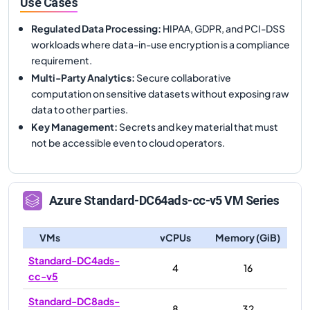
Use Cases
Regulated Data Processing
:
HIPAA, GDPR, and PCI-DSS
workloads where data-in-use encryption is a compliance
requirement.
Multi-Party Analytics
:
Secure collaborative
computation on sensitive datasets without exposing raw
data to other parties.
Key Management
:
Secrets and key material that must
not be accessible even to cloud operators.
Azure
Standard-DC64ads-cc-v5
VM Series
VMs
vCPUs
Memory (GiB)
Standard-DC4ads-
4
16
cc-v5
Standard-DC8ads-
8
32