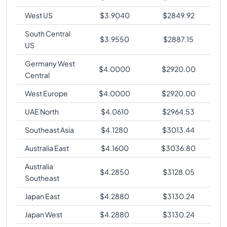
West US
$
3.9040
$
2849.92
South Central
$
3.9550
$
2887.15
US
Germany West
$
4.0000
$
2920.00
Central
West Europe
$
4.0000
$
2920.00
UAE North
$
4.0610
$
2964.53
Southeast Asia
$
4.1280
$
3013.44
Australia East
$
4.1600
$
3036.80
Australia
$
4.2850
$
3128.05
Southeast
Japan East
$
4.2880
$
3130.24
Japan West
$
4.2880
$
3130.24