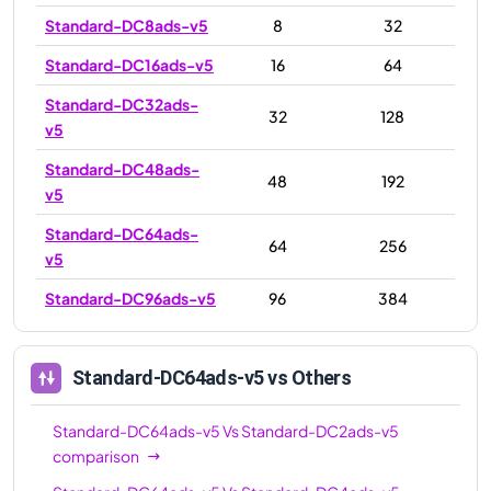
Standard-DC8ads-v5
8
32
Standard-DC16ads-v5
16
64
Standard-DC32ads-
32
128
v5
Standard-DC48ads-
48
192
v5
Standard-DC64ads-
64
256
v5
Standard-DC96ads-v5
96
384
Standard-DC64ads-v5
vs Others
Standard-DC64ads-v5
Vs
Standard-DC2ads-v5
comparison