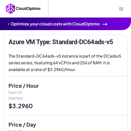
Optimize your cloud costs with CloudOptimo
Azure VM Type: Standard-DC64ads-v5
The Standard-DC64ads-v5 instance is part of the DCadsv5
series series, featuring 64 vCPUs and 256 of RAM. It is
available at a rate of $3.2960/Hour.
Price / Hour
East US
(eastus)
$3.2960
Price / Day