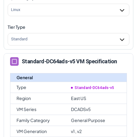
Linux
Tier Type
Standard
Standard-DC64ads-v5 VM Specification
General
Type
Standard-DC64ads-v5
Region
East US
VM Series
DCADSv5
Family Category
General Purpose
VM Generation
v1 , v2