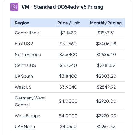
VM - Standard-DC64ads-v5 Pricing
Region
Price / Unit
Monthly Pricing
Central India
$
2.1470
$
1567.31
East US 2
$
3.2960
$
2406.08
North Europe
$
3.6800
$
2686.40
Central US
$
3.7240
$
2718.52
UK South
$
3.8400
$
2803.20
West US
$
3.9040
$
2849.92
Germany West
$
4.0000
$
2920.00
Central
West Europe
$
4.0000
$
2920.00
UAE North
$
4.0610
$
2964.53