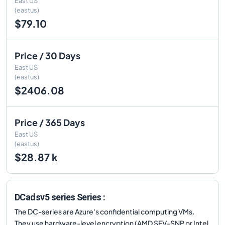
East US
(eastus)
$79.10
Price / 30 Days
East US
(eastus)
$2406.08
Price / 365 Days
East US
(eastus)
$28.87 k
DCadsv5 series Series :
The DC-series are Azure's confidential computing VMs.
They use hardware-level encryption (AMD SEV-SNP or Intel