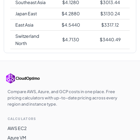
Southeast Asia
$
4.1280
$
3013.44
Japan East
$
4.2880
$
3130.24
East Asia
$
4.5440
$
3317.12
Switzerland
$
4.7130
$
3440.49
North
Compare AWS, Azure, and GCP costs in one place. Free
pricing calculators with up-to-date pricing across every
region and instance type.
CALCULATORS
AWS EC2
Azure VM