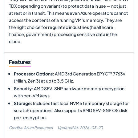
TDX depending on variant) to protect data in use — not just
at rest or in transit. This means even Azure operators cannot
access the contents of a running VM's memory. They are
the right choice for regulated industries (healthcare,
finance, government) processing sensitive data in the
cloud.
Features
Processor Options
:
AMD 3rd Generation EPYC™ 7763v
(Milan, Zen 3) at up to 3.5 GHz.
Security
:
AMD SEV-SNP hardware memory encryption
with per-VM keys.
Storage
:
Includes fast local NVMe temporary storage for
scratch operations. Also supports AMD SEV-SNP OS disk
pre-encryption.
Credits: Azure Resources
Updated At:
2026-03-23