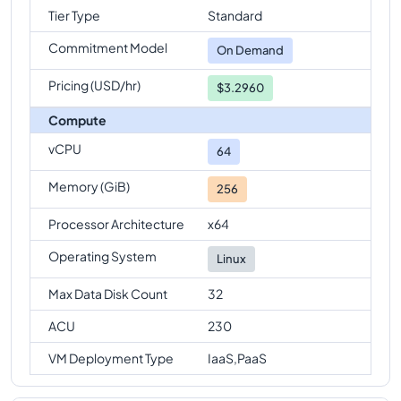
Tier Type
Standard
Commitment Model
On Demand
Pricing (USD/hr)
$3.2960
Compute
vCPU
64
Memory (GiB)
256
Processor Architecture
x64
Operating System
Linux
Max Data Disk Count
32
ACU
230
VM Deployment Type
IaaS,PaaS