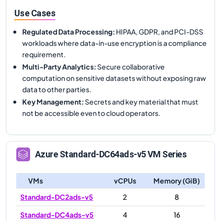
Use Cases
Regulated Data Processing
:
HIPAA, GDPR, and PCI-DSS
workloads where data-in-use encryption is a compliance
requirement.
Multi-Party Analytics
:
Secure collaborative
computation on sensitive datasets without exposing raw
data to other parties.
Key Management
:
Secrets and key material that must
not be accessible even to cloud operators.
Azure
Standard-DC64ads-v5
VM Series
VMs
vCPUs
Memory (GiB)
Standard-DC2ads-v5
2
8
Standard-DC4ads-v5
4
16