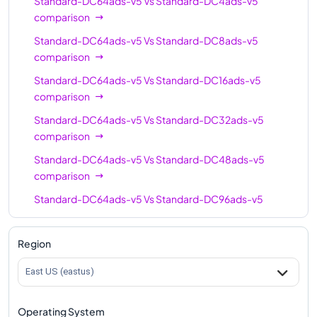
Standard-DC64ads-v5
Vs
Standard-DC4ads-v5
comparison
Standard-DC64ads-v5
Vs
Standard-DC8ads-v5
comparison
Standard-DC64ads-v5
Vs
Standard-DC16ads-v5
comparison
Standard-DC64ads-v5
Vs
Standard-DC32ads-v5
comparison
Standard-DC64ads-v5
Vs
Standard-DC48ads-v5
comparison
Standard-DC64ads-v5
Vs
Standard-DC96ads-v5
comparison
Region
East US (eastus)
Operating System