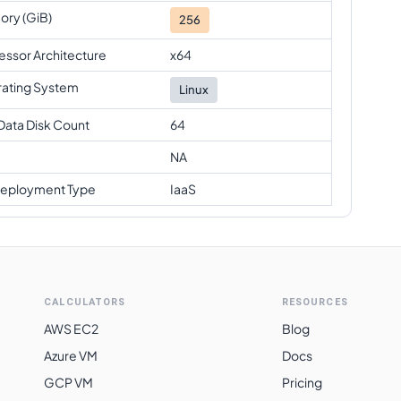
ry (GiB)
256
essor Architecture
x64
ating System
Linux
Data Disk Count
64
NA
eployment Type
IaaS
CALCULATORS
RESOURCES
AWS EC2
Blog
Azure VM
Docs
GCP VM
Pricing