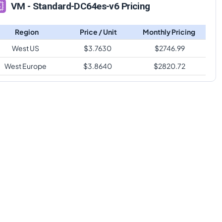
VM - Standard-DC64es-v6 Pricing
Region
Price / Unit
Monthly Pricing
West US
$
3.7630
$
2746.99
West Europe
$
3.8640
$
2820.72