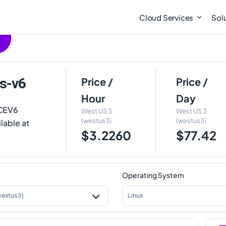
Cloud Services
Sol
s-v6
Price /
Price /
Hour
Day
DCEV6
West US 3
West US 3
(westus3)
(westus3)
lable at
$3.2260
$77.42
Operating System
westus3)
Linux