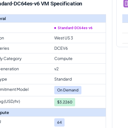
ndard-DC64es-v6 VM Specification
ral
Standard-DC64es-v6
on
West US 3
eries
DCEV6
ly Category
Compute
eneration
v2
Type
Standard
mitment Model
On Demand
ng (USD/hr)
$3.2260
pute
U
64