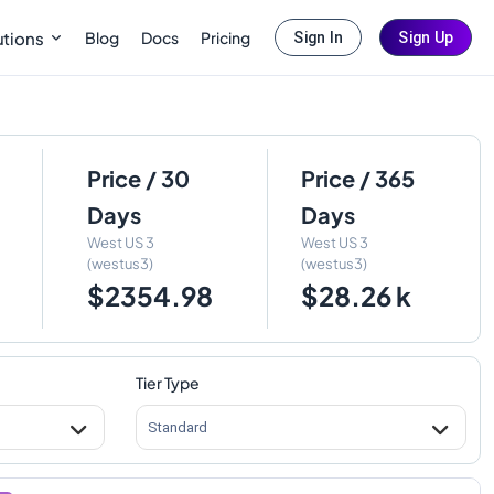
Blog
Docs
Pricing
utions
Sign In
Sign Up
Price / 30
Price / 365
Days
Days
West US 3
West US 3
(westus3)
(westus3)
$2354.98
$28.26 k
Tier Type
Standard