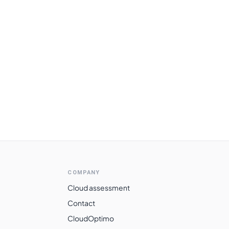
COMPANY
Cloud assessment
Contact
CloudOptimo