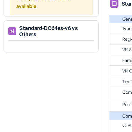
Sta
available
Gene
Standard-DC64es-v6
vs
Type
Others
Regi
VM S
Fami
VM G
Tier 
Com
Prici
Com
vCP