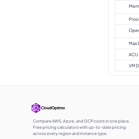
Memo
Proc
Oper
Max 
ACU
VM D
Compare AWS, Azure, and GCP costs in one place.
Free pricing calculators with up-to-date pricing
across every region and instance type.