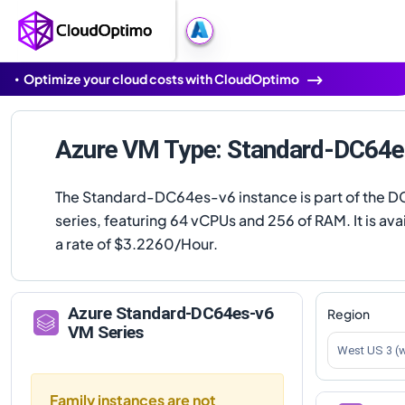
Optimize your cloud costs with CloudOptimo
Azure VM Type: Standard-DC64e
The Standard-DC64es-v6 instance is part of the 
series, featuring 64 vCPUs and 256 of RAM. It is avai
a rate of $3.2260/Hour.
Azure
Standard-DC64es-v6
Region
VM Series
West US 3 (
Family instances are not