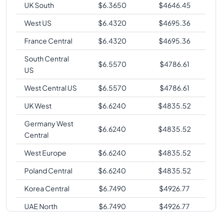
UK South
$
6.3650
$
4646.45
West US
$
6.4320
$
4695.36
France Central
$
6.4320
$
4695.36
South Central
$
6.5570
$
4786.61
US
West Central US
$
6.5570
$
4786.61
UK West
$
6.6240
$
4835.52
Germany West
$
6.6240
$
4835.52
Central
West Europe
$
6.6240
$
4835.52
Poland Central
$
6.6240
$
4835.52
Korea Central
$
6.7490
$
4926.77
UAE North
$
6.7490
$
4926.77