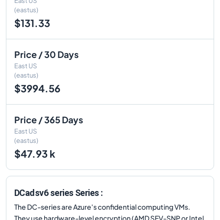
East US
(eastus)
$131.33
Price / 30 Days
East US
(eastus)
$3994.56
Price / 365 Days
East US
(eastus)
$47.93 k
DCadsv6 series Series :
The DC-series are Azure's confidential computing VMs.
They use hardware-level encryption (AMD SEV-SNP or Intel