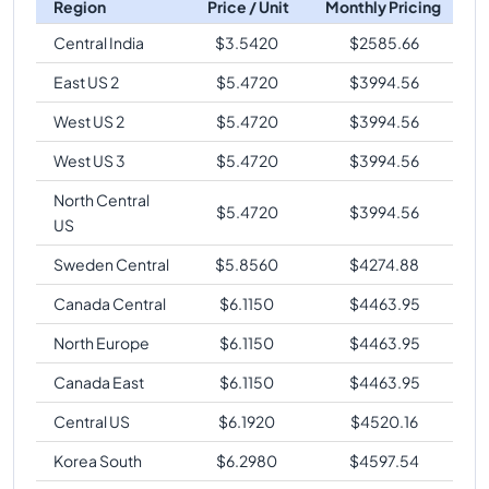
Region
Price / Unit
Monthly Pricing
Central India
$
3.5420
$
2585.66
East US 2
$
5.4720
$
3994.56
West US 2
$
5.4720
$
3994.56
West US 3
$
5.4720
$
3994.56
North Central
$
5.4720
$
3994.56
US
Sweden Central
$
5.8560
$
4274.88
Canada Central
$
6.1150
$
4463.95
North Europe
$
6.1150
$
4463.95
Canada East
$
6.1150
$
4463.95
Central US
$
6.1920
$
4520.16
Korea South
$
6.2980
$
4597.54