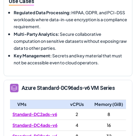
Use Cases
Regulated Data Processing
:
HIPAA, GDPR, and PCI-DSS
workloads where data-in-use encryption is a compliance
requirement.
Multi-Party Analytics
:
Secure collaborative
computation on sensitive datasets without exposing raw
data to other parties.
Key Management
:
Secrets and key material that must
not be accessible even to cloud operators.
Azure
Standard-DC96ads-v6
VM Series
VMs
vCPUs
Memory (GiB)
Standard-DC2ads-v6
2
8
Standard-DC4ads-v6
4
16
Standard-DC8ads-v6
8
32