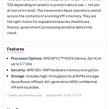
TDX depending on variant) to protect data in use — not just
at rest or in transit. This means even Azure operators cannot
access the contents of a running VM's memory. They are
the right choice for regulated industries (healthcare,
finance, government) processing sensitive data in the
cloud.
Features
Processor Options
:
AMD EPYC™ 9004 (Genoa, Zen 4) at
up to 3.7 GHz.
Security
:
AMD SEV-SNP hardware memory encryption.
Storage
:
Includes high-throughput local NVMe storage.
Azure Boost offload. 6th-generation AMD confidential
VM with local disk.
Credits: Azure Resources
Updated At:
2026-03-23