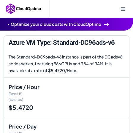
Optimize your cloud costs with CloudOptimo
Azure VM Type: Standard-DC96ads-v6
The Standard-DC96ads-v6 instance is part of the DCadsv6
series series, featuring 96 vCPUs and 384 of RAM. It is
available at a rate of $5.4720/Hour.
Price / Hour
East US
(eastus)
$5.4720
Price / Day