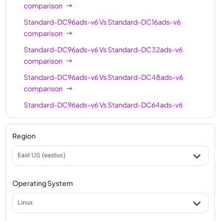
comparison
Standard-DC96ads-v6
Vs
Standard-DC16ads-v6
comparison
Standard-DC96ads-v6
Vs
Standard-DC32ads-v6
comparison
Standard-DC96ads-v6
Vs
Standard-DC48ads-v6
comparison
Standard-DC96ads-v6
Vs
Standard-DC64ads-v6
comparison
Region
East US (eastus)
Operating System
Linux