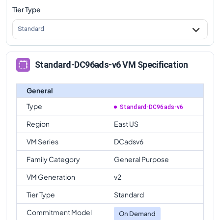
Tier Type
Standard
Standard-DC96ads-v6 VM Specification
General
Type
Standard-DC96ads-v6
Region
East US
VM Series
DCadsv6
Family Category
General Purpose
VM Generation
v2
Tier Type
Standard
Commitment Model
On Demand