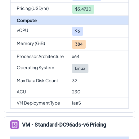
Pricing (USD/hr)
$5.4720
Compute
vCPU
96
Memory (GiB)
384
Processor Architecture
x64
Operating System
Linux
Max Data Disk Count
32
ACU
230
VM Deployment Type
IaaS
VM - Standard-DC96ads-v6 Pricing