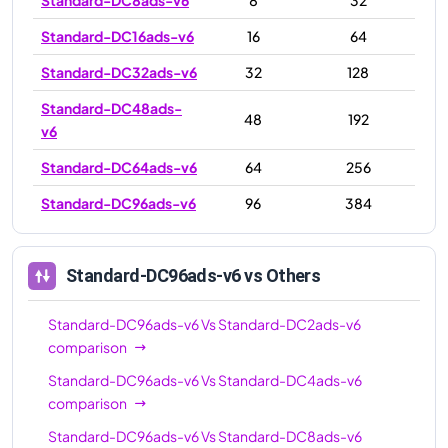
Standard-DC16ads-v6
16
64
Standard-DC32ads-v6
32
128
Standard-DC48ads-
48
192
v6
Standard-DC64ads-v6
64
256
Standard-DC96ads-v6
96
384
Standard-DC96ads-v6
vs Others
Standard-DC96ads-v6
Vs
Standard-DC2ads-v6
comparison
Standard-DC96ads-v6
Vs
Standard-DC4ads-v6
comparison
Standard-DC96ads-v6
Vs
Standard-DC8ads-v6