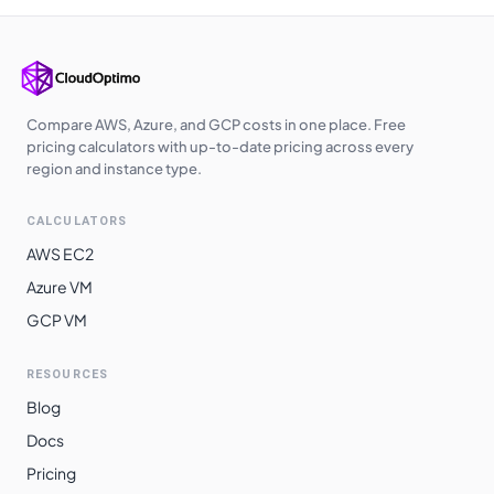
East Asia
$
1.9320
$
1410.36
South India
$
1.9550
$
1427.15
UK West
$
2.0170
$
1472.41
Compare AWS, Azure, and GCP costs in one place. Free
pricing calculators with up-to-date pricing across every
region and instance type.
CALCULATORS
AWS EC2
Azure VM
GCP VM
RESOURCES
Blog
Docs
Pricing