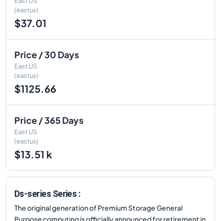
East US
(eastus)
$37.01
Price / 30 Days
East US
(eastus)
$1125.66
Price / 365 Days
East US
(eastus)
$13.51 k
Ds-series Series :
The original generation of Premium Storage General
Purpose computing is officially announced for retirement in