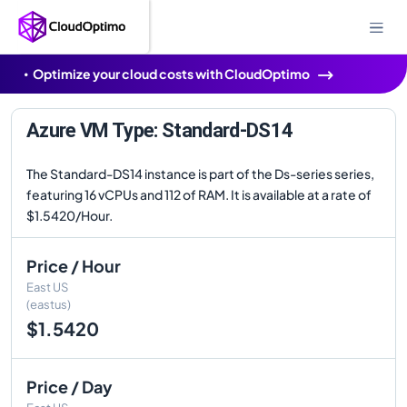
Optimize your cloud costs with CloudOptimo
Azure VM Type: Standard-DS14
The Standard-DS14 instance is part of the Ds-series series,
featuring 16 vCPUs and 112 of RAM. It is available at a rate of
$1.5420/Hour.
Price / Hour
East US
(eastus)
$1.5420
Price / Day