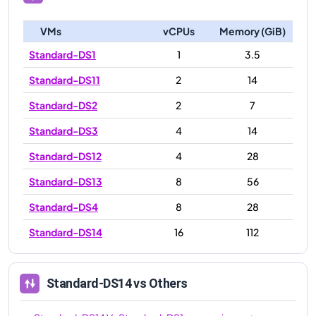
VMs
vCPUs
Memory (GiB)
Standard-DS1
1
3.5
Standard-DS11
2
14
Standard-DS2
2
7
Standard-DS3
4
14
Standard-DS12
4
28
Standard-DS13
8
56
Standard-DS4
8
28
Standard-DS14
16
112
Standard-DS14
vs Others