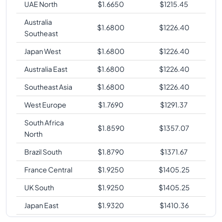
UAE North
$
1.6650
$
1215.45
Australia
$
1.6800
$
1226.40
Southeast
Japan West
$
1.6800
$
1226.40
Australia East
$
1.6800
$
1226.40
Southeast Asia
$
1.6800
$
1226.40
West Europe
$
1.7690
$
1291.37
South Africa
$
1.8590
$
1357.07
North
Brazil South
$
1.8790
$
1371.67
France Central
$
1.9250
$
1405.25
UK South
$
1.9250
$
1405.25
Japan East
$
1.9320
$
1410.36