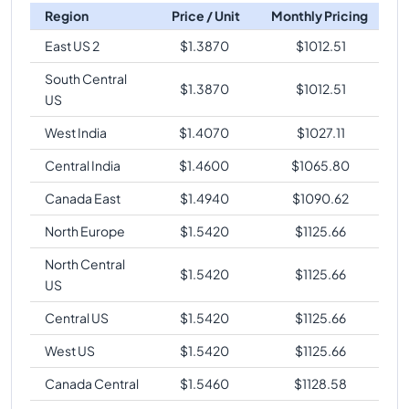
Region
Price / Unit
Monthly Pricing
East US 2
$
1.3870
$
1012.51
South Central
$
1.3870
$
1012.51
US
West India
$
1.4070
$
1027.11
Central India
$
1.4600
$
1065.80
Canada East
$
1.4940
$
1090.62
North Europe
$
1.5420
$
1125.66
North Central
$
1.5420
$
1125.66
US
Central US
$
1.5420
$
1125.66
West US
$
1.5420
$
1125.66
Canada Central
$
1.5460
$
1128.58