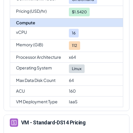
Pricing (USD/hr)
$1.5420
Compute
vCPU
16
Memory (GiB)
112
Processor Architecture
x64
Operating System
Linux
Max Data Disk Count
64
ACU
160
VM Deployment Type
IaaS
VM - Standard-DS14 Pricing