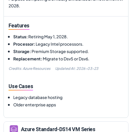
2028.
Features
Status
:
Retiring May 1, 2028.
Processor
:
Legacy Intel processors.
Storage
:
Premium Storage supported.
Replacement
:
Migrate to Dsv5 or Dsv6.
Credits: Azure Resources
Updated At:
2026-03-23
Use Cases
Legacy database hosting
Older enterprise apps
Azure
Standard-DS14
VM Series