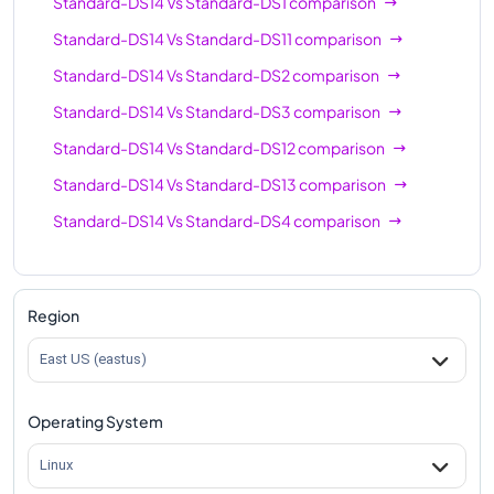
Standard-DS14
Vs
Standard-DS1
comparison
Standard-DS14
Vs
Standard-DS11
comparison
Standard-DS14
Vs
Standard-DS2
comparison
Standard-DS14
Vs
Standard-DS3
comparison
Standard-DS14
Vs
Standard-DS12
comparison
Standard-DS14
Vs
Standard-DS13
comparison
Standard-DS14
Vs
Standard-DS4
comparison
Region
East US (eastus)
Operating System
Linux