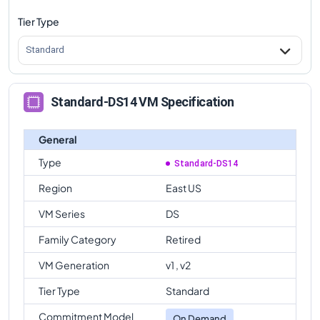
Tier Type
Standard
Standard-DS14 VM Specification
General
Type
Standard-DS14
Region
East US
VM Series
DS
Family Category
Retired
VM Generation
v1 , v2
Tier Type
Standard
Commitment Model
On Demand