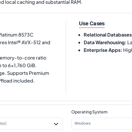
d local caching and substantial RAM.
Use Cases
 Platinum 8573C
Relational Databases
ures Intel® AVX-512 and
Data Warehousing
:
La
Enterprise Apps
:
Hig
memory-to-core ratio
 to 6x1,760 GiB.
age. Supports Premium
ffload included.
Operating System
tus)
Windows