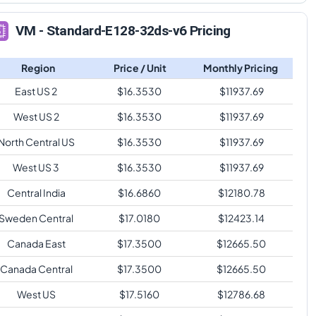
VM - Standard-E128-32ds-v6 Pricing
Region
Price / Unit
Monthly Pricing
East US 2
$
16.3530
$
11937.69
West US 2
$
16.3530
$
11937.69
North Central US
$
16.3530
$
11937.69
West US 3
$
16.3530
$
11937.69
Central India
$
16.6860
$
12180.78
Sweden Central
$
17.0180
$
12423.14
Canada East
$
17.3500
$
12665.50
Canada Central
$
17.3500
$
12665.50
West US
$
17.5160
$
12786.68