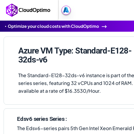
Optimize your cloud costs with CloudOptimo
Azure VM Type: Standard-E128-
32ds-v6
The Standard-E128-32ds-v6 instance is part of th
series series, featuring 32 vCPUs and 1024 of RAM. I
available at a rate of $16.3530/Hour.
Edsv6 series Series :
The Edsv6-series pairs 5th Gen Intel Xeon Emerald 