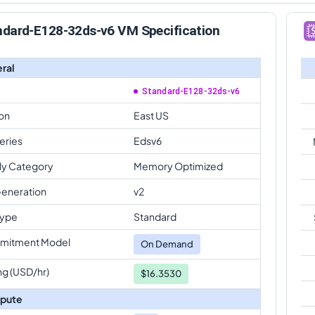
ndard-E128-32ds-v6 VM Specification
ral
Standard-E128-32ds-v6
on
East US
eries
Edsv6
ly Category
Memory Optimized
eneration
v2
Type
Standard
mitment Model
On Demand
ng (USD/hr)
$16.3530
pute