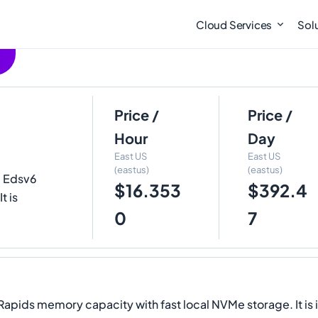
Cloud Services
Sol
Price /
Price /
Hour
Day
East US
East US
(eastus)
(eastus)
e Edsv6
$16.353
$392.4
t is
0
7
Rapids memory capacity with fast local NVMe storage. It is