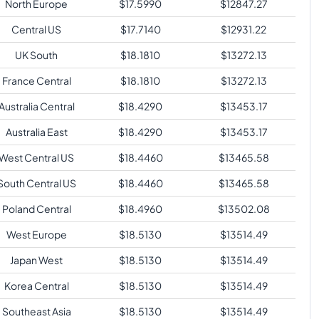
North Europe
$
17.5990
$
12847.27
Central US
$
17.7140
$
12931.22
UK South
$
18.1810
$
13272.13
France Central
$
18.1810
$
13272.13
Australia Central
$
18.4290
$
13453.17
Australia East
$
18.4290
$
13453.17
West Central US
$
18.4460
$
13465.58
South Central US
$
18.4460
$
13465.58
Poland Central
$
18.4960
$
13502.08
West Europe
$
18.5130
$
13514.49
Japan West
$
18.5130
$
13514.49
Korea Central
$
18.5130
$
13514.49
Southeast Asia
$
18.5130
$
13514.49