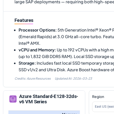
large SAP deployments — requiring both high-spee
Features
Processor Options
:
5th Generation Intel® Xeon®
(Emerald Rapids) at 3.0 GHz all-core turbo. Feat
Intel® AMX.
vCPU and Memory
:
Up to 192 vCPUs with a high 
(up to 1,832 GiB DDR5 RAM). Local SSD storage up
Storage
:
Includes fast local SSD temporary stor
SSD v1/v2 and Ultra Disk. Azure Boost hardware o
Credits: Azure Resources
Updated At:
2026-03-23
Azure
Standard-E128-32ds-
Region
v6
VM Series
East US (eas