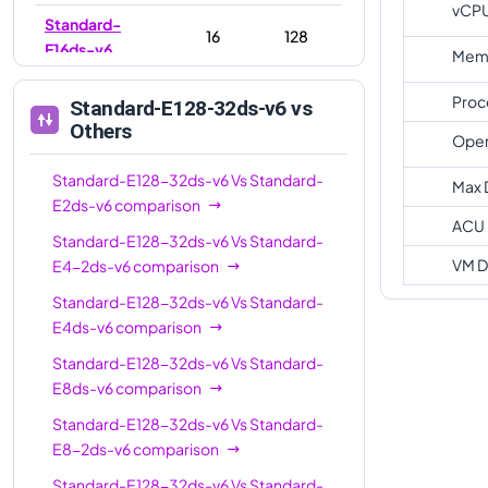
vCP
Standard-
16
128
E16ds-v6
Memo
Standard-E16-
16
128
Proc
Standard-E128-32ds-v6
vs
8ds-v6
Others
Oper
Standard-
20
160
E20ds-v6
Standard-E128-32ds-v6
Vs
Standard-
Max 
E2ds-v6
comparison
Standard-E32-
ACU
32
256
Standard-E128-32ds-v6
Vs
Standard-
8ds-v6
VM D
E4-2ds-v6
comparison
Standard-E32-
32
256
Standard-E128-32ds-v6
Vs
Standard-
16ds-v6
E4ds-v6
comparison
Standard-
32
256
Standard-E128-32ds-v6
Vs
Standard-
E32ds-v6
E8ds-v6
comparison
Standard-
48
384
Standard-E128-32ds-v6
Vs
Standard-
E48ds-v6
E8-2ds-v6
comparison
Standard-
Standard-E128-32ds-v6
Vs
Standard-
64
512