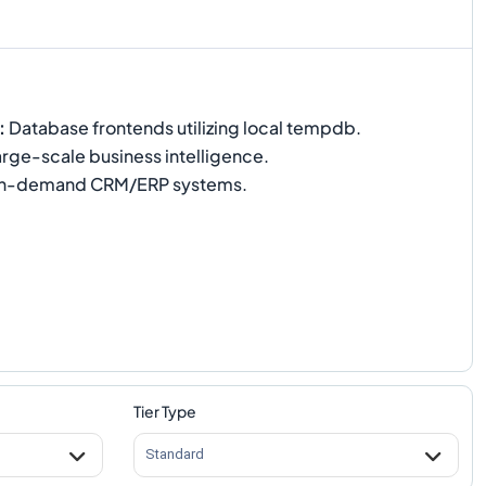
:
Database frontends utilizing local tempdb.
rge-scale business intelligence.
h-demand CRM/ERP systems.
Tier Type
Standard