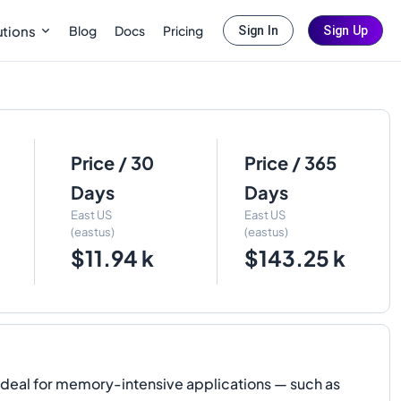
Blog
Docs
Pricing
utions
Sign In
Sign Up
Price / 30
Price / 365
Days
Days
East US
East US
(eastus)
(eastus)
$11.94 k
$143.25 k
 ideal for memory-intensive applications — such as