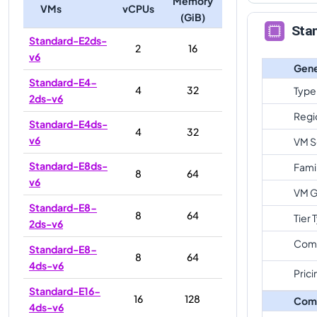
Memory
VMs
vCPUs
(GiB)
Sta
Standard-E2ds-
2
16
v6
Gene
Standard-E4-
4
32
Type
2ds-v6
Regi
Standard-E4ds-
4
32
v6
VM S
Standard-E8ds-
Fami
8
64
v6
VM G
Standard-E8-
8
64
Tier 
2ds-v6
Com
Standard-E8-
8
64
4ds-v6
Prici
Standard-E16-
16
128
Com
4ds-v6