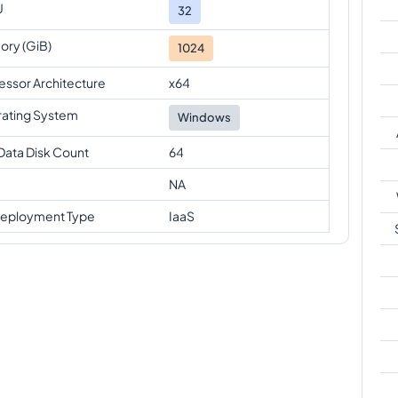
U
32
ry (GiB)
1024
essor Architecture
x64
ating System
Windows
Data Disk Count
64
NA
eployment Type
IaaS