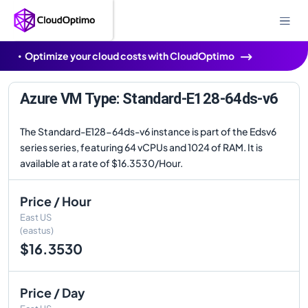
Optimize your cloud costs with CloudOptimo
Azure VM Type: Standard-E128-64ds-v6
The Standard-E128-64ds-v6 instance is part of the Edsv6
series series, featuring 64 vCPUs and 1024 of RAM. It is
available at a rate of $16.3530/Hour.
Price / Hour
East US
(eastus)
$16.3530
Price / Day