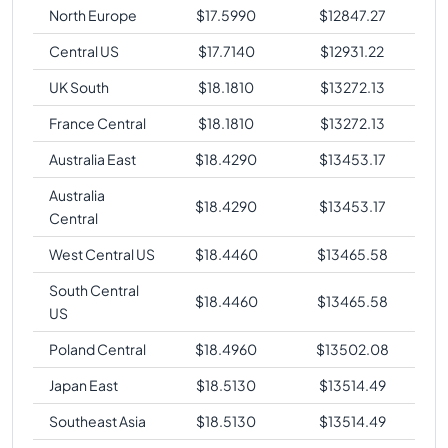
North Europe
$
17.5990
$
12847.27
Central US
$
17.7140
$
12931.22
UK South
$
18.1810
$
13272.13
France Central
$
18.1810
$
13272.13
Australia East
$
18.4290
$
13453.17
Australia
$
18.4290
$
13453.17
Central
West Central US
$
18.4460
$
13465.58
South Central
$
18.4460
$
13465.58
US
Poland Central
$
18.4960
$
13502.08
Japan East
$
18.5130
$
13514.49
Southeast Asia
$
18.5130
$
13514.49