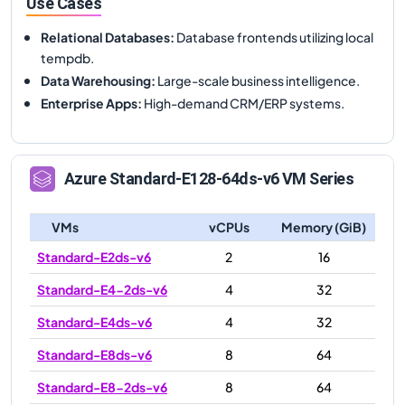
Use Cases
Relational Databases
:
Database frontends utilizing local
tempdb.
Data Warehousing
:
Large-scale business intelligence.
Enterprise Apps
:
High-demand CRM/ERP systems.
Azure
Standard-E128-64ds-v6
VM Series
VMs
vCPUs
Memory (GiB)
Standard-E2ds-v6
2
16
Standard-E4-2ds-v6
4
32
Standard-E4ds-v6
4
32
Standard-E8ds-v6
8
64
Standard-E8-2ds-v6
8
64