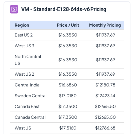
VM - Standard-E128-64ds-v6 Pricing
Region
Price / Unit
Monthly Pricing
East US 2
$
16.3530
$
11937.69
West US 3
$
16.3530
$
11937.69
North Central
$
16.3530
$
11937.69
US
West US 2
$
16.3530
$
11937.69
Central India
$
16.6860
$
12180.78
Sweden Central
$
17.0180
$
12423.14
Canada East
$
17.3500
$
12665.50
Canada Central
$
17.3500
$
12665.50
West US
$
17.5160
$
12786.68