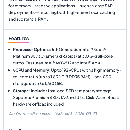
for memory-intensive applications — such as large SAP
deployments — requiring both high-speed local caching
and substantial RAM.
Features
Processor Options
:
5th Generation Intel® Xeon®
Platinum 8573C (Emerald Rapids) at 3.0 GHz all-core
turbo. Features Intel® AVX-512 and Intel® AMX.
vCPU and Memory
:
Up to 192 vCPUs with a high memory-
to-core ratio (up to 1,832 GiB DDR5 RAM). Local SSD
storage up to 6x1,760 GiB.
Storage
:
Includes fast local SSD temporary storage.
Supports Premium SSD v1/v2 and Ultra Disk. Azure Boost
hardware offload included.
Credits: Azure Resources
Updated At:
2026-03-23