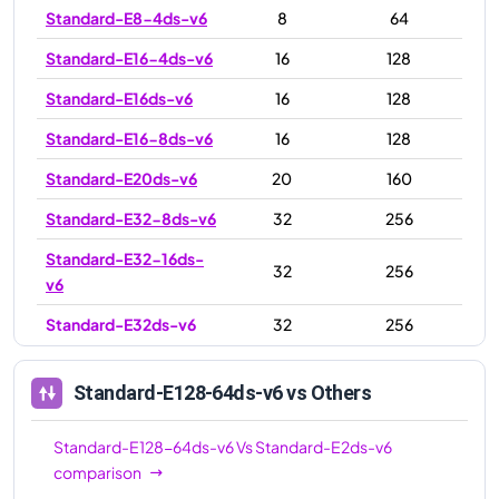
Standard-E8-4ds-v6
8
64
Standard-E16-4ds-v6
16
128
Standard-E16ds-v6
16
128
Standard-E16-8ds-v6
16
128
Standard-E20ds-v6
20
160
Standard-E32-8ds-v6
32
256
Standard-E32-16ds-
32
256
v6
Standard-E32ds-v6
32
256
Standard-E48ds-v6
48
384
Standard-E128-64ds-v6
vs Others
Standard-E64ds-v6
64
512
Standard-E64-32ds-
Standard-E128-64ds-v6
Vs
Standard-E2ds-v6
64
512
v6
comparison