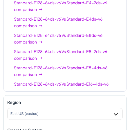
Standard-E128-64ds-v6
Vs
Standard-E4-2ds-v6
Standard-E64-16ds-
64
512
comparison
v6
Standard-E128-64ds-v6
Vs
Standard-E4ds-v6
Standard-E96-24ds-
96
768
comparison
v6
Standard-E128-64ds-v6
Vs
Standard-E8ds-v6
Standard-E96ds-v6
96
768
comparison
Standard-E96-48ds-
96
768
Standard-E128-64ds-v6
Vs
Standard-E8-2ds-v6
v6
comparison
Standard-E128-32ds-
Standard-E128-64ds-v6
Vs
Standard-E8-4ds-v6
128
1024
v6
comparison
Standard-E128ds-v6
128
1024
Standard-E128-64ds-v6
Vs
Standard-E16-4ds-v6
comparison
Standard-E128-64ds-
128
1024
v6
Standard-E128-64ds-v6
Vs
Standard-E16ds-v6
Region
comparison
Standard-E192ids-v6
192
1832
East US (eastus)
Standard-E128-64ds-v6
Vs
Standard-E16-8ds-v6
comparison
Operating System