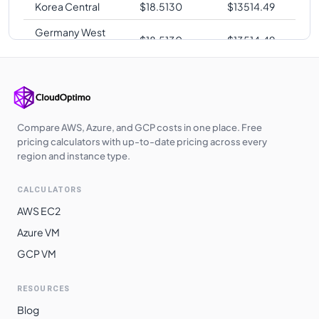
Korea Central
$
18.5130
$
13514.49
Germany West
$
18.5130
$
13514.49
Central
Japan West
$
18.5130
$
13514.49
West Europe
$
18.5130
$
13514.49
UK West
$
18.5510
$
13542.23
Compare AWS, Azure, and GCP costs in one place. Free
pricing calculators with up-to-date pricing across every
UAE North
$
18.7600
$
13694.80
region and instance type.
Australia
$
19.4930
$
14229.89
CALCULATORS
Southeast
AWS EC2
South Africa
$
19.8070
$
14459.11
Azure VM
North
GCP VM
Switzerland
$
19.8070
$
14459.11
North
RESOURCES
East Asia
$
20.2780
$
14802.94
Blog