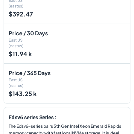
East US
(eastus)
$392.47
Price / 30 Days
East US
(eastus)
$11.94 k
Price / 365 Days
East US
(eastus)
$143.25 k
Edsv6 series Series :
The Edsv6-series pairs 5th Gen Intel Xeon Emerald Rapids
memory capacity with fast local NVMe storage. It is ideal