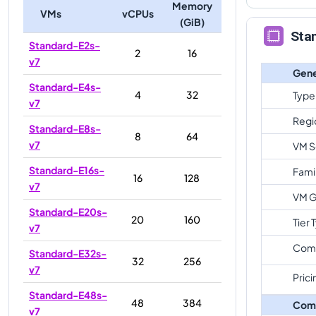
Memory
VMs
vCPUs
(GiB)
Sta
Standard-E2s-
2
16
v7
Gene
Standard-E4s-
4
32
Type
v7
Regi
Standard-E8s-
8
64
v7
VM S
Standard-E16s-
Fami
16
128
v7
VM G
Standard-E20s-
20
160
Tier 
v7
Com
Standard-E32s-
32
256
v7
Prici
Standard-E48s-
48
384
Com
v7