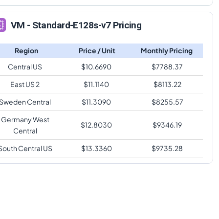
VM - Standard-E128s-v7 Pricing
Region
Price / Unit
Monthly Pricing
Central US
$
10.6690
$
7788.37
East US 2
$
11.1140
$
8113.22
Sweden Central
$
11.3090
$
8255.57
Germany West
$
12.8030
$
9346.19
Central
South Central US
$
13.3360
$
9735.28