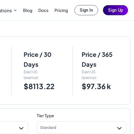
Blog
Docs
Pricing
utions
Sign In
Sign Up
Price / 30
Price / 365
Days
Days
East US
East US
(eastus)
(eastus)
$8113.22
$97.36 k
Tier Type
Standard