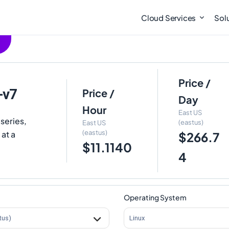
Cloud Services
Sol
Price /
-v7
Price /
Day
Hour
East US
series,
(eastus)
East US
(eastus)
 at a
$266.7
$11.1140
4
Operating System
tus)
Linux