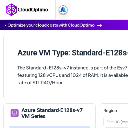
Optimize your cloud costs with CloudOptimo
Azure VM Type: Standard-E128s
The Standard-E128s-v7 instance is part of the Esv7 
featuring 128 vCPUs and 1024 of RAM. It is available
rate of $11.1140/Hour.
Azure
Standard-E128s-v7
Region
VM Series
East US (eas