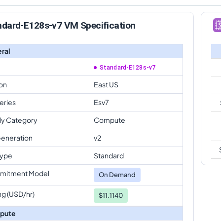
ndard-E128s-v7 VM Specification
ral
Standard-E128s-v7
on
East US
eries
Esv7
ly Category
Compute
eneration
v2
Type
Standard
mitment Model
On Demand
ng (USD/hr)
$11.1140
pute