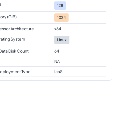
U
128
ry (GiB)
1024
essor Architecture
x64
ating System
Linux
Data Disk Count
64
NA
eployment Type
IaaS