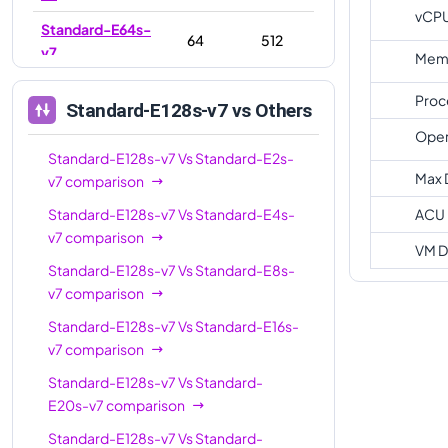
vCP
Standard-E64s-
64
512
v7
Memo
Standard-E96s-
96
768
Proc
Standard-E128s-v7
vs Others
v7
Oper
Standard-
Standard-E128s-v7
Vs
128
Standard-E2s-
1024
E128s-v7
Max 
v7
comparison
Standard-
Standard-E128s-v7
Vs
Standard-E4s-
ACU
192
1536
E192s-v7
v7
comparison
VM D
Standard-E128s-v7
Vs
Standard-E8s-
v7
comparison
Standard-E128s-v7
Vs
Standard-E16s-
v7
comparison
Standard-E128s-v7
Vs
Standard-
E20s-v7
comparison
Standard-E128s-v7
Vs
Standard-