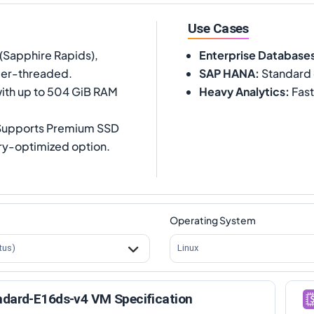
Use Cases
(Sapphire Rapids),
Enterprise Database
per-threaded.
SAP HANA
:
Standard 
ith up to 504 GiB RAM
Heavy Analytics
:
Fast
 Supports Premium SSD
ory-optimized option.
Operating System
tus)
Linux
ndard-E16ds-v4 VM Specification