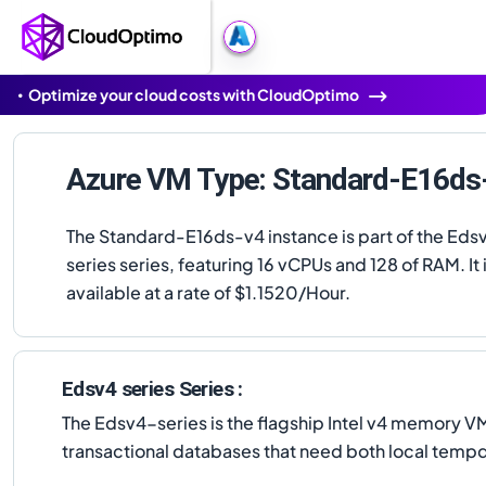
Optimize your cloud costs with CloudOptimo
Azure VM Type: Standard-E16ds
The Standard-E16ds-v4 instance is part of the Eds
series series, featuring 16 vCPUs and 128 of RAM. It 
available at a rate of $1.1520/Hour.
Edsv4 series Series :
The Edsv4-series is the flagship Intel v4 memory
transactional databases that need both local tem