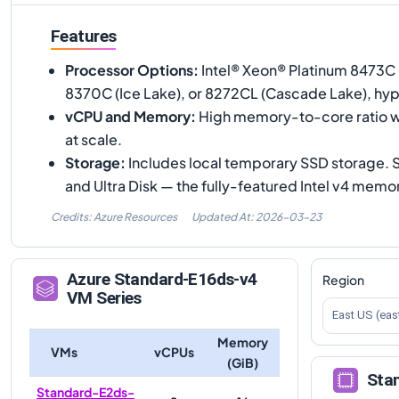
Features
Processor Options
:
Intel® Xeon® Platinum 8473C 
8370C (Ice Lake), or 8272CL (Cascade Lake), hy
vCPU and Memory
:
High memory-to-core ratio w
at scale.
Storage
:
Includes local temporary SSD storage.
and Ultra Disk — the fully-featured Intel v4 mem
Credits: Azure Resources
Updated At:
2026-03-23
Azure
Standard-E16ds-v4
Region
VM Series
East US (eas
Memory
VMs
vCPUs
(GiB)
Sta
Standard-E2ds-