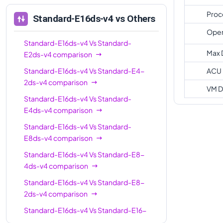
Standard-E16-
16
128
Proc
Standard-E16ds-v4
vs Others
8ds-v4
Oper
Standard-
Standard-E16ds-v4
Vs
20
Standard-
160
E20ds-v4
Max 
E2ds-v4
comparison
Standard-E32-
Standard-E16ds-v4
Vs
Standard-E4-
ACU
32
256
8ds-v4
2ds-v4
comparison
VM D
Standard-E32-
Standard-E16ds-v4
Vs
Standard-
32
256
16ds-v4
E4ds-v4
comparison
Standard-
Standard-E16ds-v4
Vs
Standard-
32
256
E32ds-v4
E8ds-v4
comparison
Standard-E16ds-v4
Vs
Standard-E8-
Standard-
48
384
4ds-v4
comparison
E48ds-v4
Standard-E16ds-v4
Vs
Standard-E8-
Standard-
64
504
2ds-v4
comparison
E64ds-v4
Standard-E16ds-v4
Vs
Standard-E16-
Standard-E64-
64
504
4ds-v4
comparison