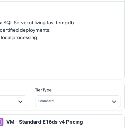
s
:
SQL Server utilizing fast tempdb.
certified deployments.
 local processing.
Tier Type
Standard
VM - Standard-E16ds-v4 Pricing