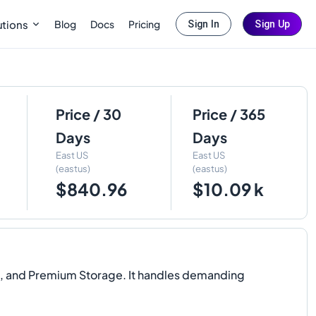
Blog
Docs
Pricing
utions
Sign In
Sign Up
Price / 30
Price / 365
Days
Days
East US
East US
(eastus)
(eastus)
$840.96
$10.09 k
D, and Premium Storage. It handles demanding