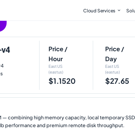
Cloud Services
Sol
-v4
Price /
Price /
Hour
Day
v4
East US
East US
(eastus)
(eastus)
is
$1.1520
$27.65
 VM — combining high memory capacity, local temporary SS
pdb performance and premium remote disk throughput.