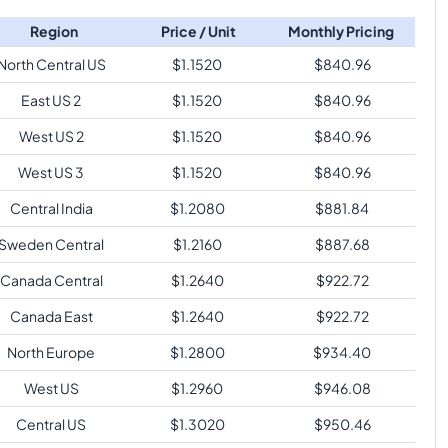
Region
Price / Unit
Monthly Pricing
North Central US
$
1.1520
$
840.96
East US 2
$
1.1520
$
840.96
West US 2
$
1.1520
$
840.96
West US 3
$
1.1520
$
840.96
Central India
$
1.2080
$
881.84
Sweden Central
$
1.2160
$
887.68
Canada Central
$
1.2640
$
922.72
Canada East
$
1.2640
$
922.72
North Europe
$
1.2800
$
934.40
West US
$
1.2960
$
946.08
Central US
$
1.3020
$
950.46