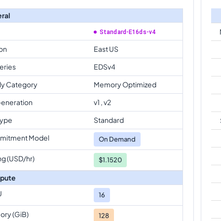
ral
Standard-E16ds-v4
on
East US
eries
EDSv4
ly Category
Memory Optimized
eneration
v1 , v2
Type
Standard
mitment Model
On Demand
ng (USD/hr)
$1.1520
pute
U
16
ry (GiB)
128