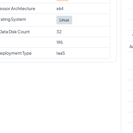
essor Architecture
x64
ating System
Linux
Data Disk Count
32
195
A
eployment Type
IaaS