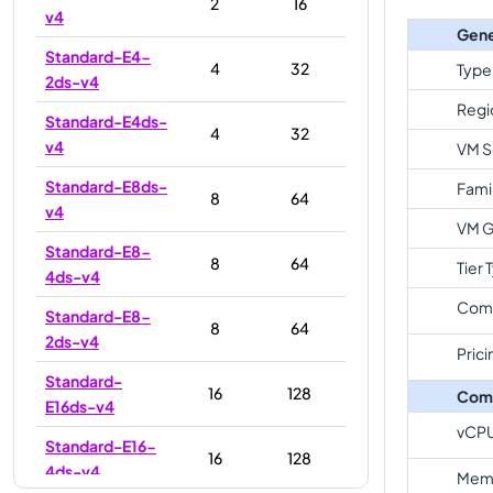
2
16
v4
Gene
Standard-E4-
4
32
Type
2ds-v4
Regi
Standard-E4ds-
4
32
v4
VM S
Standard-E8ds-
Fami
8
64
v4
VM G
Standard-E8-
8
64
Tier 
4ds-v4
Com
Standard-E8-
8
64
2ds-v4
Prici
Standard-
16
128
Com
E16ds-v4
vCP
Standard-E16-
16
128
4ds-v4
Memo