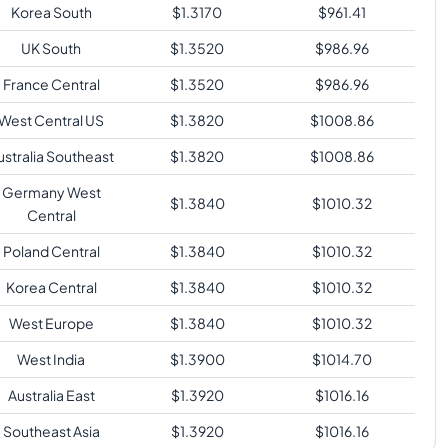
Korea South
$
1.3170
$
961.41
UK South
$
1.3520
$
986.96
France Central
$
1.3520
$
986.96
West Central US
$
1.3820
$
1008.86
ustralia Southeast
$
1.3820
$
1008.86
Germany West
$
1.3840
$
1010.32
Central
Poland Central
$
1.3840
$
1010.32
Korea Central
$
1.3840
$
1010.32
West Europe
$
1.3840
$
1010.32
West India
$
1.3900
$
1014.70
Australia East
$
1.3920
$
1016.16
Southeast Asia
$
1.3920
$
1016.16