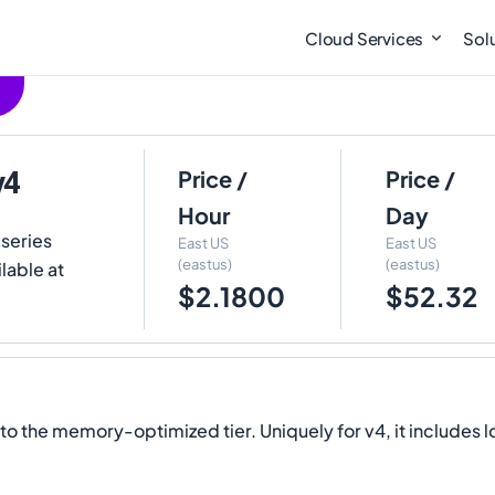
Cloud Services
Sol
v4
Price /
Price /
Hour
Day
 series
East US
East US
(eastus)
(eastus)
lable at
$2.1800
$52.32
the memory-optimized tier. Uniquely for v4, it includes l