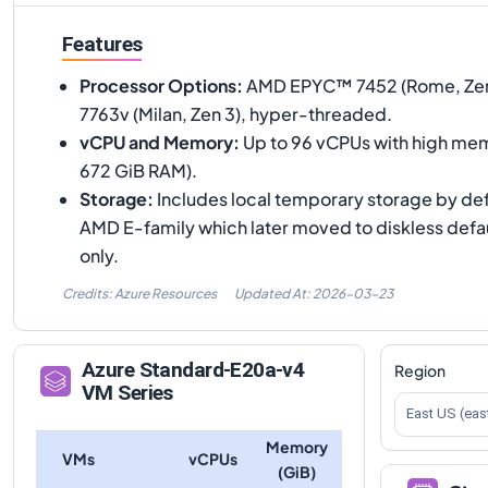
Features
Processor Options
:
AMD EPYC™ 7452 (Rome, Zen
7763v (Milan, Zen 3), hyper-threaded.
vCPU and Memory
:
Up to 96 vCPUs with high mem
672 GiB RAM).
Storage
:
Includes local temporary storage by defa
AMD E-family which later moved to diskless defa
only.
Credits: Azure Resources
Updated At:
2026-03-23
Azure
Standard-E20a-v4
Region
VM Series
East US (eas
Memory
VMs
vCPUs
(GiB)