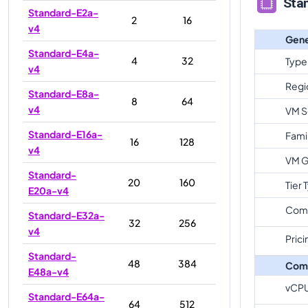
Sta
Standard-E2a-
2
16
v4
Gene
Standard-E4a-
4
32
Type
v4
Regi
Standard-E8a-
8
64
v4
VM S
Standard-E16a-
Fami
16
128
v4
VM G
Standard-
20
160
Tier 
E20a-v4
Com
Standard-E32a-
32
256
v4
Prici
Standard-
48
384
Com
E48a-v4
vCP
Standard-E64a-
64
512