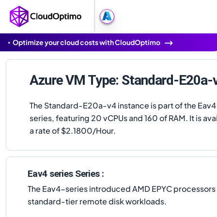
Optimize your cloud costs with CloudOptimo
Azure VM Type: Standard-E20a-
The Standard-E20a-v4 instance is part of the Eav4
series, featuring 20 vCPUs and 160 of RAM. It is avai
a rate of $2.1800/Hour.
Eav4 series Series :
The Eav4-series introduced AMD EPYC processors to 
standard-tier remote disk workloads.