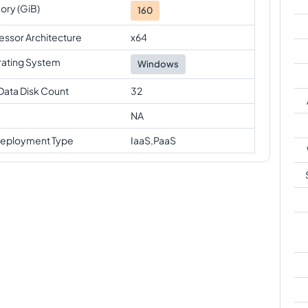
ry (GiB)
160
essor Architecture
x64
ating System
Windows
Data Disk Count
32
NA
eployment Type
IaaS,PaaS