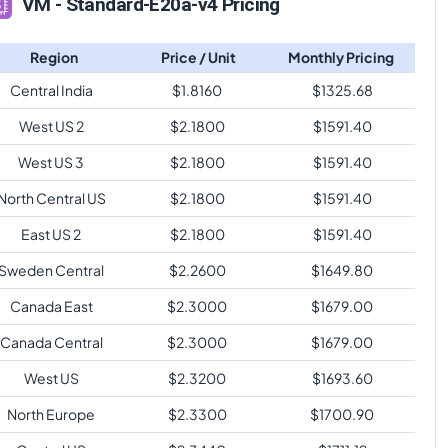
VM - Standard-E20a-v4 Pricing
Region
Price / Unit
Monthly Pricing
Central India
$
1.8160
$
1325.68
West US 2
$
2.1800
$
1591.40
West US 3
$
2.1800
$
1591.40
North Central US
$
2.1800
$
1591.40
East US 2
$
2.1800
$
1591.40
Sweden Central
$
2.2600
$
1649.80
Canada East
$
2.3000
$
1679.00
Canada Central
$
2.3000
$
1679.00
West US
$
2.3200
$
1693.60
North Europe
$
2.3300
$
1700.90