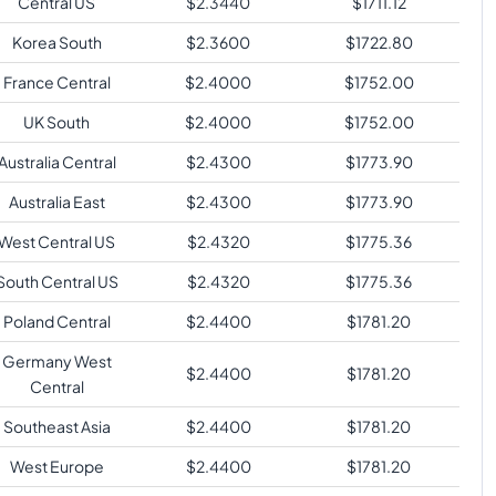
Central US
$
2.3440
$
1711.12
Korea South
$
2.3600
$
1722.80
France Central
$
2.4000
$
1752.00
UK South
$
2.4000
$
1752.00
Australia Central
$
2.4300
$
1773.90
Australia East
$
2.4300
$
1773.90
West Central US
$
2.4320
$
1775.36
South Central US
$
2.4320
$
1775.36
Poland Central
$
2.4400
$
1781.20
Germany West
$
2.4400
$
1781.20
Central
Southeast Asia
$
2.4400
$
1781.20
West Europe
$
2.4400
$
1781.20