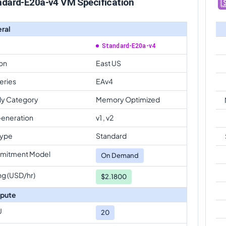
ndard-E20a-v4 VM Specification
ral
Standard-E20a-v4
on
East US
eries
EAv4
ly Category
Memory Optimized
eneration
v1 , v2
Type
Standard
mitment Model
On Demand
ng (USD/hr)
$2.1800
pute
U
20