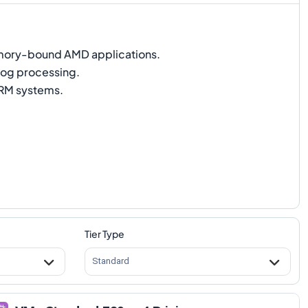
ry-bound AMD applications.
og processing.
M systems.
Tier Type
Standard