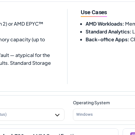
Use Cases
 2) or AMD EPYC™
AMD Workloads
:
Memo
Standard Analytics
:
L
ory capacity (up to
Back-office Apps
:
CR
ult — atypical for the
ults. Standard Storage
Operating System
tus)
Windows