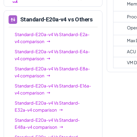
v4
Memo
Standard-E96a-
96
672
Proc
Standard-E20a-v4
vs Others
v4
Oper
Standard-E20a-v4
Vs
Standard-E2a-
Max 
v4
comparison
Standard-E20a-v4
Vs
Standard-E4a-
ACU
v4
comparison
VM D
Standard-E20a-v4
Vs
Standard-E8a-
v4
comparison
Standard-E20a-v4
Vs
Standard-E16a-
v4
comparison
Standard-E20a-v4
Vs
Standard-
E32a-v4
comparison
Standard-E20a-v4
Vs
Standard-
E48a-v4
comparison
Standard-E20a-v4
Vs
Standard-