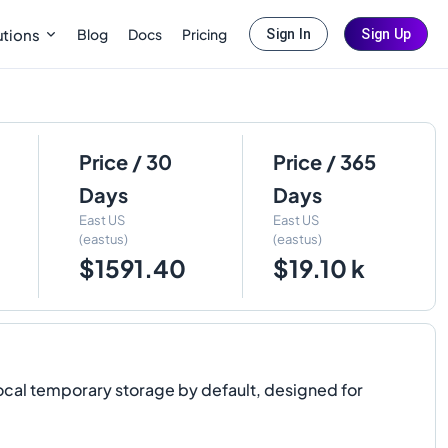
Blog
Docs
Pricing
utions
Sign In
Sign Up
Price / 30
Price / 365
Days
Days
East US
East US
(eastus)
(eastus)
$1591.40
$19.10 k
ocal temporary storage by default, designed for