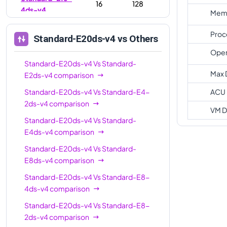
16
128
4ds-v4
Memo
Standard-E16-
16
128
Proc
Standard-E20ds-v4
vs Others
8ds-v4
Oper
Standard-
Standard-E20ds-v4
Vs
20
Standard-
160
E20ds-v4
Max 
E2ds-v4
comparison
Standard-E32-
Standard-E20ds-v4
Vs
Standard-E4-
ACU
32
256
8ds-v4
2ds-v4
comparison
VM D
Standard-E32-
Standard-E20ds-v4
Vs
Standard-
32
256
16ds-v4
E4ds-v4
comparison
Standard-
Standard-E20ds-v4
Vs
Standard-
32
256
E32ds-v4
E8ds-v4
comparison
Standard-E20ds-v4
Vs
Standard-E8-
Standard-
48
384
4ds-v4
comparison
E48ds-v4
Standard-E20ds-v4
Vs
Standard-E8-
Standard-
64
504
2ds-v4
comparison
E64ds-v4