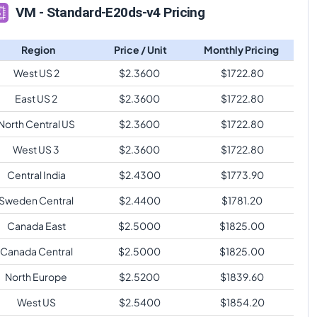
VM - Standard-E20ds-v4 Pricing
Region
Price / Unit
Monthly Pricing
West US 2
$
2.3600
$
1722.80
East US 2
$
2.3600
$
1722.80
North Central US
$
2.3600
$
1722.80
West US 3
$
2.3600
$
1722.80
Central India
$
2.4300
$
1773.90
Sweden Central
$
2.4400
$
1781.20
Canada East
$
2.5000
$
1825.00
Canada Central
$
2.5000
$
1825.00
North Europe
$
2.5200
$
1839.60
West US
$
2.5400
$
1854.20