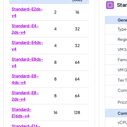
Sta
Standard-E2ds-
2
16
v4
Gene
Standard-E4-
4
32
Type
2ds-v4
Regi
Standard-E4ds-
4
32
v4
VM S
Standard-E8ds-
Fami
8
64
v4
VM G
Standard-E8-
8
64
Tier 
4ds-v4
Com
Standard-E8-
8
64
2ds-v4
Prici
Standard-
16
128
Com
E16ds-v4
vCP
Standard-E16-