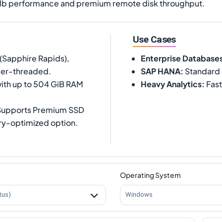
pdb performance and premium remote disk throughput.
Use Cases
(Sapphire Rapids),
Enterprise Database
per-threaded.
SAP HANA
:
Standard 
ith up to 504 GiB RAM
Heavy Analytics
:
Fast
 Supports Premium SSD
ory-optimized option.
Operating System
tus)
Windows