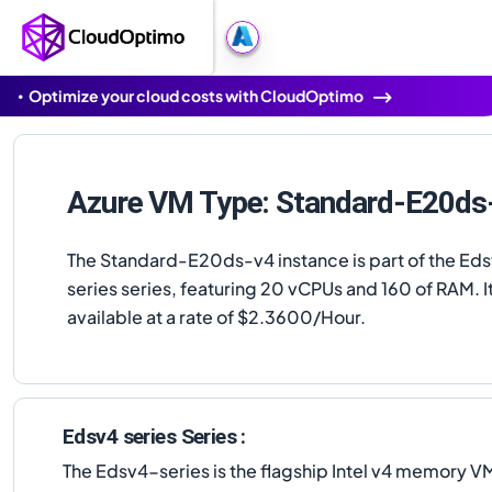
Optimize your cloud costs with CloudOptimo
Azure VM Type: Standard-E20ds
The Standard-E20ds-v4 instance is part of the Ed
series series, featuring 20 vCPUs and 160 of RAM. It
available at a rate of $2.3600/Hour.
Edsv4 series Series :
The Edsv4-series is the flagship Intel v4 memory