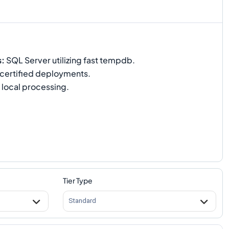
s
:
SQL Server utilizing fast tempdb.
certified deployments.
 local processing.
Tier Type
Standard