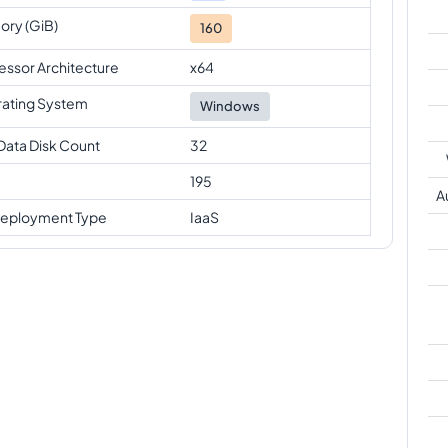
ry (GiB)
160
essor Architecture
x64
ating System
Windows
Data Disk Count
32
195
A
eployment Type
IaaS