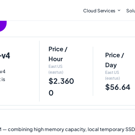
Cloud Services
Sol
Price /
-v4
Price /
Hour
Day
East US
sv4
(eastus)
East US
(eastus)
 is
$2.360
$56.64
0
 VM — combining high memory capacity, local temporary SS