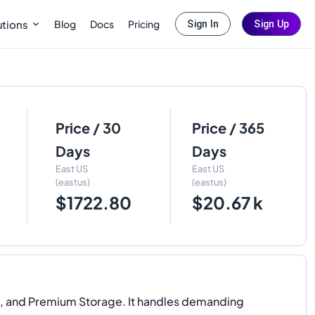
Blog
Docs
Pricing
utions
Sign In
Sign Up
Price / 30
Price / 365
Days
Days
East US
East US
(eastus)
(eastus)
$1722.80
$20.67 k
D, and Premium Storage. It handles demanding