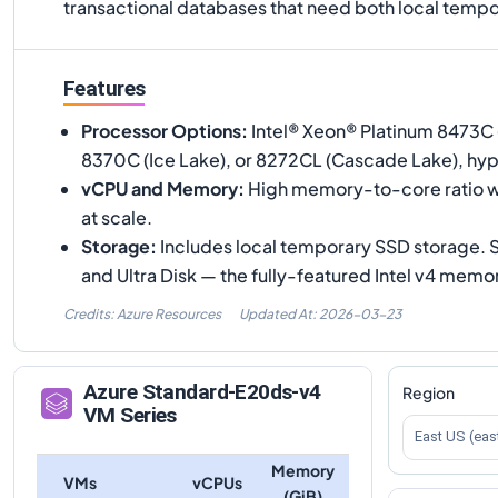
transactional databases that need both local tem
Features
Processor Options
:
Intel® Xeon® Platinum 8473C 
8370C (Ice Lake), or 8272CL (Cascade Lake), hy
vCPU and Memory
:
High memory-to-core ratio w
at scale.
Storage
:
Includes local temporary SSD storage.
and Ultra Disk — the fully-featured Intel v4 mem
Credits: Azure Resources
Updated At:
2026-03-23
Azure
Standard-E20ds-v4
Region
VM Series
East US (eas
Memory
VMs
vCPUs
(GiB)