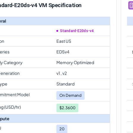
ndard-E20ds-v4 VM Specification
ral
Standard-E20ds-v4
on
East US
eries
EDSv4
ly Category
Memory Optimized
eneration
v1 , v2
Type
Standard
mitment Model
On Demand
ng (USD/hr)
$2.3600
pute
U
20