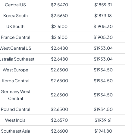
Central US
$
2.5470
$
1859.31
Korea South
$
2.5660
$
1873.18
UK South
$
2.6100
$
1905.30
France Central
$
2.6100
$
1905.30
West Central US
$
2.6480
$
1933.04
ustralia Southeast
$
2.6480
$
1933.04
West Europe
$
2.6500
$
1934.50
Korea Central
$
2.6500
$
1934.50
Germany West
$
2.6500
$
1934.50
Central
Poland Central
$
2.6500
$
1934.50
West India
$
2.6570
$
1939.61
Southeast Asia
$
2.6600
$
1941.80