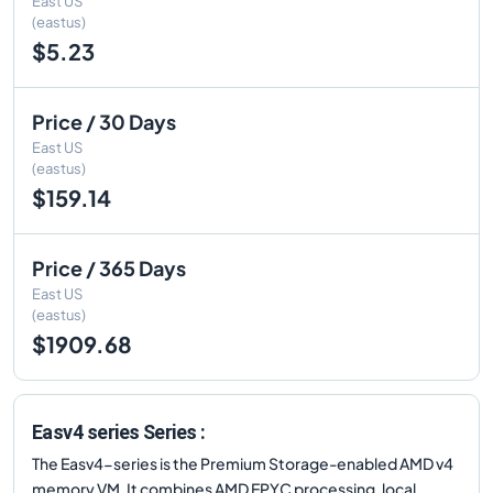
East US
(eastus)
$5.23
Price / 30 Days
East US
(eastus)
$159.14
Price / 365 Days
East US
(eastus)
$1909.68
Easv4 series Series :
The Easv4-series is the Premium Storage-enabled AMD v4
memory VM. It combines AMD EPYC processing, local