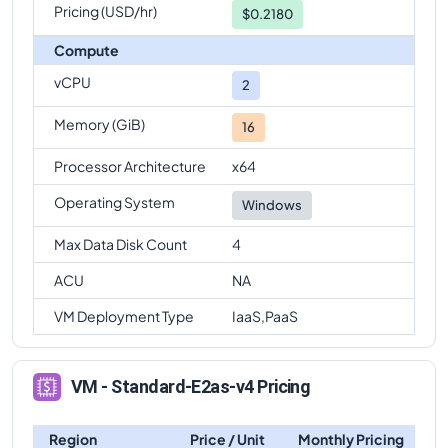
Pricing (USD/hr)
$0.2180
Compute
vCPU
2
Memory (GiB)
16
Processor Architecture
x64
Operating System
Windows
Max Data Disk Count
4
ACU
NA
VM Deployment Type
IaaS,PaaS
VM - Standard-E2as-v4 Pricing
Region
Price / Unit
Monthly Pricing