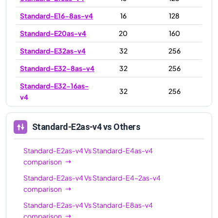
Standard-E16-8as-v4
16
128
Standard-E20as-v4
20
160
Standard-E32as-v4
32
256
Standard-E32-8as-v4
32
256
Standard-E32-16as-
32
256
v4
Standard-E48as-v4
48
384
Standard-E2as-v4
vs Others
Standard-E64-16as-
64
512
v4
Standard-E2as-v4
Vs
Standard-E4as-v4
Standard-E64-32as-
comparison
64
512
v4
Standard-E2as-v4
Vs
Standard-E4-2as-v4
comparison
Standard-E64as-v4
64
512
Standard-E2as-v4
Vs
Standard-E8as-v4
Standard-E96-24as-
96
672
comparison
v4