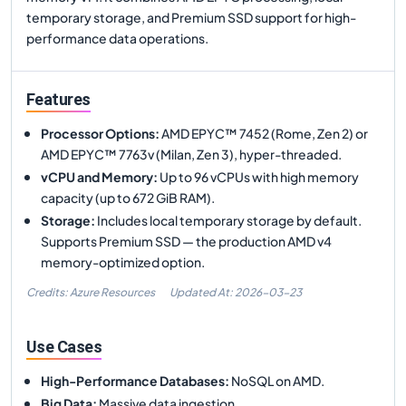
temporary storage, and Premium SSD support for high-
performance data operations.
Features
Processor Options
:
AMD EPYC™ 7452 (Rome, Zen 2) or
AMD EPYC™ 7763v (Milan, Zen 3), hyper-threaded.
vCPU and Memory
:
Up to 96 vCPUs with high memory
capacity (up to 672 GiB RAM).
Storage
:
Includes local temporary storage by default.
Supports Premium SSD — the production AMD v4
memory-optimized option.
Credits: Azure Resources
Updated At:
2026-03-23
Use Cases
High-Performance Databases
:
NoSQL on AMD.
Big Data
:
Massive data ingestion.