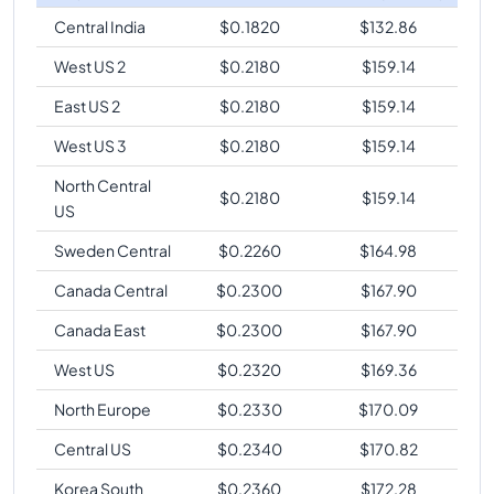
Central India
$
0.1820
$
132.86
West US 2
$
0.2180
$
159.14
East US 2
$
0.2180
$
159.14
West US 3
$
0.2180
$
159.14
North Central
$
0.2180
$
159.14
US
Sweden Central
$
0.2260
$
164.98
Canada Central
$
0.2300
$
167.90
Canada East
$
0.2300
$
167.90
West US
$
0.2320
$
169.36
North Europe
$
0.2330
$
170.09
Central US
$
0.2340
$
170.82
Korea South
$
0.2360
$
172.28