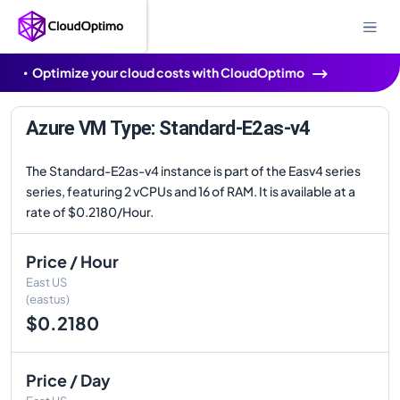
Optimize your cloud costs with CloudOptimo
Azure VM Type: Standard-E2as-v4
The Standard-E2as-v4 instance is part of the Easv4 series
series, featuring 2 vCPUs and 16 of RAM. It is available at a
rate of $0.2180/Hour.
Price / Hour
East US
(eastus)
$0.2180
Price / Day