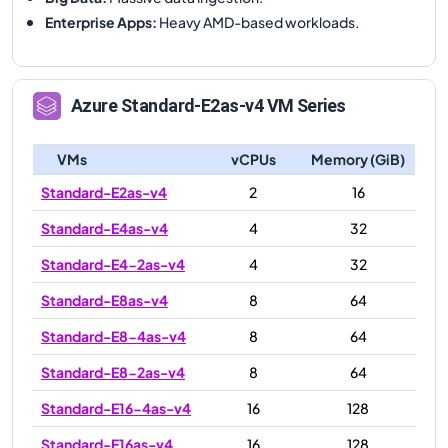
Enterprise Apps
:
Heavy AMD-based workloads.
Azure
Standard-E2as-v4
VM Series
VMs
vCPUs
Memory (GiB)
Standard-E2as-v4
2
16
Standard-E4as-v4
4
32
Standard-E4-2as-v4
4
32
Standard-E8as-v4
8
64
Standard-E8-4as-v4
8
64
Standard-E8-2as-v4
8
64
Standard-E16-4as-v4
16
128
Standard-E16as-v4
16
128