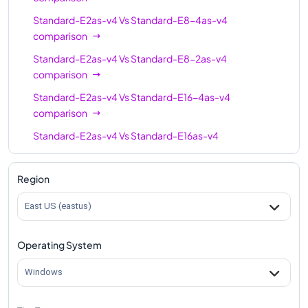
Standard-E2as-v4
Vs
Standard-E8-4as-v4
Standard-E96-48as-
96
672
comparison
v4
Standard-E2as-v4
Vs
Standard-E8-2as-v4
Standard-E96as-v4
96
672
comparison
Standard-E2as-v4
Vs
Standard-E16-4as-v4
comparison
Standard-E2as-v4
Vs
Standard-E16as-v4
comparison
Standard-E2as-v4
Vs
Standard-E16-8as-v4
Region
comparison
East US (eastus)
Standard-E2as-v4
Vs
Standard-E20as-v4
comparison
Operating System
Standard-E2as-v4
Vs
Standard-E32as-v4
comparison
Windows
Standard-E2as-v4
Vs
Standard-E32-8as-v4
comparison