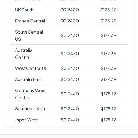
UK South
$
0.2400
$
175.20
France Central
$
0.2400
$
175.20
South Central
$
0.2430
$
177.39
US
Australia
$
0.2430
$
177.39
Central
West Central US
$
0.2430
$
177.39
Australia East
$
0.2430
$
177.39
Germany West
$
0.2440
$
178.12
Central
Southeast Asia
$
0.2440
$
178.12
Japan West
$
0.2440
$
178.12
West Europe
$
0.2440
$
178.12