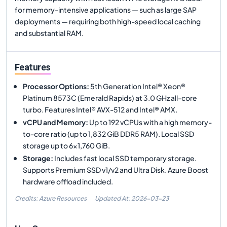
for memory-intensive applications — such as large SAP
deployments — requiring both high-speed local caching
and substantial RAM.
Features
Processor Options
:
5th Generation Intel® Xeon®
Platinum 8573C (Emerald Rapids) at 3.0 GHz all-core
turbo. Features Intel® AVX-512 and Intel® AMX.
vCPU and Memory
:
Up to 192 vCPUs with a high memory-
to-core ratio (up to 1,832 GiB DDR5 RAM). Local SSD
storage up to 6x1,760 GiB.
Storage
:
Includes fast local SSD temporary storage.
Supports Premium SSD v1/v2 and Ultra Disk. Azure Boost
hardware offload included.
Credits: Azure Resources
Updated At:
2026-03-23