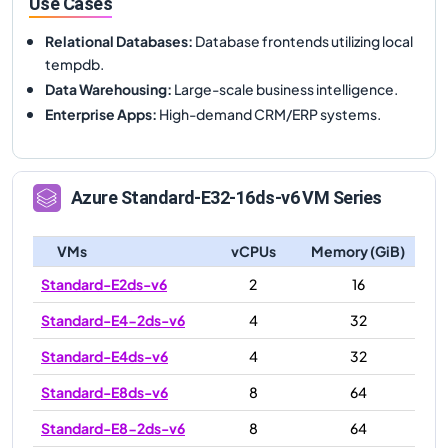
Use Cases
Relational Databases
:
Database frontends utilizing local
tempdb.
Data Warehousing
:
Large-scale business intelligence.
Enterprise Apps
:
High-demand CRM/ERP systems.
Azure
Standard-E32-16ds-v6
VM Series
VMs
vCPUs
Memory (GiB)
Standard-E2ds-v6
2
16
Standard-E4-2ds-v6
4
32
Standard-E4ds-v6
4
32
Standard-E8ds-v6
8
64
Standard-E8-2ds-v6
8
64