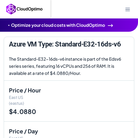
Optimize your cloud costs with CloudOptimo
Azure VM Type: Standard-E32-16ds-v6
The Standard-E32-16ds-v6 instance is part of the Edsv6
series series, featuring 16 vCPUs and 256 of RAM. It is
available at a rate of $4.0880/Hour.
Price / Hour
East US
(eastus)
$4.0880
Price / Day