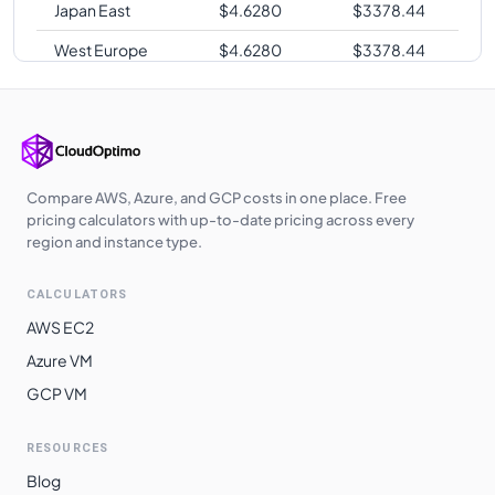
Japan East
$
4.6280
$
3378.44
West Europe
$
4.6280
$
3378.44
Japan West
$
4.6280
$
3378.44
Germany West
$
4.6280
$
3378.44
Central
UK West
$
4.6380
$
3385.74
Compare AWS, Azure, and GCP costs in one place. Free
pricing calculators with up-to-date pricing across every
UAE North
$
4.6900
$
3423.70
region and instance type.
Australia
$
4.8730
$
3557.29
CALCULATORS
Southeast
AWS EC2
Switzerland
$
4.9520
$
3614.96
Azure VM
North
GCP VM
South Africa
$
4.9520
$
3614.96
North
RESOURCES
East Asia
$
5.0690
$
3700.37
Blog