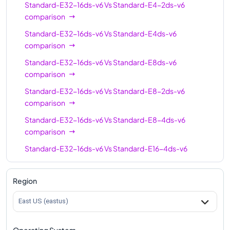
Standard-E32-16ds-v6
Vs
Standard-E4-2ds-v6
Standard-E64-16ds-
64
512
comparison
v6
Standard-E32-16ds-v6
Vs
Standard-E4ds-v6
Standard-E96-24ds-
96
768
comparison
v6
Standard-E32-16ds-v6
Vs
Standard-E8ds-v6
Standard-E96ds-v6
96
768
comparison
Standard-E96-48ds-
96
768
Standard-E32-16ds-v6
Vs
Standard-E8-2ds-v6
v6
comparison
Standard-E128-32ds-
Standard-E32-16ds-v6
Vs
Standard-E8-4ds-v6
128
1024
v6
comparison
Standard-E128ds-v6
128
1024
Standard-E32-16ds-v6
Vs
Standard-E16-4ds-v6
comparison
Standard-E128-64ds-
128
1024
v6
Standard-E32-16ds-v6
Vs
Standard-E16ds-v6
Region
comparison
Standard-E192ids-v6
192
1832
East US (eastus)
Standard-E32-16ds-v6
Vs
Standard-E16-8ds-v6
comparison
Operating System