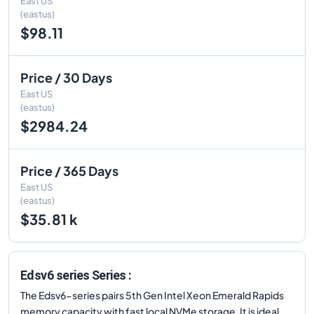
East US
(eastus)
$98.11
Price / 30 Days
East US
(eastus)
$2984.24
Price / 365 Days
East US
(eastus)
$35.81 k
Edsv6 series Series :
The Edsv6-series pairs 5th Gen Intel Xeon Emerald Rapids
memory capacity with fast local NVMe storage. It is ideal