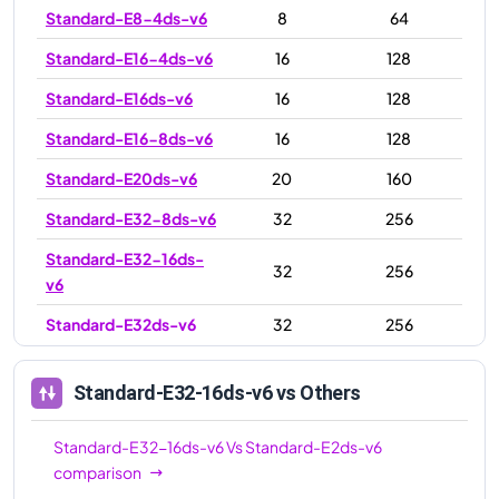
Standard-E8-4ds-v6
8
64
Standard-E16-4ds-v6
16
128
Standard-E16ds-v6
16
128
Standard-E16-8ds-v6
16
128
Standard-E20ds-v6
20
160
Standard-E32-8ds-v6
32
256
Standard-E32-16ds-
32
256
v6
Standard-E32ds-v6
32
256
Standard-E48ds-v6
48
384
Standard-E32-16ds-v6
vs Others
Standard-E64ds-v6
64
512
Standard-E64-32ds-
Standard-E32-16ds-v6
Vs
Standard-E2ds-v6
64
512
v6
comparison