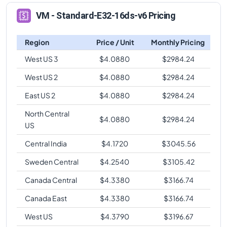
VM - Standard-E32-16ds-v6 Pricing
Region
Price / Unit
Monthly Pricing
West US 3
$
4.0880
$
2984.24
West US 2
$
4.0880
$
2984.24
East US 2
$
4.0880
$
2984.24
North Central
$
4.0880
$
2984.24
US
Central India
$
4.1720
$
3045.56
Sweden Central
$
4.2540
$
3105.42
Canada Central
$
4.3380
$
3166.74
Canada East
$
4.3380
$
3166.74
West US
$
4.3790
$
3196.67