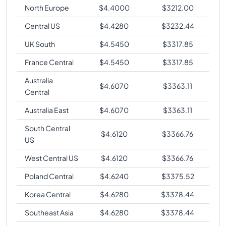
North Europe
$
4.4000
$
3212.00
Central US
$
4.4280
$
3232.44
UK South
$
4.5450
$
3317.85
France Central
$
4.5450
$
3317.85
Australia
$
4.6070
$
3363.11
Central
Australia East
$
4.6070
$
3363.11
South Central
$
4.6120
$
3366.76
US
West Central US
$
4.6120
$
3366.76
Poland Central
$
4.6240
$
3375.52
Korea Central
$
4.6280
$
3378.44
Southeast Asia
$
4.6280
$
3378.44