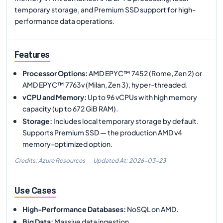
temporary storage, and Premium SSD support for high-
performance data operations.
Features
Processor Options
:
AMD EPYC™ 7452 (Rome, Zen 2) or
AMD EPYC™ 7763v (Milan, Zen 3), hyper-threaded.
vCPU and Memory
:
Up to 96 vCPUs with high memory
capacity (up to 672 GiB RAM).
Storage
:
Includes local temporary storage by default.
Supports Premium SSD — the production AMD v4
memory-optimized option.
Credits: Azure Resources
Updated At:
2026-03-23
Use Cases
High-Performance Databases
:
NoSQL on AMD.
Big Data
:
Massive data ingestion.