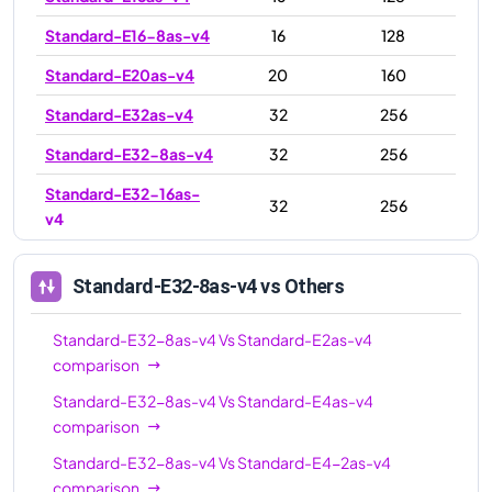
Standard-E16-8as-v4
16
128
Standard-E20as-v4
20
160
Standard-E32as-v4
32
256
Standard-E32-8as-v4
32
256
Standard-E32-16as-
32
256
v4
Standard-E48as-v4
48
384
Standard-E32-8as-v4
vs Others
Standard-E64-16as-
64
512
v4
Standard-E32-8as-v4
Vs
Standard-E2as-v4
Standard-E64-32as-
comparison
64
512
v4
Standard-E32-8as-v4
Vs
Standard-E4as-v4
comparison
Standard-E64as-v4
64
512
Standard-E32-8as-v4
Vs
Standard-E4-2as-v4
Standard-E96-24as-
96
672
comparison
v4