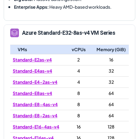
Enterprise Apps
:
Heavy AMD-based workloads.
Azure
Standard-E32-8as-v4
VM Series
VMs
vCPUs
Memory (GiB)
Standard-E2as-v4
2
16
Standard-E4as-v4
4
32
Standard-E4-2as-v4
4
32
Standard-E8as-v4
8
64
Standard-E8-4as-v4
8
64
Standard-E8-2as-v4
8
64
Standard-E16-4as-v4
16
128
Standard-E16as-v4
16
128