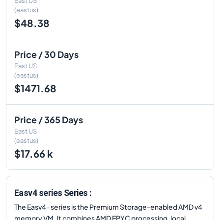
East US
(eastus)
$48.38
Price / 30 Days
East US
(eastus)
$1471.68
Price / 365 Days
East US
(eastus)
$17.66 k
Easv4 series Series :
The Easv4-series is the Premium Storage-enabled AMD v4
memory VM. It combines AMD EPYC processing, local