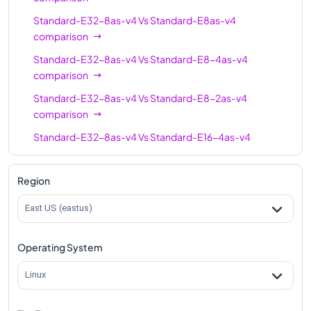
Standard-E32-8as-v4
Vs
Standard-E8as-v4
Standard-E96-48as-
96
672
comparison
v4
Standard-E32-8as-v4
Vs
Standard-E8-4as-v4
Standard-E96as-v4
96
672
comparison
Standard-E32-8as-v4
Vs
Standard-E8-2as-v4
comparison
Standard-E32-8as-v4
Vs
Standard-E16-4as-v4
comparison
Standard-E32-8as-v4
Vs
Standard-E16as-v4
Region
comparison
East US (eastus)
Standard-E32-8as-v4
Vs
Standard-E16-8as-v4
comparison
Operating System
Standard-E32-8as-v4
Vs
Standard-E20as-v4
comparison
Linux
Standard-E32-8as-v4
Vs
Standard-E32as-v4
comparison