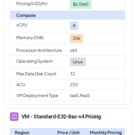
Pricing (USD/hr)
$2.0160
Compute
vCPU
8
Memory (GiB)
256
Processor Architecture
x64
Operating System
Linux
Max Data Disk Count
32
ACU
230
VM Deployment Type
IaaS,PaaS
VM - Standard-E32-8as-v4 Pricing
Region
Price / Unit
Monthly Pricing