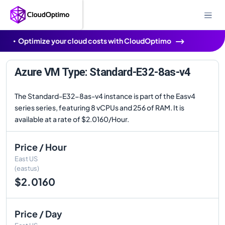
Optimize your cloud costs with CloudOptimo
Azure VM Type: Standard-E32-8as-v4
The Standard-E32-8as-v4 instance is part of the Easv4
series series, featuring 8 vCPUs and 256 of RAM. It is
available at a rate of $2.0160/Hour.
Price / Hour
East US
(eastus)
$2.0160
Price / Day