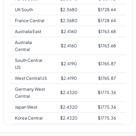
UK South
$
2.3680
$
1728.64
France Central
$
2.3680
$
1728.64
Australia East
$
2.4160
$
1763.68
Australia
$
2.4160
$
1763.68
Central
South Central
$
2.4190
$
1765.87
US
West Central US
$
2.4190
$
1765.87
Germany West
$
2.4320
$
1775.36
Central
Japan West
$
2.4320
$
1775.36
Korea Central
$
2.4320
$
1775.36
West Europe
$
2.4320
$
1775.36