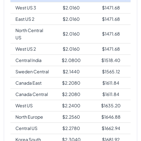
West US 3
$
2.0160
$
1471.68
East US 2
$
2.0160
$
1471.68
North Central
$
2.0160
$
1471.68
US
West US 2
$
2.0160
$
1471.68
Central India
$
2.0800
$
1518.40
Sweden Central
$
2.1440
$
1565.12
Canada East
$
2.2080
$
1611.84
Canada Central
$
2.2080
$
1611.84
West US
$
2.2400
$
1635.20
North Europe
$
2.2560
$
1646.88
Central US
$
2.2780
$
1662.94
Korea South
$
2.3040
$
1681.92