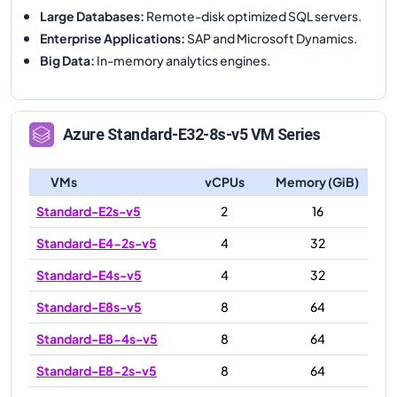
Large Databases
:
Remote-disk optimized SQL servers.
Enterprise Applications
:
SAP and Microsoft Dynamics.
Big Data
:
In-memory analytics engines.
Azure
Standard-E32-8s-v5
VM Series
VMs
vCPUs
Memory (GiB)
Standard-E2s-v5
2
16
Standard-E4-2s-v5
4
32
Standard-E4s-v5
4
32
Standard-E8s-v5
8
64
Standard-E8-4s-v5
8
64
Standard-E8-2s-v5
8
64