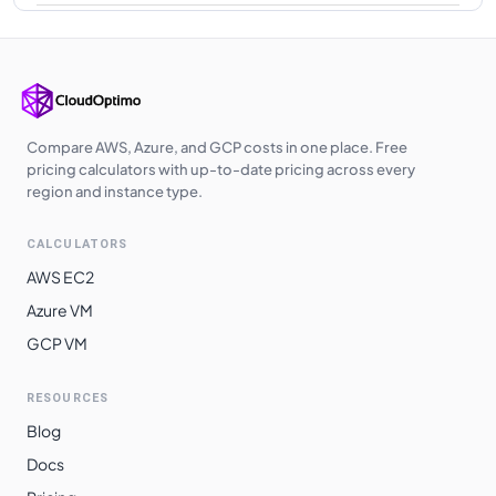
Japan West
$
3.9040
$
2849.92
Southeast Asia
$
3.9040
$
2849.92
Poland Central
$
3.9040
$
2849.92
Japan East
$
3.9040
$
2849.92
Compare AWS, Azure, and GCP costs in one place. Free
pricing calculators with up-to-date pricing across every
West Europe
$
3.9040
$
2849.92
region and instance type.
UK West
$
3.9110
$
2855.03
CALCULATORS
UAE North
$
3.9540
$
2886.42
AWS EC2
West India
$
4.0520
$
2957.96
Azure VM
GCP VM
Australia
$
4.0930
$
2987.89
Southeast
RESOURCES
East Asia
$
4.1440
$
3025.12
Blog
Switzerland
$
4.1440
$
3025.12
Docs
North