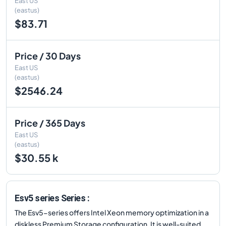
East US
(eastus)
$83.71
Price / 30 Days
East US
(eastus)
$2546.24
Price / 365 Days
East US
(eastus)
$30.55 k
Esv5 series Series :
The Esv5-series offers Intel Xeon memory optimization in a
diskless Premium Storage configuration. It is well-suited