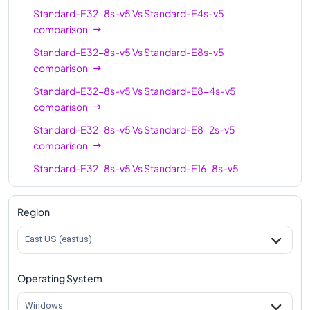
Standard-E32-8s-v5
Vs
Standard-E4s-v5
Standard-E96s-v5
96
672
comparison
Standard-E32-8s-v5
Vs
Standard-E8s-v5
comparison
Standard-E32-8s-v5
Vs
Standard-E8-4s-v5
comparison
Standard-E32-8s-v5
Vs
Standard-E8-2s-v5
comparison
Standard-E32-8s-v5
Vs
Standard-E16-8s-v5
comparison
Standard-E32-8s-v5
Vs
Standard-E16s-v5
Region
comparison
East US (eastus)
Standard-E32-8s-v5
Vs
Standard-E16-4s-v5
comparison
Operating System
Standard-E32-8s-v5
Vs
Standard-E20s-v5
comparison
Windows