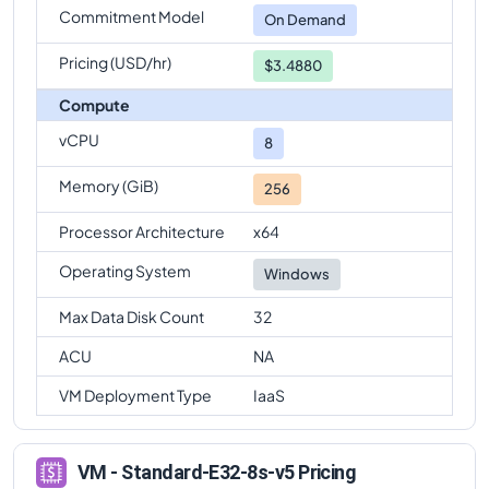
Commitment Model
Standard-E32-8s-v5
Vs
Standard-E96s-v5
On Demand
comparison
Pricing (USD/hr)
$3.4880
Compute
vCPU
8
Memory (GiB)
256
Processor Architecture
x64
Operating System
Windows
Max Data Disk Count
32
ACU
NA
VM Deployment Type
IaaS
VM - Standard-E32-8s-v5 Pricing