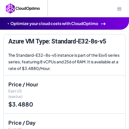
Optimize your cloud costs with CloudOptimo
Azure VM Type: Standard-E32-8s-v5
The Standard-E32-8s-v5 instance is part of the Esv5 series
series, featuring 8 vCPUs and 256 of RAM. It is available at a
rate of $3.4880/Hour.
Price / Hour
East US
(eastus)
$3.4880
Price / Day