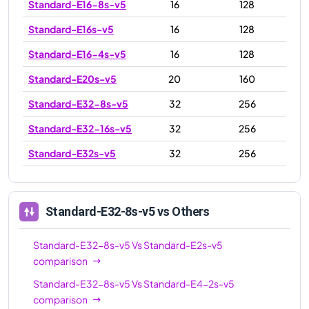
Standard-E16-8s-v5
16
128
Standard-E16s-v5
16
128
Standard-E16-4s-v5
16
128
Standard-E20s-v5
20
160
Standard-E32-8s-v5
32
256
Standard-E32-16s-v5
32
256
Standard-E32s-v5
32
256
Standard-E48s-v5
48
384
Standard-E64-32s-v5
64
512
Standard-E32-8s-v5
vs Others
Standard-E64s-v5
64
512
Standard-E32-8s-v5
Vs
Standard-E2s-v5
Standard-E64-16s-v5
64
512
comparison
Standard-E96-24s-v5
96
672
Standard-E32-8s-v5
Vs
Standard-E4-2s-v5
comparison
Standard-E96-48s-v5
96
672