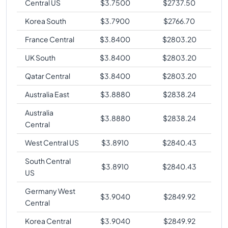
Central US
$
3.7500
$
2737.50
Korea South
$
3.7900
$
2766.70
France Central
$
3.8400
$
2803.20
UK South
$
3.8400
$
2803.20
Qatar Central
$
3.8400
$
2803.20
Australia East
$
3.8880
$
2838.24
Australia
$
3.8880
$
2838.24
Central
West Central US
$
3.8910
$
2840.43
South Central
$
3.8910
$
2840.43
US
Germany West
$
3.9040
$
2849.92
Central
Korea Central
$
3.9040
$
2849.92