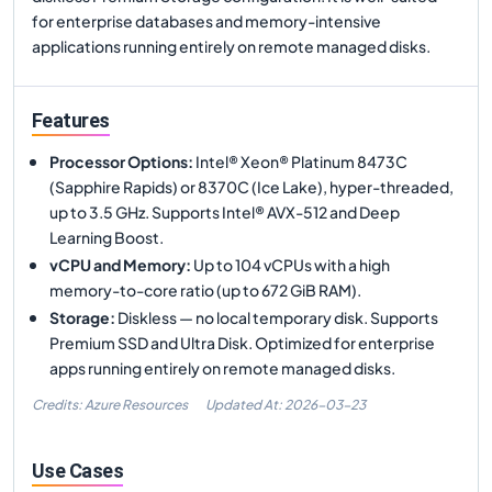
for enterprise databases and memory-intensive
applications running entirely on remote managed disks.
Features
Processor Options
:
Intel® Xeon® Platinum 8473C
(Sapphire Rapids) or 8370C (Ice Lake), hyper-threaded,
up to 3.5 GHz. Supports Intel® AVX-512 and Deep
Learning Boost.
vCPU and Memory
:
Up to 104 vCPUs with a high
memory-to-core ratio (up to 672 GiB RAM).
Storage
:
Diskless — no local temporary disk. Supports
Premium SSD and Ultra Disk. Optimized for enterprise
apps running entirely on remote managed disks.
Credits: Azure Resources
Updated At:
2026-03-23
Use Cases