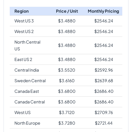
Region
Price / Unit
Monthly Pricing
West US 3
$
3.4880
$
2546.24
West US 2
$
3.4880
$
2546.24
North Central
$
3.4880
$
2546.24
US
East US 2
$
3.4880
$
2546.24
Central India
$
3.5520
$
2592.96
Sweden Central
$
3.6160
$
2639.68
Canada East
$
3.6800
$
2686.40
Canada Central
$
3.6800
$
2686.40
West US
$
3.7120
$
2709.76
North Europe
$
3.7280
$
2721.44