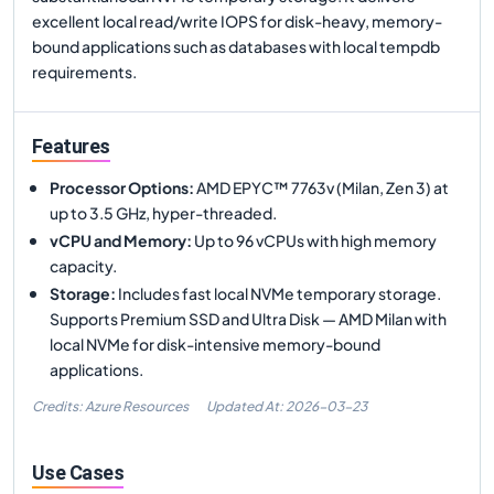
excellent local read/write IOPS for disk-heavy, memory-
bound applications such as databases with local tempdb
requirements.
Features
Processor Options
:
AMD EPYC™ 7763v (Milan, Zen 3) at
up to 3.5 GHz, hyper-threaded.
vCPU and Memory
:
Up to 96 vCPUs with high memory
capacity.
Storage
:
Includes fast local NVMe temporary storage.
Supports Premium SSD and Ultra Disk — AMD Milan with
local NVMe for disk-intensive memory-bound
applications.
Credits: Azure Resources
Updated At:
2026-03-23
Use Cases