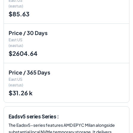
East US
(eastus)
$85.63
Price / 30 Days
East US
(eastus)
$2604.64
Price / 365 Days
East US
(eastus)
$31.26 k
Eadsv5 series Series :
The Eadsv5-series features AMD EPYC Milan alongside
substantial local NVMe temporary storage. It delivers