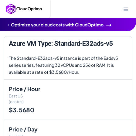
Optimize your cloud costs with CloudOptimo
Azure VM Type: Standard-E32ads-v5
The Standard-E32ads-v5 instance is part of the Eadsv5
series series, featuring 32 vCPUs and 256 of RAM. It is
available at a rate of $3.5680/Hour.
Price / Hour
East US
(eastus)
$3.5680
Price / Day