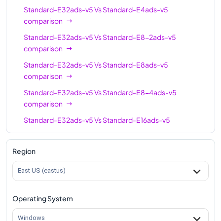
Standard-E32ads-v5
Vs
Standard-E4ads-v5
Standard-E64-16ads-
comparison
64
512
v5
Standard-E32ads-v5
Vs
Standard-E8-2ads-v5
Standard-E96-48ads-
comparison
96
672
v5
Standard-E32ads-v5
Vs
Standard-E8ads-v5
Standard-E96-24ads-
comparison
96
672
v5
Standard-E32ads-v5
Vs
Standard-E8-4ads-v5
Standard-E96ads-v5
comparison
96
672
Standard-E32ads-v5
Vs
Standard-E16ads-v5
comparison
Standard-E32ads-v5
Vs
Standard-E16-8ads-v5
Region
comparison
East US (eastus)
Standard-E32ads-v5
Vs
Standard-E16-4ads-v5
comparison
Operating System
Standard-E32ads-v5
Vs
Standard-E20ads-v5
comparison
Windows