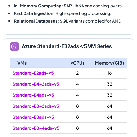
In-Memory Computing
:
SAP HANA and caching layers.
Fast Data Ingestion
:
High-speed log processing.
Relational Databases
:
SQL variants compiled for AMD.
Azure
Standard-E32ads-v5
VM Series
VMs
vCPUs
Memory (GiB)
Standard-E2ads-v5
2
16
Standard-E4-2ads-v5
4
32
Standard-E4ads-v5
4
32
Standard-E8-2ads-v5
8
64
Standard-E8ads-v5
8
64
Standard-E8-4ads-v5
8
64