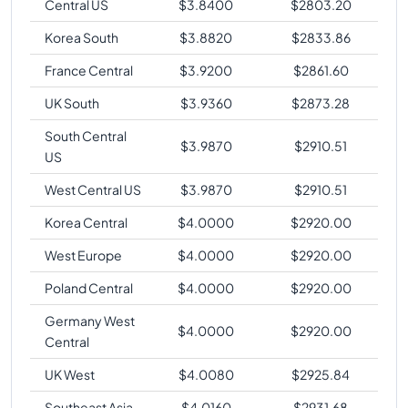
Central US
$
3.8400
$
2803.20
Korea South
$
3.8820
$
2833.86
France Central
$
3.9200
$
2861.60
UK South
$
3.9360
$
2873.28
South Central
$
3.9870
$
2910.51
US
West Central US
$
3.9870
$
2910.51
Korea Central
$
4.0000
$
2920.00
West Europe
$
4.0000
$
2920.00
Poland Central
$
4.0000
$
2920.00
Germany West
$
4.0000
$
2920.00
Central
UK West
$
4.0080
$
2925.84
Southeast Asia
$
4.0160
$
2931.68