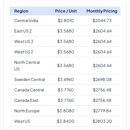
Region
Price / Unit
Monthly Pricing
Central India
$
2.8010
$
2044.73
East US 2
$
3.5680
$
2604.64
West US 3
$
3.5680
$
2604.64
West US 2
$
3.5680
$
2604.64
North Central
$
3.5680
$
2604.64
US
Sweden Central
$
3.6960
$
2698.08
Canada Central
$
3.7760
$
2756.48
Canada East
$
3.7760
$
2756.48
North Europe
$
3.8080
$
2779.84
West US
$
3.8400
$
2803.20