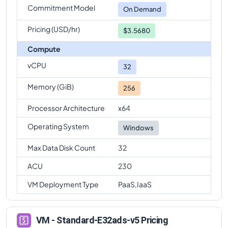
Commitment Model
Standard-E32ads-v5
Vs
Standard-E96ads-v5
On Demand
comparison
Pricing (USD/hr)
$3.5680
Compute
vCPU
32
Memory (GiB)
256
Processor Architecture
x64
Operating System
Windows
Max Data Disk Count
32
ACU
230
VM Deployment Type
PaaS,IaaS
VM - Standard-E32ads-v5 Pricing