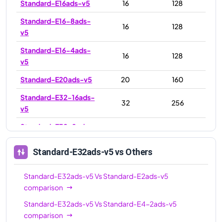
Standard-E16ads-v5
16
128
Standard-E16-8ads-
16
128
v5
Standard-E16-4ads-
16
128
v5
Standard-E20ads-v5
20
160
Standard-E32-16ads-
32
256
v5
Standard-E32-8ads-
32
256
v5
Standard-E32ads-v5
vs Others
Standard-E32ads-v5
32
256
Standard-E48ads-v5
48
384
Standard-E32ads-v5
Vs
Standard-E2ads-v5
comparison
Standard-E64ads-v5
64
512
Standard-E32ads-v5
Vs
Standard-E4-2ads-v5
Standard-E64-32ads-
64
512
comparison
v5