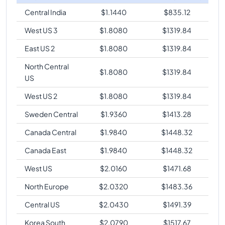
Central India
$
1.1440
$
835.12
West US 3
$
1.8080
$
1319.84
East US 2
$
1.8080
$
1319.84
North Central
$
1.8080
$
1319.84
US
West US 2
$
1.8080
$
1319.84
Sweden Central
$
1.9360
$
1413.28
Canada Central
$
1.9840
$
1448.32
Canada East
$
1.9840
$
1448.32
West US
$
2.0160
$
1471.68
North Europe
$
2.0320
$
1483.36
Central US
$
2.0430
$
1491.39
Korea South
$
2.0790
$
1517.67