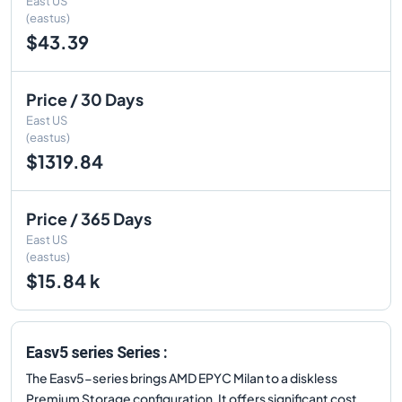
East US
(eastus)
$43.39
Price / 30 Days
East US
(eastus)
$1319.84
Price / 365 Days
East US
(eastus)
$15.84 k
Easv5 series Series :
The Easv5-series brings AMD EPYC Milan to a diskless
Premium Storage configuration. It offers significant cost