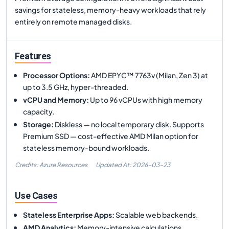
savings for stateless, memory-heavy workloads that rely
entirely on remote managed disks.
Features
Processor Options
:
AMD EPYC™ 7763v (Milan, Zen 3) at
up to 3.5 GHz, hyper-threaded.
vCPU and Memory
:
Up to 96 vCPUs with high memory
capacity.
Storage
:
Diskless — no local temporary disk. Supports
Premium SSD — cost-effective AMD Milan option for
stateless memory-bound workloads.
Credits: Azure Resources
Updated At:
2026-03-23
Use Cases
Stateless Enterprise Apps
:
Scalable web backends.
AMD Analytics
:
Memory-intensive calculations.