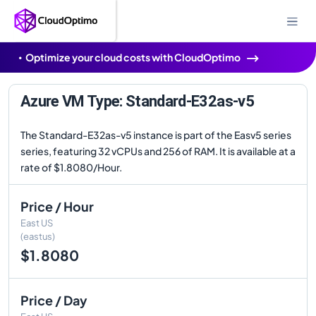
Optimize your cloud costs with CloudOptimo
Azure VM Type: Standard-E32as-v5
The Standard-E32as-v5 instance is part of the Easv5 series
series, featuring 32 vCPUs and 256 of RAM. It is available at a
rate of $1.8080/Hour.
Price / Hour
East US
(eastus)
$1.8080
Price / Day