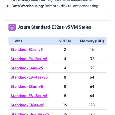
Data Warehousing
:
Remote-disk reliant processing.
Azure
Standard-E32as-v5
VM Series
VMs
vCPUs
Memory (GiB)
Standard-E2as-v5
2
16
Standard-E4-2as-v5
4
32
Standard-E4as-v5
4
32
Standard-E8-4as-v5
8
64
Standard-E8as-v5
8
64
Standard-E8-2as-v5
8
64
Standard-E16as-v5
16
128
Standard-E16-8as-v5
16
128