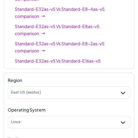
Standard-E96-48as-
96
672
Standard-E32as-v5
Vs
Standard-E8-4as-v5
v5
comparison
Standard-E96-24as-
96
672
Standard-E32as-v5
Vs
Standard-E8as-v5
v5
comparison
Standard-E32as-v5
Vs
Standard-E8-2as-v5
comparison
Standard-E32as-v5
Vs
Standard-E16as-v5
comparison
Standard-E32as-v5
Vs
Standard-E16-8as-v5
Region
comparison
East US (eastus)
Standard-E32as-v5
Vs
Standard-E16-4as-v5
comparison
Operating System
Standard-E32as-v5
Vs
Standard-E20as-v5
comparison
Linux
Standard-E32as-v5
Vs
Standard-E32-8as-v5
comparison