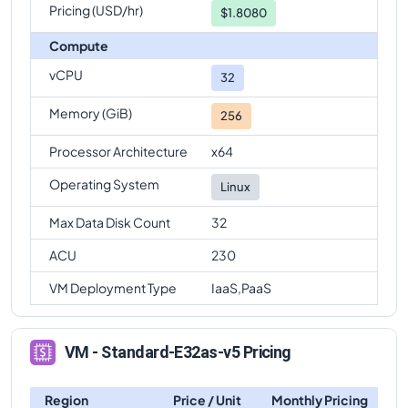
Pricing (USD/hr)
$1.8080
Compute
vCPU
32
Memory (GiB)
256
Processor Architecture
x64
Operating System
Linux
Max Data Disk Count
32
ACU
230
VM Deployment Type
IaaS,PaaS
VM - Standard-E32as-v5 Pricing
Region
Price / Unit
Monthly Pricing