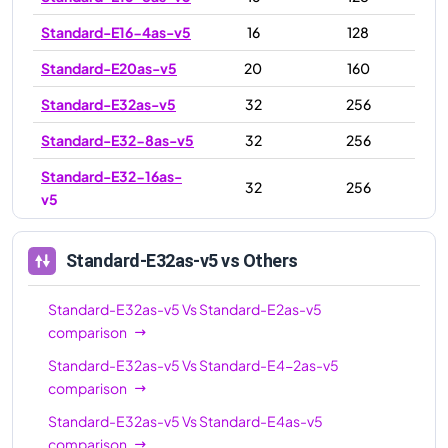
Standard-E16-4as-v5
16
128
Standard-E20as-v5
20
160
Standard-E32as-v5
32
256
Standard-E32-8as-v5
32
256
Standard-E32-16as-
32
256
v5
Standard-E48as-v5
48
384
Standard-E32as-v5
vs Others
Standard-E64-16as-
64
512
v5
Standard-E32as-v5
Vs
Standard-E2as-v5
Standard-E64-32as-
comparison
64
512
v5
Standard-E32as-v5
Vs
Standard-E4-2as-v5
comparison
Standard-E64as-v5
64
512
Standard-E32as-v5
Vs
Standard-E4as-v5
Standard-E96as-v5
96
672
comparison