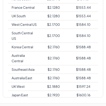
France Central
$
2.1280
$
1553.44
UK South
$
2.1280
$
1553.44
West Central US
$
2.1700
$
1584.10
South Central
$
2.1700
$
1584.10
US
Korea Central
$
2.1760
$
1588.48
Australia
$
2.1760
$
1588.48
Central
Southeast Asia
$
2.1760
$
1588.48
Australia East
$
2.1760
$
1588.48
UK West
$
2.1880
$
1597.24
Japan East
$
2.1920
$
1600.16
West Europe
$
2.1920
$
1600.16