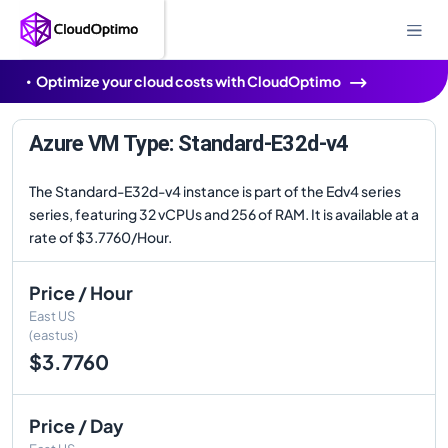
Optimize your cloud costs with CloudOptimo
Azure VM Type: Standard-E32d-v4
The Standard-E32d-v4 instance is part of the Edv4 series
series, featuring 32 vCPUs and 256 of RAM. It is available at a
rate of $3.7760/Hour.
Price / Hour
East US
(eastus)
$3.7760
Price / Day