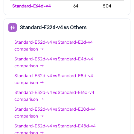
Standard-E64d-v4
64
504
Standard-E32d-v4
vs Others
Standard-E32d-v4
Vs
Standard-E2d-v4
comparison
Standard-E32d-v4
Vs
Standard-E4d-v4
comparison
Standard-E32d-v4
Vs
Standard-E8d-v4
comparison
Standard-E32d-v4
Vs
Standard-E16d-v4
comparison
Standard-E32d-v4
Vs
Standard-E20d-v4
comparison
Standard-E32d-v4
Vs
Standard-E48d-v4
comparison