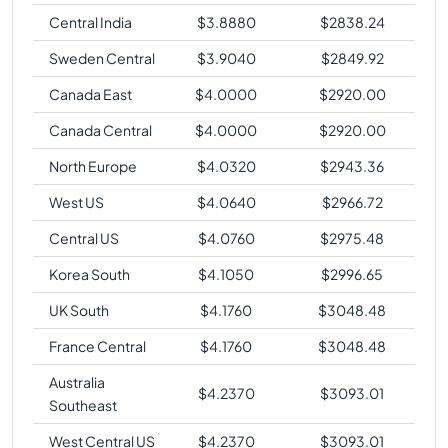
Central India
$
3.8880
$
2838.24
Sweden Central
$
3.9040
$
2849.92
Canada East
$
4.0000
$
2920.00
Canada Central
$
4.0000
$
2920.00
North Europe
$
4.0320
$
2943.36
West US
$
4.0640
$
2966.72
Central US
$
4.0760
$
2975.48
Korea South
$
4.1050
$
2996.65
UK South
$
4.1760
$
3048.48
France Central
$
4.1760
$
3048.48
Australia
$
4.2370
$
3093.01
Southeast
West Central US
$
4.2370
$
3093.01