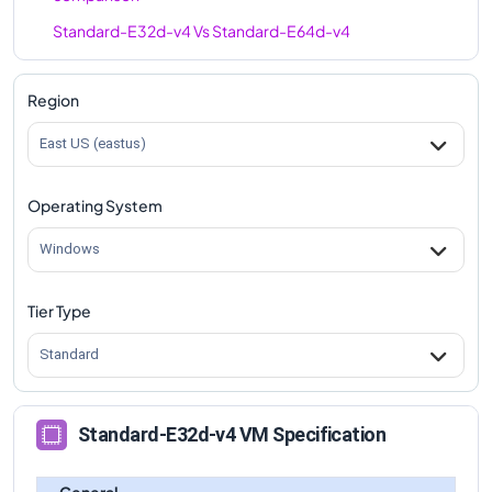
Standard-E32d-v4
Vs
Standard-E64d-v4
comparison
Region
East US (eastus)
Operating System
Windows
Tier Type
Standard
Standard-E32d-v4 VM Specification
General