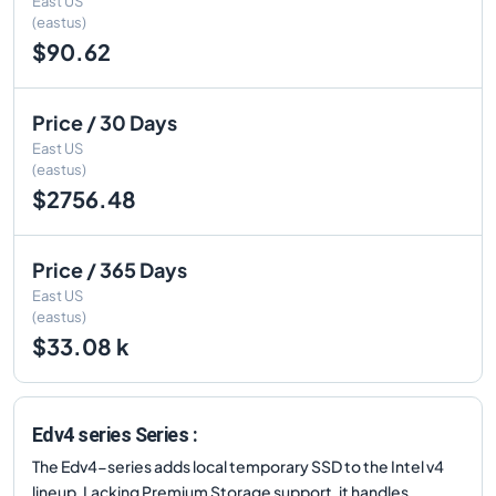
East US
(eastus)
$90.62
Price / 30 Days
East US
(eastus)
$2756.48
Price / 365 Days
East US
(eastus)
$33.08 k
Edv4 series Series :
The Edv4-series adds local temporary SSD to the Intel v4
lineup. Lacking Premium Storage support, it handles