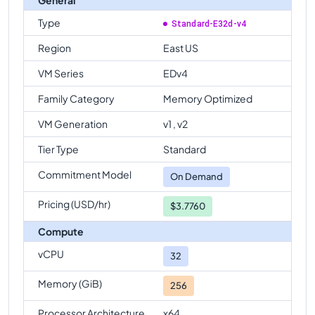
Type
Standard-E32d-v4
Region
East US
VM Series
EDv4
Family Category
Memory Optimized
VM Generation
v1 , v2
Tier Type
Standard
Commitment Model
On Demand
Pricing (USD/hr)
$3.7760
Compute
vCPU
32
Memory (GiB)
256
Processor Architecture
x64