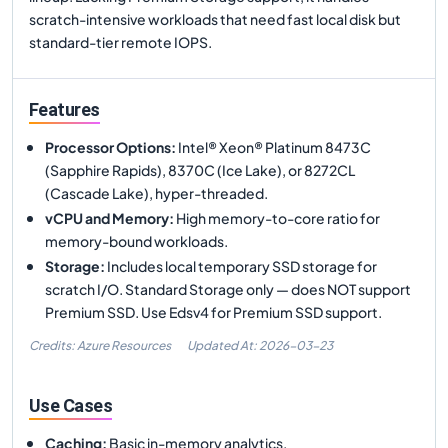
scratch-intensive workloads that need fast local disk but
standard-tier remote IOPS.
Features
Processor Options
:
Intel® Xeon® Platinum 8473C
(Sapphire Rapids), 8370C (Ice Lake), or 8272CL
(Cascade Lake), hyper-threaded.
vCPU and Memory
:
High memory-to-core ratio for
memory-bound workloads.
Storage
:
Includes local temporary SSD storage for
scratch I/O. Standard Storage only — does NOT support
Premium SSD. Use Edsv4 for Premium SSD support.
Credits: Azure Resources
Updated At:
2026-03-23
Use Cases
Caching
:
Basic in-memory analytics.