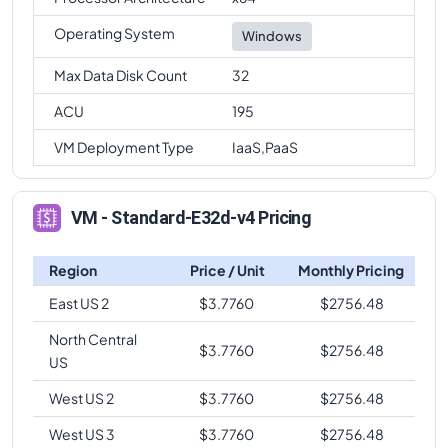
Operating System
Windows
Max Data Disk Count
32
ACU
195
VM Deployment Type
IaaS,PaaS
VM - Standard-E32d-v4 Pricing
Region
Price / Unit
Monthly Pricing
East US 2
$
3.7760
$
2756.48
North Central
$
3.7760
$
2756.48
US
West US 2
$
3.7760
$
2756.48
West US 3
$
3.7760
$
2756.48