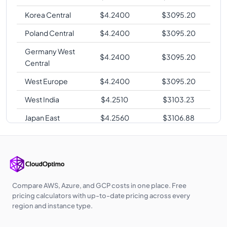
Korea Central
$
4.2400
$
3095.20
Poland Central
$
4.2400
$
3095.20
Germany West
$
4.2400
$
3095.20
Central
West Europe
$
4.2400
$
3095.20
West India
$
4.2510
$
3103.23
Japan East
$
4.2560
$
3106.88
Australia East
$
4.2560
$
3106.88
Australia
$
4.2560
$
3106.88
Central
Southeast Asia
$
4.2560
$
3106.88
Compare AWS, Azure, and GCP costs in one place. Free
pricing calculators with up-to-date pricing across every
UK West
$
4.2600
$
3109.80
region and instance type.
East Asia
$
4.2720
$
3118.56