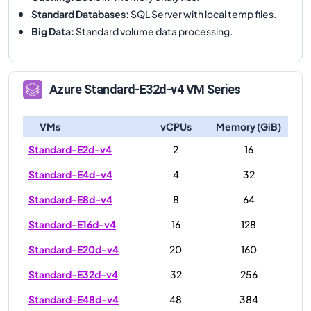
Standard Databases
:
SQL Server with local temp files.
Big Data
:
Standard volume data processing.
Azure
Standard-E32d-v4
VM Series
VMs
vCPUs
Memory (GiB)
Standard-E2d-v4
2
16
Standard-E4d-v4
4
32
Standard-E8d-v4
8
64
Standard-E16d-v4
16
128
Standard-E20d-v4
20
160
Standard-E32d-v4
32
256
Standard-E48d-v4
48
384