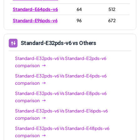
Standard-E64pds-v6
64
512
Standard-E96pds-v6
96
672
Standard-E32pds-v6
vs Others
Standard-E32pds-v6
Vs
Standard-E2pds-v6
comparison
Standard-E32pds-v6
Vs
Standard-E4pds-v6
comparison
Standard-E32pds-v6
Vs
Standard-E8pds-v6
comparison
Standard-E32pds-v6
Vs
Standard-E16pds-v6
comparison
Standard-E32pds-v6
Vs
Standard-E48pds-v6
comparison