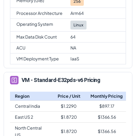
Memory (GiB)
256
Processor Architecture
Arm64
Operating System
Linux
Max Data Disk Count
64
ACU
NA
VM Deployment Type
IaaS
VM - Standard-E32pds-v6 Pricing
Region
Price / Unit
Monthly Pricing
Central India
$
1.2290
$
897.17
East US 2
$
1.8720
$
1366.56
North Central
$
1.8720
$
1366.56
US