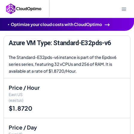
Optimize your cloud costs with CloudOptimo
Azure VM Type: Standard-E32pds-v6
The Standard-E32pds-v6 instance is part of the Epdsv6
series series, featuring 32 vCPUs and 256 of RAM. It is
available at a rate of $1.8720/Hour.
Price / Hour
East US
(eastus)
$1.8720
Price / Day