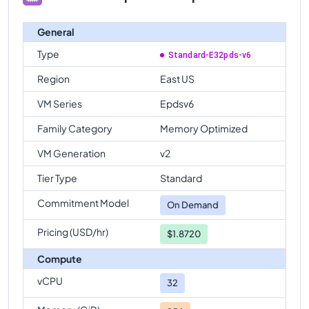
General
Type
Standard-E32pds-v6
Region
East US
VM Series
Epdsv6
Family Category
Memory Optimized
VM Generation
v2
Tier Type
Standard
Commitment Model
On Demand
Pricing (USD/hr)
$1.8720
Compute
vCPU
32