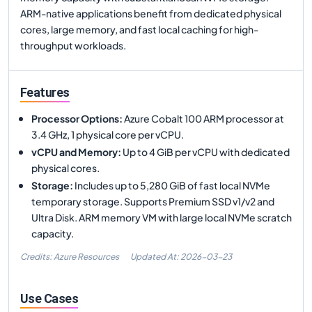
ARM-native applications benefit from dedicated physical
cores, large memory, and fast local caching for high-
throughput workloads.
Features
Processor Options
:
Azure Cobalt 100 ARM processor at
3.4 GHz, 1 physical core per vCPU.
vCPU and Memory
:
Up to 4 GiB per vCPU with dedicated
physical cores.
Storage
:
Includes up to 5,280 GiB of fast local NVMe
temporary storage. Supports Premium SSD v1/v2 and
Ultra Disk. ARM memory VM with large local NVMe scratch
capacity.
Credits: Azure Resources
Updated At:
2026-03-23
Use Cases