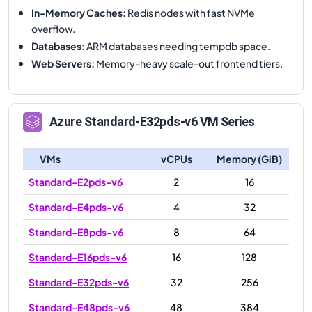
In-Memory Caches
:
Redis nodes with fast NVMe
overflow.
Databases
:
ARM databases needing tempdb space.
Web Servers
:
Memory-heavy scale-out frontend tiers.
Azure
Standard-E32pds-v6
VM Series
VMs
vCPUs
Memory (GiB)
Standard-E2pds-v6
2
16
Standard-E4pds-v6
4
32
Standard-E8pds-v6
8
64
Standard-E16pds-v6
16
128
Standard-E32pds-v6
32
256
Standard-E48pds-v6
48
384