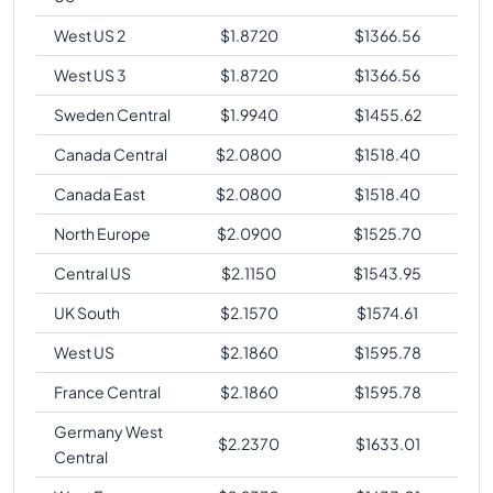
West US 2
$
1.8720
$
1366.56
West US 3
$
1.8720
$
1366.56
Sweden Central
$
1.9940
$
1455.62
Canada Central
$
2.0800
$
1518.40
Canada East
$
2.0800
$
1518.40
North Europe
$
2.0900
$
1525.70
Central US
$
2.1150
$
1543.95
UK South
$
2.1570
$
1574.61
West US
$
2.1860
$
1595.78
France Central
$
2.1860
$
1595.78
Germany West
$
2.2370
$
1633.01
Central