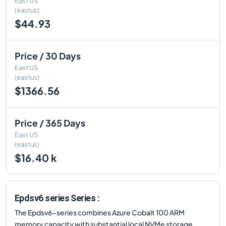
East US
(eastus)
$44.93
Price / 30 Days
East US
(eastus)
$1366.56
Price / 365 Days
East US
(eastus)
$16.40 k
Epdsv6 series Series :
The Epdsv6-series combines Azure Cobalt 100 ARM
memory capacity with substantial local NVMe storage.