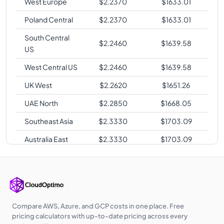
West Europe
$
2.2370
$
1633.01
Poland Central
$
2.2370
$
1633.01
South Central
$
2.2460
$
1639.58
US
West Central US
$
2.2460
$
1639.58
UK West
$
2.2620
$
1651.26
UAE North
$
2.2850
$
1668.05
Southeast Asia
$
2.3330
$
1703.09
Australia East
$
2.3330
$
1703.09
Japan East
$
2.4060
$
1756.38
Japan West
$
2.4100
$
1759.30
Australia
$
2.4320
$
1775.36
Southeast
Compare AWS, Azure, and GCP costs in one place. Free
pricing calculators with up-to-date pricing across every
Korea Central
$
2.4380
$
1779.74