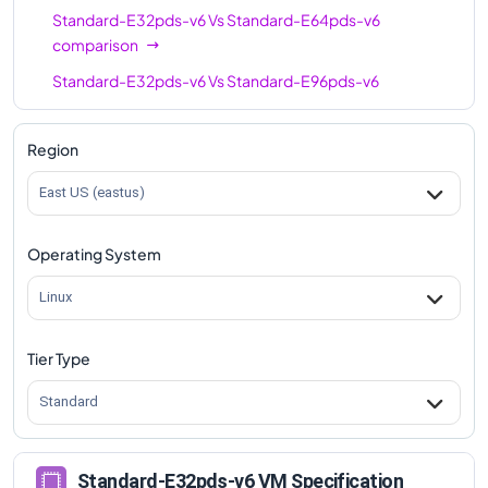
Standard-E32pds-v6
Vs
Standard-E64pds-v6
comparison
Standard-E32pds-v6
Vs
Standard-E96pds-v6
comparison
Region
East US (eastus)
Operating System
Linux
Tier Type
Standard
Standard-E32pds-v6 VM Specification