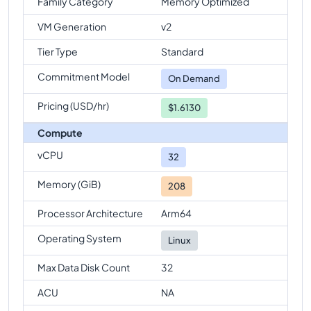
Family Category
Memory Optimized
VM Generation
v2
Tier Type
Standard
Commitment Model
On Demand
Pricing (USD/hr)
$1.6130
Compute
vCPU
32
Memory (GiB)
208
Processor Architecture
Arm64
Operating System
Linux
Max Data Disk Count
32
ACU
NA