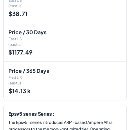
East US
(eastus)
$38.71
Price / 30 Days
East US
(eastus)
$1177.49
Price / 365 Days
East US
(eastus)
$14.13 k
Epsv5 series Series :
The Epsv5-series introduces ARM-based Ampere Altra
processors to the memory-optimized tier. Operating