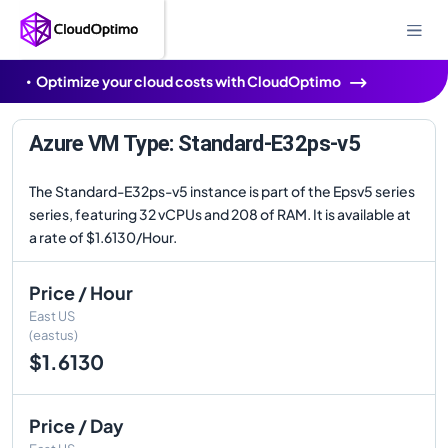
Optimize your cloud costs with CloudOptimo
Azure VM Type: Standard-E32ps-v5
The Standard-E32ps-v5 instance is part of the Epsv5 series
series, featuring 32 vCPUs and 208 of RAM. It is available at
a rate of $1.6130/Hour.
Price / Hour
East US
(eastus)
$1.6130
Price / Day