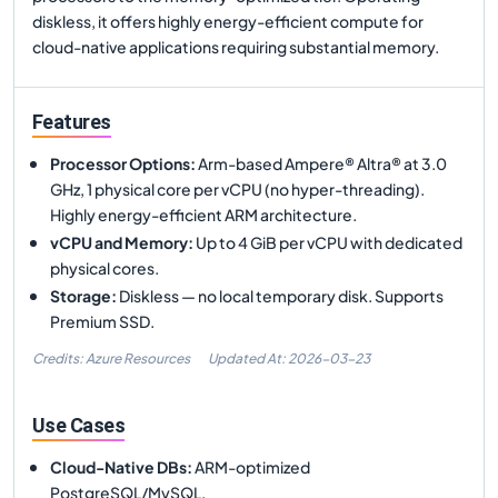
diskless, it offers highly energy-efficient compute for
cloud-native applications requiring substantial memory.
Features
Processor Options
:
Arm-based Ampere® Altra® at 3.0
GHz, 1 physical core per vCPU (no hyper-threading).
Highly energy-efficient ARM architecture.
vCPU and Memory
:
Up to 4 GiB per vCPU with dedicated
physical cores.
Storage
:
Diskless — no local temporary disk. Supports
Premium SSD.
Credits: Azure Resources
Updated At:
2026-03-23
Use Cases
Cloud-Native DBs
:
ARM-optimized
PostgreSQL/MySQL.