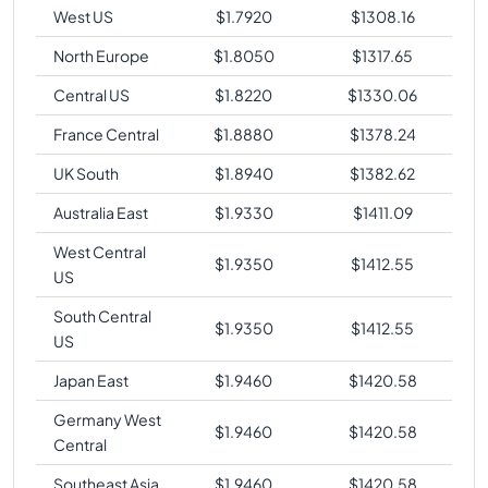
West US
$
1.7920
$
1308.16
North Europe
$
1.8050
$
1317.65
Central US
$
1.8220
$
1330.06
France Central
$
1.8880
$
1378.24
UK South
$
1.8940
$
1382.62
Australia East
$
1.9330
$
1411.09
West Central
$
1.9350
$
1412.55
US
South Central
$
1.9350
$
1412.55
US
Japan East
$
1.9460
$
1420.58
Germany West
$
1.9460
$
1420.58
Central
Southeast Asia
$
1.9460
$
1420.58