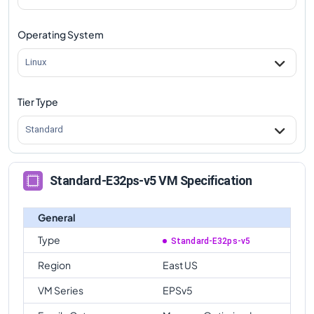
Operating System
Linux
Tier Type
Standard
Standard-E32ps-v5 VM Specification
General
Type
Standard-E32ps-v5
Region
East US
VM Series
EPSv5