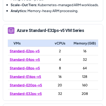
Scale-Out Tiers
:
Kubernetes-managed ARM workloads.
Analytics
:
Memory-heavy ARM processing.
Azure
Standard-E32ps-v5
VM Series
VMs
vCPUs
Memory (GiB)
Standard-E2ps-v5
2
16
Standard-E4ps-v5
4
32
Standard-E8ps-v5
8
64
Standard-E16ps-v5
16
128
Standard-E20ps-v5
20
160
Standard-E32ps-v5
32
208