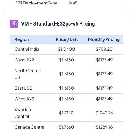
VM Deployment Type
IaaS
VM - Standard-E32ps-v5 Pricing
Region
Price / Unit
Monthly Pricing
Central India
$
1.0400
$
759.20
West US 2
$
1.6130
$
1177.49
North Central
$
1.6130
$
1177.49
US
East US 2
$
1.6130
$
1177.49
West US 3
$
1.6130
$
1177.49
Sweden
$
1.7120
$
1249.76
Central
Canada Central
$
1.7660
$
1289.18