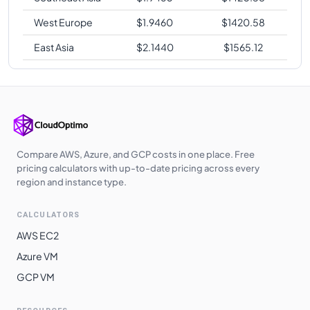
West Europe
$
1.9460
$
1420.58
East Asia
$
2.1440
$
1565.12
Compare AWS, Azure, and GCP costs in one place. Free
pricing calculators with up-to-date pricing across every
region and instance type.
CALCULATORS
AWS EC2
Azure VM
GCP VM