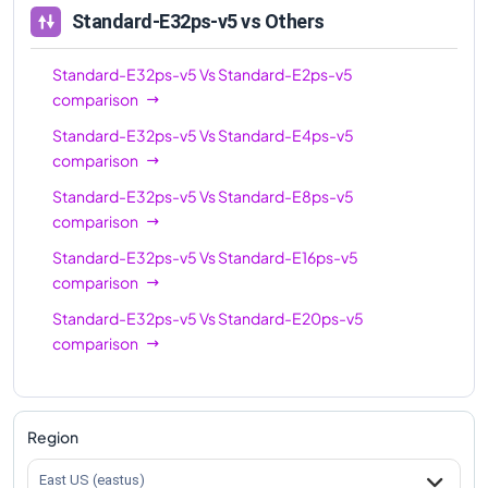
Standard-E32ps-v5
vs Others
Standard-E32ps-v5
Vs
Standard-E2ps-v5
comparison
Standard-E32ps-v5
Vs
Standard-E4ps-v5
comparison
Standard-E32ps-v5
Vs
Standard-E8ps-v5
comparison
Standard-E32ps-v5
Vs
Standard-E16ps-v5
comparison
Standard-E32ps-v5
Vs
Standard-E20ps-v5
comparison
Region
East US (eastus)