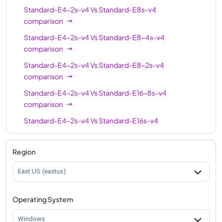
Standard-E4-2s-v4
Vs
Standard-E8s-v4
comparison
Standard-E4-2s-v4
Vs
Standard-E8-4s-v4
comparison
Standard-E4-2s-v4
Vs
Standard-E8-2s-v4
comparison
Standard-E4-2s-v4
Vs
Standard-E16-8s-v4
comparison
Standard-E4-2s-v4
Vs
Standard-E16s-v4
comparison
Standard-E4-2s-v4
Vs
Standard-E16-4s-v4
Region
comparison
East US (eastus)
Standard-E4-2s-v4
Vs
Standard-E20s-v4
comparison
Operating System
Standard-E4-2s-v4
Vs
Standard-E32s-v4
comparison
Windows