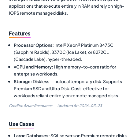
applications that execute entirely in RAM and rely on high-
IOPS remote managed disks.
Features
Processor Options
:
Intel® Xeon® Platinum 8473C
(Sapphire Rapids), 8370C (Ice Lake), or 8272CL
(Cascade Lake), hyper-threaded.
vCPU and Memory
:
High memory-to-core ratio for
enterprise workloads.
Storage
:
Diskless — no local temporary disk. Supports
Premium SSD and Ultra Disk. Cost-effective for
workloads reliant entirely on remote managed disks.
Credits: Azure Resources
Updated At:
2026-03-23
Use Cases
Large Databases
:
SQL servers on Premium remote disks.