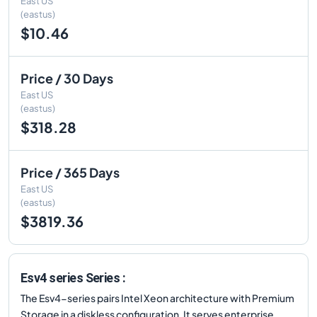
East US
(eastus)
$10.46
Price / 30 Days
East US
(eastus)
$318.28
Price / 365 Days
East US
(eastus)
$3819.36
Esv4 series Series :
The Esv4-series pairs Intel Xeon architecture with Premium
Storage in a diskless configuration. It serves enterprise