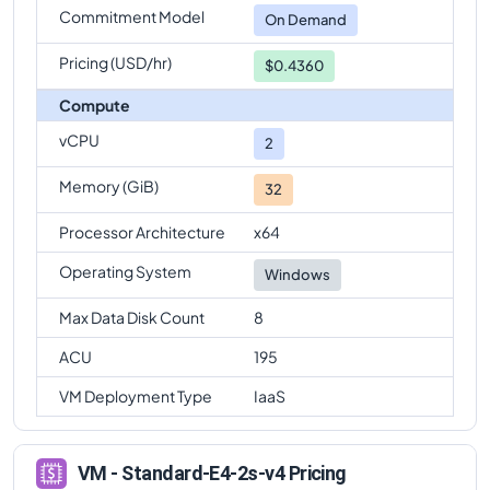
Commitment Model
On Demand
Pricing (USD/hr)
$0.4360
Compute
vCPU
2
Memory (GiB)
32
Processor Architecture
x64
Operating System
Windows
Max Data Disk Count
8
ACU
195
VM Deployment Type
IaaS
VM - Standard-E4-2s-v4 Pricing