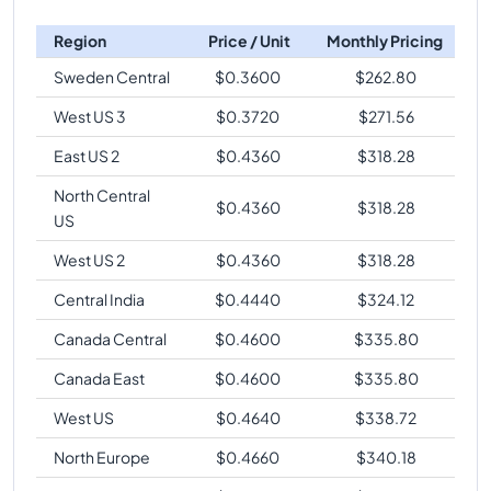
Region
Price / Unit
Monthly Pricing
Sweden Central
$
0.3600
$
262.80
West US 3
$
0.3720
$
271.56
East US 2
$
0.4360
$
318.28
North Central
$
0.4360
$
318.28
US
West US 2
$
0.4360
$
318.28
Central India
$
0.4440
$
324.12
Canada Central
$
0.4600
$
335.80
Canada East
$
0.4600
$
335.80
West US
$
0.4640
$
338.72
North Europe
$
0.4660
$
340.18