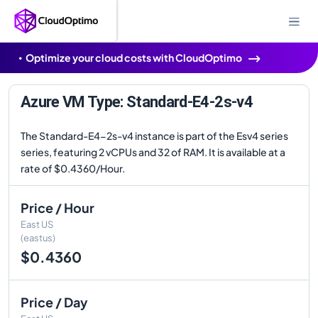
Optimize your cloud costs with CloudOptimo
Azure VM Type: Standard-E4-2s-v4
The Standard-E4-2s-v4 instance is part of the Esv4 series
series, featuring 2 vCPUs and 32 of RAM. It is available at a
rate of $0.4360/Hour.
Price / Hour
East US
(eastus)
$0.4360
Price / Day