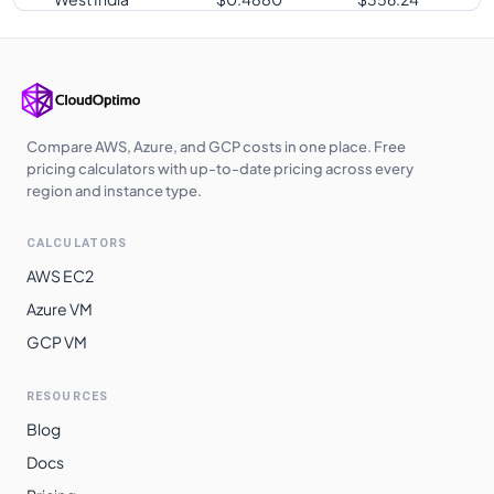
Japan East
$
0.4880
$
356.24
Germany West
$
0.4880
$
356.24
Central
Poland Central
$
0.4880
$
356.24
Compare AWS, Azure, and GCP costs in one place. Free
pricing calculators with up-to-date pricing across every
UK West
$
0.4890
$
356.97
region and instance type.
Qatar Central
$
0.4940
$
360.62
CALCULATORS
UAE North
$
0.4940
$
360.62
AWS EC2
Australia
Azure VM
$
0.5120
$
373.76
Southeast
GCP VM
South India
$
0.5170
$
377.41
RESOURCES
East Asia
$
0.5180
$
378.14
Blog
Norway East
$
0.5180
$
378.14
Docs
Japan West
$
0.5180
$
378.14