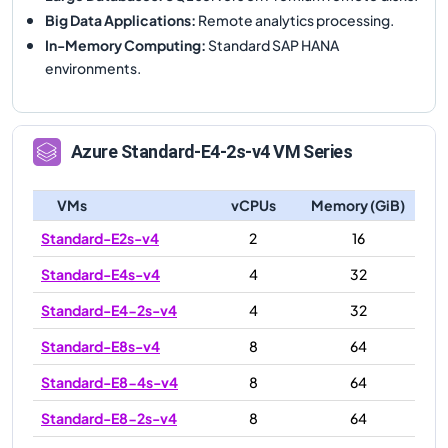
Big Data Applications
:
Remote analytics processing.
In-Memory Computing
:
Standard SAP HANA
environments.
Azure
Standard-E4-2s-v4
VM Series
VMs
vCPUs
Memory (GiB)
Standard-E2s-v4
2
16
Standard-E4s-v4
4
32
Standard-E4-2s-v4
4
32
Standard-E8s-v4
8
64
Standard-E8-4s-v4
8
64
Standard-E8-2s-v4
8
64