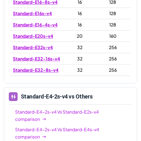
Standard-E16-8s-v4
16
128
Standard-E16s-v4
16
128
Standard-E16-4s-v4
16
128
Standard-E20s-v4
20
160
Standard-E32s-v4
32
256
Standard-E32-16s-v4
32
256
Standard-E32-8s-v4
32
256
Standard-E48s-v4
48
384
Standard-E64-32s-v4
64
504
Standard-E4-2s-v4
vs Others
Standard-E64-16s-v4
64
504
Standard-E4-2s-v4
Vs
Standard-E2s-v4
Standard-E64s-v4
64
504
comparison
Standard-E4-2s-v4
Vs
Standard-E4s-v4
comparison