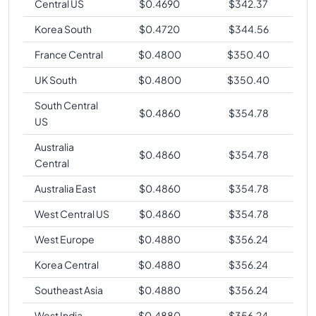
Central US
$
0.4690
$
342.37
Korea South
$
0.4720
$
344.56
France Central
$
0.4800
$
350.40
UK South
$
0.4800
$
350.40
South Central
$
0.4860
$
354.78
US
Australia
$
0.4860
$
354.78
Central
Australia East
$
0.4860
$
354.78
West Central US
$
0.4860
$
354.78
West Europe
$
0.4880
$
356.24
Korea Central
$
0.4880
$
356.24
Southeast Asia
$
0.4880
$
356.24
West India
$
0.4880
$
356.24