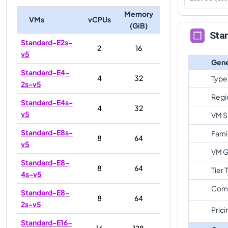
Memory
VMs
vCPUs
(GiB)
Sta
Standard-E2s-
2
16
v5
Gene
Standard-E4-
4
32
Type
2s-v5
Regi
Standard-E4s-
4
32
v5
VM S
Standard-E8s-
Fami
8
64
v5
VM G
Standard-E8-
8
64
Tier 
4s-v5
Com
Standard-E8-
8
64
2s-v5
Prici
Standard-E16-
16
128