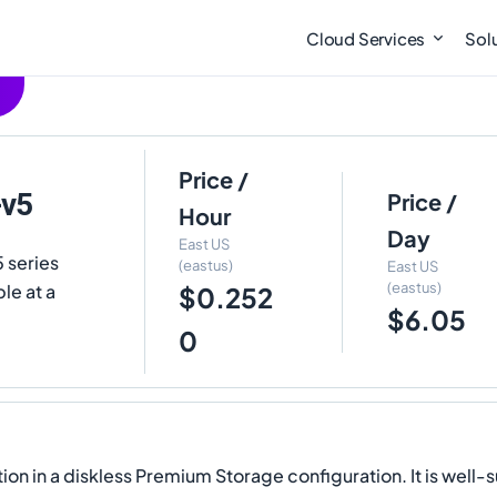
Cloud Services
Sol
Price /
-v5
Price /
Hour
Day
East US
 series
(eastus)
East US
(eastus)
le at a
$0.252
$6.05
0
ion in a diskless Premium Storage configuration. It is wel