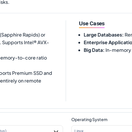
isks.
Use Cases
(Sapphire Rapids) or
Large Databases
:
Rem
. Supports Intel® AVX-
Enterprise Applicati
Big Data
:
In-memory a
memory-to-core ratio
pports Premium SSD and
 entirely on remote
Operating System
tus)
Linux