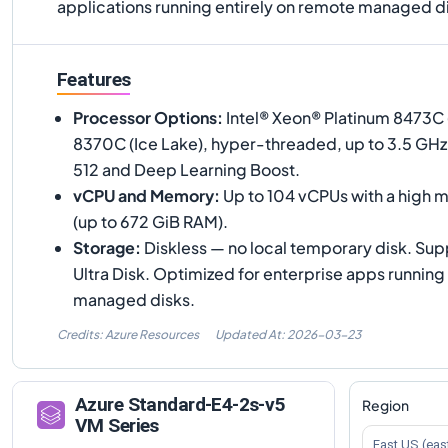
applications running entirely on remote managed d
Features
Processor Options
:
Intel® Xeon® Platinum 8473C 
8370C (Ice Lake), hyper-threaded, up to 3.5 GHz
512 and Deep Learning Boost.
vCPU and Memory
:
Up to 104 vCPUs with a high 
(up to 672 GiB RAM).
Storage
:
Diskless — no local temporary disk. Su
Ultra Disk. Optimized for enterprise apps running
managed disks.
Credits: Azure Resources
Updated At:
2026-03-23
Azure
Standard-E4-2s-v5
Region
VM Series
East US (eas