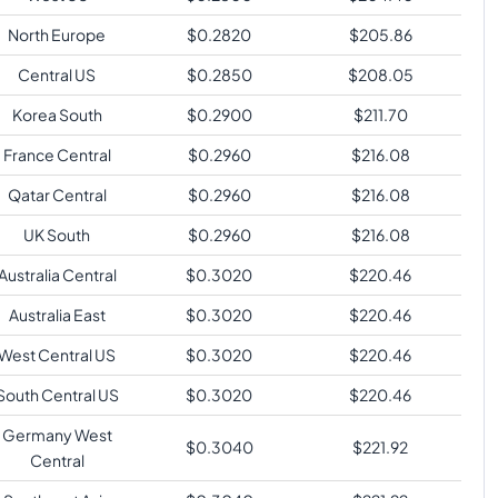
North Europe
$
0.2820
$
205.86
Central US
$
0.2850
$
208.05
Korea South
$
0.2900
$
211.70
France Central
$
0.2960
$
216.08
Qatar Central
$
0.2960
$
216.08
UK South
$
0.2960
$
216.08
Australia Central
$
0.3020
$
220.46
Australia East
$
0.3020
$
220.46
West Central US
$
0.3020
$
220.46
South Central US
$
0.3020
$
220.46
Germany West
$
0.3040
$
221.92
Central