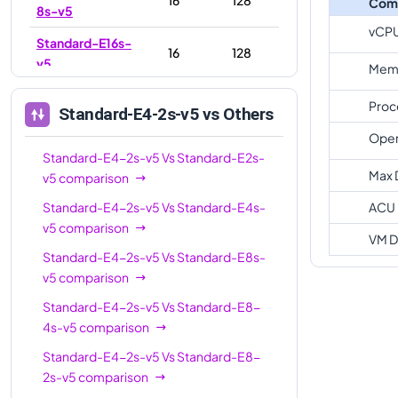
Com
8s-v5
vCP
Standard-E16s-
16
128
v5
Memo
Standard-E16-
16
128
Proc
Standard-E4-2s-v5
vs Others
4s-v5
Oper
Standard-E20s-
Standard-E4-2s-v5
Vs
20
Standard-E2s-
160
v5
Max 
v5
comparison
Standard-E32-
Standard-E4-2s-v5
Vs
Standard-E4s-
ACU
32
256
8s-v5
v5
comparison
VM D
Standard-E32-
Standard-E4-2s-v5
Vs
Standard-E8s-
32
256
16s-v5
v5
comparison
Standard-E32s-
Standard-E4-2s-v5
Vs
Standard-E8-
32
256
v5
4s-v5
comparison
Standard-E4-2s-v5
Vs
Standard-E8-
Standard-E48s-
48
384
2s-v5
comparison
v5