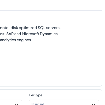
ote-disk optimized SQL servers.
ons
:
SAP and Microsoft Dynamics.
nalytics engines.
Tier Type
Standard