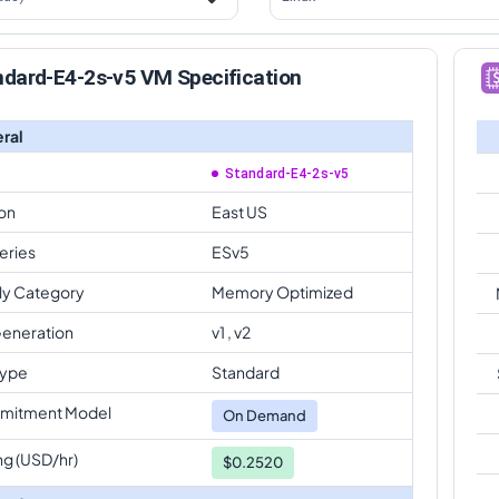
ndard-E4-2s-v5 VM Specification
ral
Standard-E4-2s-v5
on
East US
eries
ESv5
ly Category
Memory Optimized
eneration
v1 , v2
Type
Standard
mitment Model
On Demand
ng (USD/hr)
$0.2520