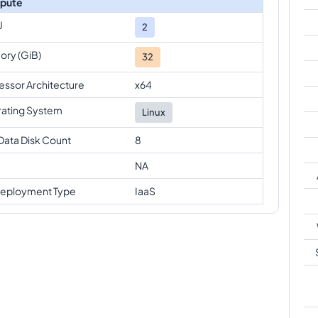
pute
U
2
ry (GiB)
32
essor Architecture
x64
ating System
Linux
Data Disk Count
8
NA
eployment Type
IaaS