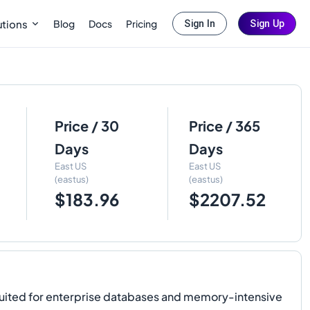
Blog
Docs
Pricing
utions
Sign In
Sign Up
Price / 30
Price / 365
Days
Days
East US
East US
(eastus)
(eastus)
$183.96
$2207.52
l-suited for enterprise databases and memory-intensive