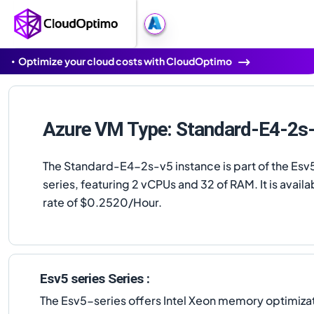
Optimize your cloud costs with CloudOptimo
Azure VM Type: Standard-E4-2s
The Standard-E4-2s-v5 instance is part of the Esv5
series, featuring 2 vCPUs and 32 of RAM. It is availab
rate of $0.2520/Hour.
Esv5 series Series :
The Esv5-series offers Intel Xeon memory optimizat