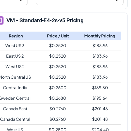
VM - Standard-E4-2s-v5 Pricing
Region
Price / Unit
Monthly Pricing
West US 3
$
0.2520
$
183.96
East US 2
$
0.2520
$
183.96
West US 2
$
0.2520
$
183.96
North Central US
$
0.2520
$
183.96
Central India
$
0.2600
$
189.80
Sweden Central
$
0.2680
$
195.64
Canada East
$
0.2760
$
201.48
Canada Central
$
0.2760
$
201.48
West US
$
0.2800
$
204.40